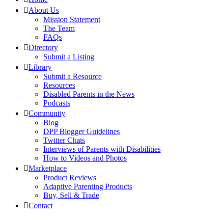
About Us
Mission Statement
The Team
FAQs
Directory
Submit a Listing
Library
Submit a Resource
Resources
Disabled Parents in the News
Podcasts
Community
Blog
DPP Blogger Guidelines
Twitter Chats
Interviews of Parents with Disabilities
How to Videos and Photos
Marketplace
Product Reviews
Adaptive Parenting Products
Buy, Sell & Trade
Contact