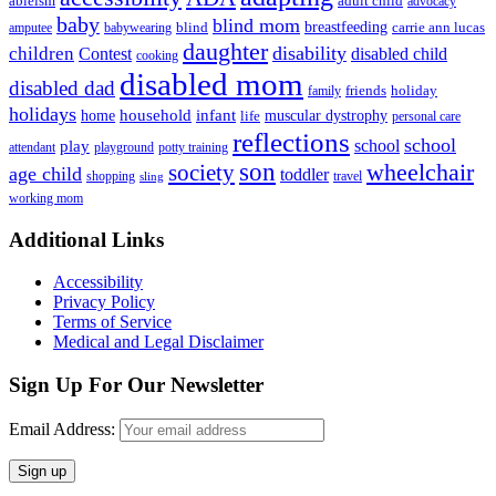
ableism
adult child
advocacy
baby
blind mom
breastfeeding
blind
carrie ann lucas
amputee
babywearing
daughter
disability
children
disabled child
Contest
cooking
disabled mom
disabled dad
friends
holiday
family
holidays
household
infant
home
muscular dystrophy
life
personal care
reflections
school
school
play
attendant
playground
potty training
son
society
wheelchair
age child
toddler
shopping
travel
sling
working mom
Footer
Additional Links
Accessibility
Privacy Policy
Terms of Service
Medical and Legal Disclaimer
Sign Up For Our Newsletter
Email Address: