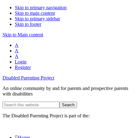
Skip to primary navigation
Skip to main content
Skip to primary sidebar
Skip to footer
Skip to Main content
A
A
A
Login
Register
Disabled Parenting Project
An online community by and for parents and prospective parents
with disabilities
Search
this
website
The Disabled Parenting Project is part of the:
Home