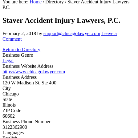
You are here:
Home
/
Directory
/
Staver Accident Injury Lawyers,
P.C.
Staver Accident Injury Lawyers, P.C.
February 2, 2018
by
support@chicagolawyer.com
Leave a
Comment
Return to Directory
Business Genre
Legal
Business Website Address
https://www.chicagolawyer.com
Business Address
120 W Madison St. Ste 400
City
Chicago
State
Illinois
ZIP Code
60602
Business Phone Number
3122362900
Languages