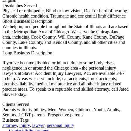
English
Disabilities Served
Physical or orthopedic, Blind or low vision, Deaf or hard of hearing,
Chronic health condition, Traumatic and congenital limb difference
Short Business Description
We help injured people throughout the State of Illinois and are based
in the Metropolitan Area of Chicago. We serve the Chicagoland
area, including Cook County, Will County, Kane County, DuPage
County, Lake County, and Kendall County, and all other cities and
counties in Illinois.
Long Business Description
If you've become disabled or injured due to some body else's
negligence in or around the Chicago area - the personal injury
lawyers at Staver Accident Injury Lawyers, P.C. are available 24/7
to help. Areas we serve include, car accidents, truck accidents,
premises liability, medical malpractice and all other injury related
practice areas. To speak to a reputable and skilled attorney, call Jared
Staver today.
Clients Served
Parents with disabilities, Men, Women, Children, Youth, Adults,
Seniors, LGBT parents, Prospective parents
Business Tags
attorney
,
injury
,
lawyer
,
personal injury
Contact listing owner