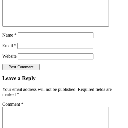
Name
*
Email
*
Website
Reader
Leave a Reply
Interactions
Your email address will not be published.
Required fields are
marked
*
Comment
*