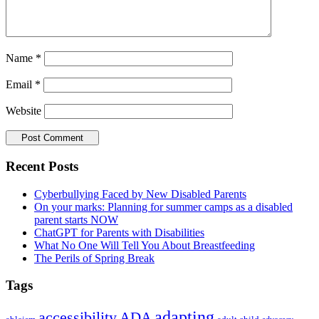
Name
*
Email
*
Website
Primary
Recent Posts
Sidebar
Cyberbullying Faced by New Disabled Parents
On your marks: Planning for summer camps as a disabled
parent starts NOW
ChatGPT for Parents with Disabilities
What No One Will Tell You About Breastfeeding
The Perils of Spring Break
Tags
adapting
accessibility
ADA