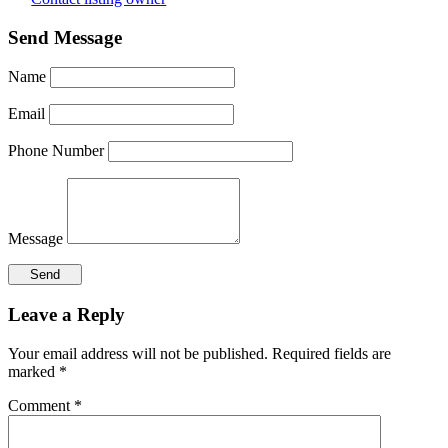
Send Message
Name
Email
Phone Number
Message
Reader
Leave a Reply
Interactions
Your email address will not be published.
Required fields are
marked
*
Comment
*