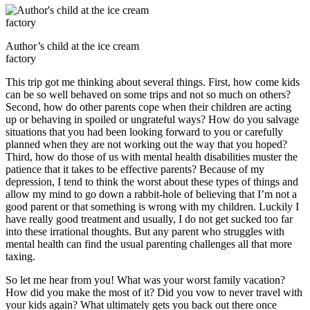
Author’s child at the ice cream
factory
This trip got me thinking about several things. First, how come kids
can be so well behaved on some trips and not so much on others?
Second, how do other parents cope when their children are acting
up or behaving in spoiled or ungrateful ways? How do you salvage
situations that you had been looking forward to you or carefully
planned when they are not working out the way that you hoped?
Third, how do those of us with mental health disabilities muster the
patience that it takes to be effective parents? Because of my
depression, I tend to think the worst about these types of things and
allow my mind to go down a rabbit-hole of believing that I’m not a
good parent or that something is wrong with my children. Luckily I
have really good treatment and usually, I do not get sucked too far
into these irrational thoughts. But any parent who struggles with
mental health can find the usual parenting challenges all that more
taxing.
So let me hear from you! What was your worst family vacation?
How did you make the most of it? Did you vow to never travel with
your kids again? What ultimately gets you back out there once