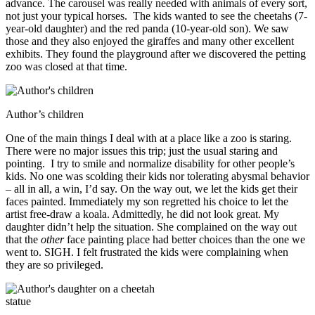
advance. The carousel was really needed with animals of every sort,
not just your typical horses. The kids wanted to see the cheetahs (7-
year-old daughter) and the red panda (10-year-old son). We saw
those and they also enjoyed the giraffes and many other excellent
exhibits. They found the playground after we discovered the petting
zoo was closed at that time.
Author’s children
One of the main things I deal with at a place like a zoo is staring.
There were no major issues this trip; just the usual staring and
pointing. I try to smile and normalize disability for other people’s
kids. No one was scolding their kids nor tolerating abysmal behavior
– all in all, a win, I’d say. On the way out, we let the kids get their
faces painted. Immediately my son regretted his choice to let the
artist free-draw a koala. Admittedly, he did not look great. My
daughter didn’t help the situation. She complained on the way out
that the
other
face painting place had better choices than the one we
went to. SIGH. I felt frustrated the kids were complaining when
they are so privileged.