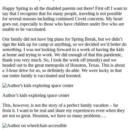
Happy Spring to all the disabled parents out there! First off I want to
say that I recognize that for many people, traveling is not possible
for several reasons including continued Covid concerns. My heart
goes out, especially to those who have children under five who are
unable to be vaccinated.
Our family did not have big plans for Spring Break, but we didn’t
sign the kids up for camp or anything, so we decided we’d better do
something
. I was
not
looking forward to a week of having the kids
at home and trying to work. We did enough of that this pandemic,
thank you very much. So, I took the week off (mostly) and we
headed out to the great metropolis of Houston, Texas. This is about
a 3-hour drive for us, so definitely do-able. We were lucky in that
our entire family is vaccinated and boosted.
Author’s kids exploring space center
This, however, is not the story of a perfect family vacation – far
from it. I want to be real and share my experiences even when they
are not so great. Houston, we have so many problems….