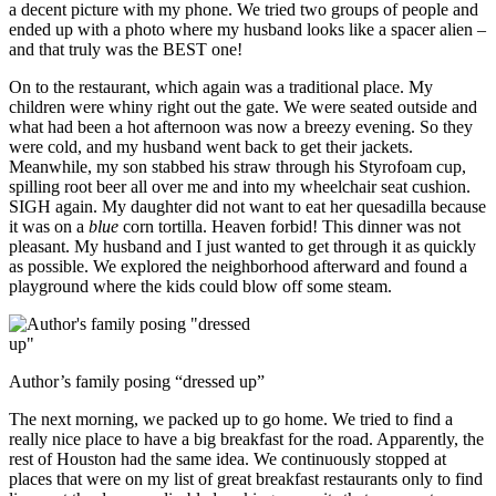
a decent picture with my phone. We tried two groups of people and
ended up with a photo where my husband looks like a spacer alien –
and that truly was the BEST one!
On to the restaurant, which again was a traditional place. My
children were whiny right out the gate. We were seated outside and
what had been a hot afternoon was now a breezy evening. So they
were cold, and my husband went back to get their jackets.
Meanwhile, my son stabbed his straw through his Styrofoam cup,
spilling root beer all over me and into my wheelchair seat cushion.
SIGH again. My daughter did not want to eat her quesadilla because
it was on a
blue
corn tortilla. Heaven forbid! This dinner was not
pleasant. My husband and I just wanted to get through it as quickly
as possible. We explored the neighborhood afterward and found a
playground where the kids could blow off some steam.
Author’s family posing “dressed up”
The next morning, we packed up to go home. We tried to find a
really nice place to have a big breakfast for the road. Apparently, the
rest of Houston had the same idea. We continuously stopped at
places that were on my list of great breakfast restaurants only to find