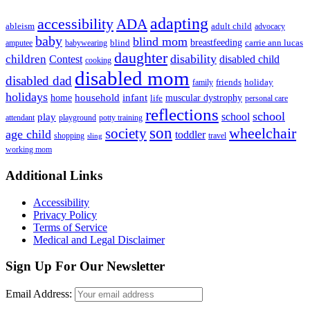
adapting
accessibility
ADA
ableism
adult child
advocacy
baby
blind mom
breastfeeding
blind
carrie ann lucas
amputee
babywearing
daughter
disability
children
disabled child
Contest
cooking
disabled mom
disabled dad
friends
holiday
family
holidays
household
infant
home
muscular dystrophy
life
personal care
reflections
school
school
play
attendant
playground
potty training
son
society
wheelchair
age child
toddler
shopping
travel
sling
working mom
Footer
Additional Links
Accessibility
Privacy Policy
Terms of Service
Medical and Legal Disclaimer
Sign Up For Our Newsletter
Email Address: