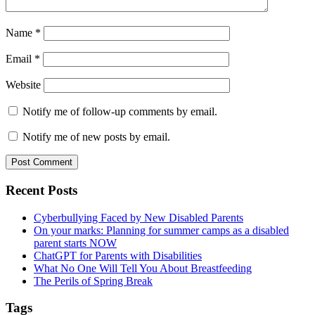
Name
*
Email
*
Website
Notify me of follow-up comments by email.
Notify me of new posts by email.
Primary
Recent Posts
Sidebar
Cyberbullying Faced by New Disabled Parents
On your marks: Planning for summer camps as a disabled
parent starts NOW
ChatGPT for Parents with Disabilities
What No One Will Tell You About Breastfeeding
The Perils of Spring Break
Tags