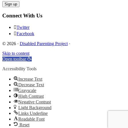
Connect With Us
Twitter
Facebook
© 2026 ·
Disabled Parenting Project
·
Skip to content
Open toolbar
Accessibility Tools
Increase Text
Decrease Text
Grayscale
High Contrast
Negative Contrast
Light Background
Links Underline
Readable Font
Reset