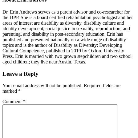
Dr. Erin Andrews serves as a parent advisor and co-researcher for
the DPP. She is a board certified rehabilitation psychologist and her
areas of interest are disability as diversity, disability culture and
identity development, social justice in sexuality, reproduction, and
parenting, and disability in post-secondary education. Erin has
published and presented nationally on a wide range of disability
topics and is the author of Disability as Diversity: Developing
Cultural Competence, published in 2019 by Oxford University
Press. Erin is married with two grown stepchildren and two school-
aged children; they live near Austin, Texas.
Reader
Leave a Reply
Interactions
Your email address will not be published.
Required fields are
marked
*
Comment
*