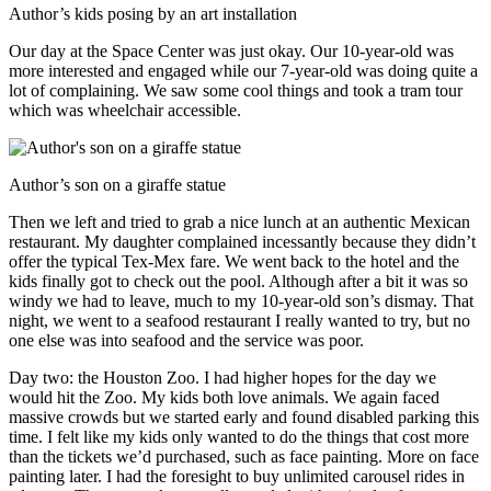
Author’s kids posing by an art installation
Our day at the Space Center was just okay. Our 10-year-old was
more interested and engaged while our 7-year-old was doing quite a
lot of complaining. We saw some cool things and took a tram tour
which was wheelchair accessible.
Author’s son on a giraffe statue
Then we left and tried to grab a nice lunch at an authentic Mexican
restaurant. My daughter complained incessantly because they didn’t
offer the typical Tex-Mex fare. We went back to the hotel and the
kids finally got to check out the pool. Although after a bit it was so
windy we had to leave, much to my 10-year-old son’s dismay. That
night, we went to a seafood restaurant I really wanted to try, but no
one else was into seafood and the service was poor.
Day two: the Houston Zoo. I had higher hopes for the day we
would hit the Zoo. My kids both love animals. We again faced
massive crowds but we started early and found disabled parking this
time. I felt like my kids only wanted to do the things that cost more
than the tickets we’d purchased, such as face painting. More on face
painting later. I had the foresight to buy unlimited carousel rides in