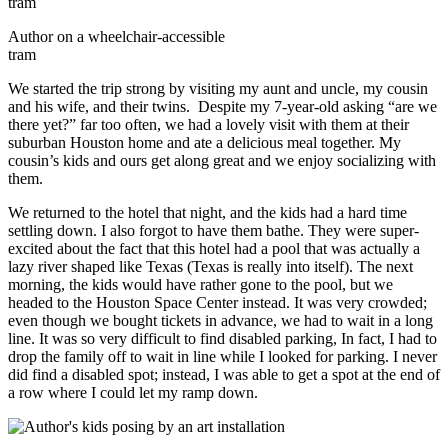
Author on a wheelchair-accessible
tram
We started the trip strong by visiting my aunt and uncle, my cousin
and his wife, and their twins. Despite my 7-year-old asking “are we
there yet?” far too often, we had a lovely visit with them at their
suburban Houston home and ate a delicious meal together. My
cousin’s kids and ours get along great and we enjoy socializing with
them.
We returned to the hotel that night, and the kids had a hard time
settling down. I also forgot to have them bathe. They were super-
excited about the fact that this hotel had a pool that was actually a
lazy river shaped like Texas (Texas is really into itself). The next
morning, the kids would have rather gone to the pool, but we
headed to the Houston Space Center instead. It was very crowded;
even though we bought tickets in advance, we had to wait in a long
line. It was so very difficult to find disabled parking, In fact, I had to
drop the family off to wait in line while I looked for parking. I never
did find a disabled spot; instead, I was able to get a spot at the end of
a row where I could let my ramp down.