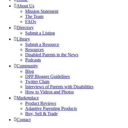
About Us
Mission Statement
The Team
FAQs
Directory
Submit a Listing
Library
Submit a Resource
Resources
Disabled Parents in the News
Podcasts
Community
Blog
DPP Blogger Guidelines
Twitter Chats
Interviews of Parents with Disabilities
How to Videos and Photos
Marketplace
Product Reviews
Adaptive Parenting Products
Buy, Sell & Trade
Contact