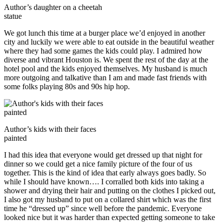
Author’s daughter on a cheetah
statue
We got lunch this time at a burger place we’d enjoyed in another
city and luckily we were able to eat outside in the beautiful weather
where they had some games the kids could play. I admired how
diverse and vibrant Houston is. We spent the rest of the day at the
hotel pool and the kids enjoyed themselves. My husband is much
more outgoing and talkative than I am and made fast friends with
some folks playing 80s and 90s hip hop.
Author’s kids with their faces
painted
I had this idea that everyone would get dressed up that night for
dinner so we could get a nice family picture of the four of us
together. This is the kind of idea that early always goes badly. So
while I should have known…. I corralled both kids into taking a
shower and drying their hair and putting on the clothes I picked out,
I also got my husband to put on a collared shirt which was the first
time he “dressed up” since well before the pandemic. Everyone
looked nice but it was harder than expected getting someone to take