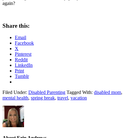
again?
Share this:
Email
Facebook
X
Pinterest
Reddit
LinkedIn
Print
Tumblr
Filed Under:
Disabled Parenting
Tagged With:
disabled mom
,
mental health
,
spring break
,
travel
,
vacation
About
Erin Andrews