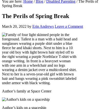
You are here:
Home
/
Blog
/
Disabled Parenting
/
The Perils of
Spring Break
The Perils of Spring Break
March 20, 2022
by
Erin Andrews
Leave a Comment
Author’s family at Space Center
Author’s kids on a spaceship