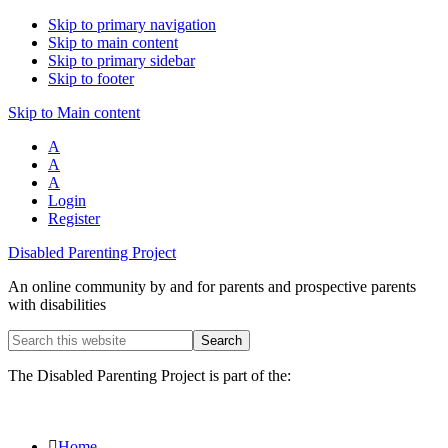
Skip to primary navigation
Skip to main content
Skip to primary sidebar
Skip to footer
Skip to Main content
A
A
A
Login
Register
Disabled Parenting Project
An online community by and for parents and prospective parents
with disabilities
Search
this
website
The Disabled Parenting Project is part of the:
Home