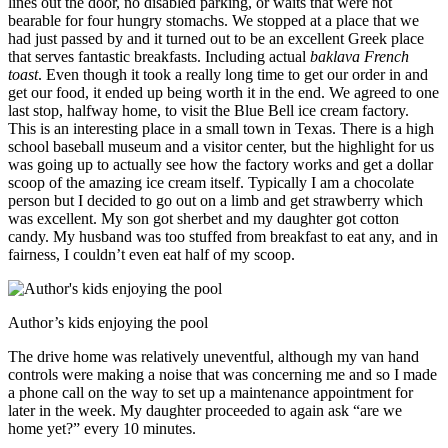
lines out the door, no disabled parking, or waits that were not
bearable for four hungry stomachs. We stopped at a place that we
had just passed by and it turned out to be an excellent Greek place
that serves fantastic breakfasts. Including actual
baklava French
toast
. Even though it took a really long time to get our order in and
get our food, it ended up being worth it in the end. We agreed to one
last stop, halfway home, to visit the Blue Bell ice cream factory.
This is an interesting place in a small town in Texas. There is a high
school baseball museum and a visitor center, but the highlight for us
was going up to actually see how the factory works and get a dollar
scoop of the amazing ice cream itself. Typically I am a chocolate
person but I decided to go out on a limb and get strawberry which
was excellent. My son got sherbet and my daughter got cotton
candy. My husband was too stuffed from breakfast to eat any, and in
fairness, I couldn’t even eat half of my scoop.
Author’s kids enjoying the pool
The drive home was relatively uneventful, although my van hand
controls were making a noise that was concerning me and so I made
a phone call on the way to set up a maintenance appointment for
later in the week. My daughter proceeded to again ask “are we
home yet?” every 10 minutes.