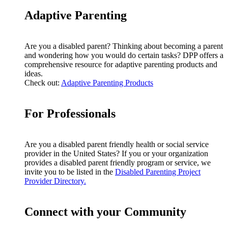
Adaptive Parenting
Are you a disabled parent? Thinking about becoming a parent
and wondering how you would do certain tasks? DPP offers a
comprehensive resource for adaptive parenting products and
ideas.
Check out:
Adaptive Parenting Products
For Professionals
Are you a disabled parent friendly health or social service
provider in the United States? If you or your organization
provides a disabled parent friendly program or service, we
invite you to be listed in the
Disabled Parenting Project
Provider Directory.
Connect with your Community