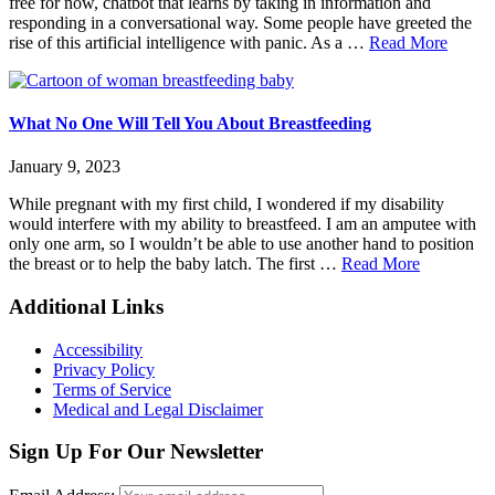
free for now, chatbot that learns by taking in information and
NOW
responding in a conversational way. Some people have greeted the
about
rise of this artificial intelligence with panic. As a …
Read More
ChatG
for
Parent
with
What No One Will Tell You About Breastfeeding
Disabil
January 9, 2023
While pregnant with my first child, I wondered if my disability
would interfere with my ability to breastfeed. I am an amputee with
only one arm, so I wouldn’t be able to use another hand to position
about
the breast or to help the baby latch. The first …
Read More
What
No
Footer
Additional Links
One
Will
Accessibility
Tell
Privacy Policy
You
Terms of Service
About
Medical and Legal Disclaimer
Breastfeed
Sign Up For Our Newsletter