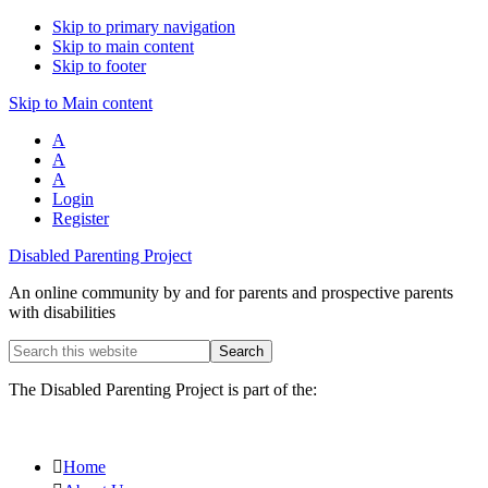
Skip to primary navigation
Skip to main content
Skip to footer
Skip to Main content
A
A
A
Login
Register
Disabled Parenting Project
An online community by and for parents and prospective parents
with disabilities
Search
this
website
The Disabled Parenting Project is part of the:
Home