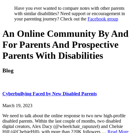
Have you ever wanted to compare notes with other parents
with similar disabilities? Need support or encouragement in
your parenting journey? Check out the
Facebook group
An Online Community By And
For Parents And Prospective
Parents With Disabilities
Blog
Cyberbullying Faced by New Disabled Parents
March 19, 2023
We need to talk about the online response to two new high-profile
disabled parents. Within the last couple of months, two disabled
digital creators, Alex Dacy (@wheelchair_rapunzel) and Chelsie
ab
Hill (@ChelsieHill), with more than 220K followers …
Read More