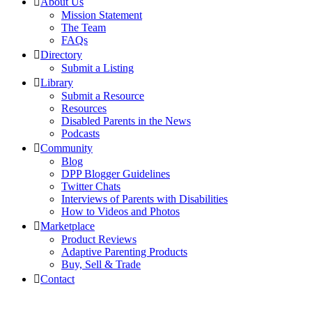
About Us
Mission Statement
The Team
FAQs
Directory
Submit a Listing
Library
Submit a Resource
Resources
Disabled Parents in the News
Podcasts
Community
Blog
DPP Blogger Guidelines
Twitter Chats
Interviews of Parents with Disabilities
How to Videos and Photos
Marketplace
Product Reviews
Adaptive Parenting Products
Buy, Sell & Trade
Contact