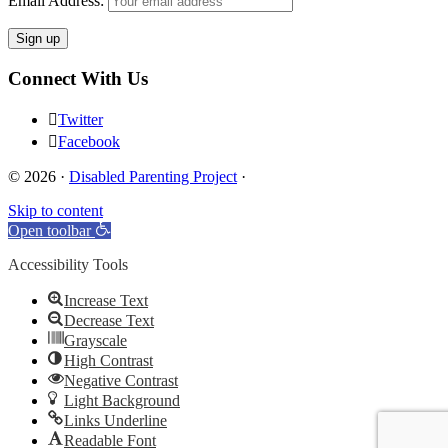
Email Address:
Connect With Us
Twitter
Facebook
© 2026 ·
Disabled Parenting Project
·
Skip to content
Open toolbar
Accessibility Tools
Increase Text
Decrease Text
Grayscale
High Contrast
Negative Contrast
Light Background
Links Underline
Readable Font