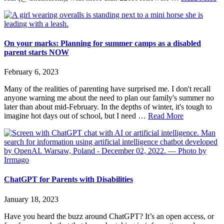
Cy
Fa
by
N
Di
On your marks: Planning for summer camps as a disabled
Pa
parent starts NOW
February 6, 2023
Many of the realities of parenting have surprised me. I don't recall
anyone warning me about the need to plan our family's summer no
later than about mid-February. In the depths of winter, it's tough to
about
imagine hot days out of school, but I need …
Read More
On
your
marks:
Planning
for
summer
camps
ChatGPT for Parents with Disabilities
as
a
January 18, 2023
disabled
parent
Have you heard the buzz around ChatGPT? It’s an open access, or
starts