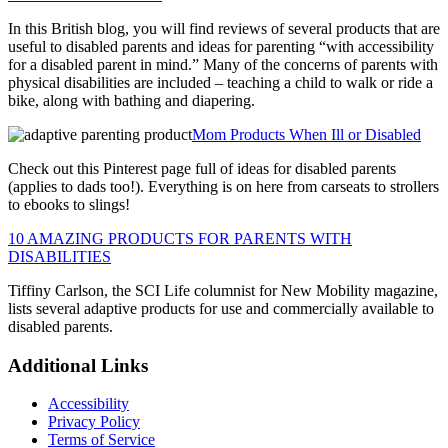
In this British blog, you will find reviews of several products that are
useful to disabled parents and ideas for parenting “with accessibility
for a disabled parent in mind.” Many of the concerns of parents with
physical disabilities are included – teaching a child to walk or ride a
bike, along with bathing and diapering.
Mom Products When Ill or Disabled
Check out this Pinterest page full of ideas for disabled parents
(applies to dads too!). Everything is on here from carseats to strollers
to ebooks to slings!
10 AMAZING PRODUCTS FOR PARENTS WITH
DISABILITIES
Tiffiny Carlson, the SCI Life columnist for New Mobility magazine,
lists several adaptive products for use and commercially available to
disabled parents.
Primary
Footer
Additional Links
Sidebar
Accessibility
Privacy Policy
Terms of Service