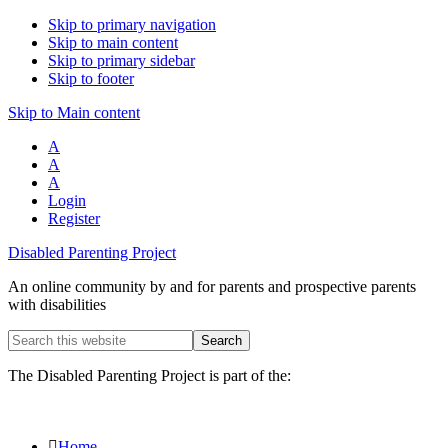
Skip to primary navigation
Skip to main content
Skip to primary sidebar
Skip to footer
Skip to Main content
A
A
A
Login
Register
Disabled Parenting Project
An online community by and for parents and prospective parents
with disabilities
Search
this
website
The Disabled Parenting Project is part of the:
Home