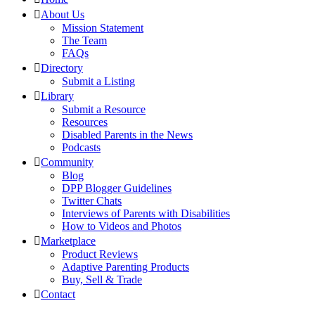
About Us
Mission Statement
The Team
FAQs
Directory
Submit a Listing
Library
Submit a Resource
Resources
Disabled Parents in the News
Podcasts
Community
Blog
DPP Blogger Guidelines
Twitter Chats
Interviews of Parents with Disabilities
How to Videos and Photos
Marketplace
Product Reviews
Adaptive Parenting Products
Buy, Sell & Trade
Contact