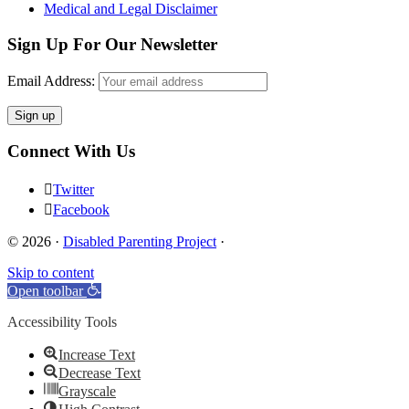
Medical and Legal Disclaimer
Sign Up For Our Newsletter
Email Address:
Connect With Us
Twitter
Facebook
© 2026 ·
Disabled Parenting Project
·
Skip to content
Open toolbar
Accessibility Tools
Increase Text
Decrease Text
Grayscale