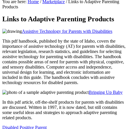
You are here:
Home
/
Marketplace
/
Links to Adaptive Parenting
Products
Links to Adaptive Parenting Products
Assistive Technology for Parents with Disabilities
This pdf handbook, published by the state of Idaho, covers the
importance of assistive technology (AT) for parents with disabilities,
relevant legislation, research statistics, and guidelines for selecting
assistive technology for parenting with disabilities. The handbook
contains possible areas of need for parents with physical, cognitive,
and sensory disabilities.
Computer access and independence,
universal design for learning, and electronic information are
included in this guide. The handbook concludes with assistive
technology resources for disabled parents.
Bringing Up Baby
In this pdf article, off-the-shelf products for parents with disabilities
are discussed. Written in 1997, it is now dated, but still contains
some useful ideas and strategies to approach adaptive parenting
related products.
Disabled Positive Parent