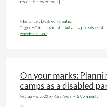
recent births of their […]
Filed Under:
Disabled Parenting
Tagged With:
ableism
,
cyberbully
,
new parents
,
newbo
wheelchair users
On your marks: Planni
camps as a disabled p
February 6, 2023
by
Kara Ayers
2 Comments