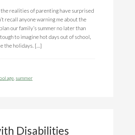
the realities of parenting have surprised
n’t recall anyone warning me about the
plan our family’s summer no later than
 tough to imagine hot days out of school,
re the holidays. […]
ool age
,
summer
th Disabilities