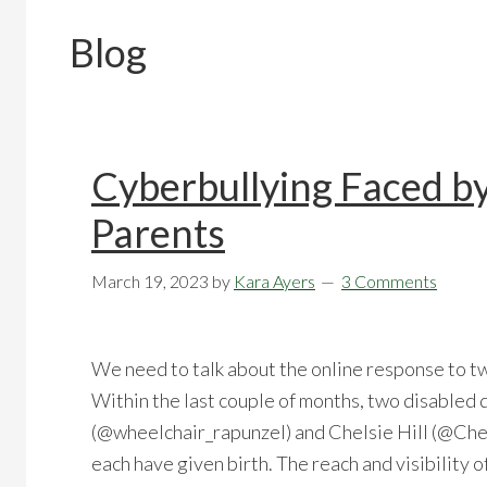
Blog
Cyberbullying Faced b
Parents
March 19, 2023
by
Kara Ayers
3 Comments
We need to talk about the online response to t
Within the last couple of months, two disabled d
(@wheelchair_rapunzel) and Chelsie Hill (@Chel
each have given birth. The reach and visibility 