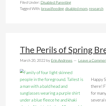
Filed Under:
Disabled Parenting
Tagged With:
breastfeeding
,
disabled mom
,
research
The Perils of Spring Br
March 20, 2022
by
Erin Andrews
Leave a Commen
Happy Sp
there! F
for many
several 