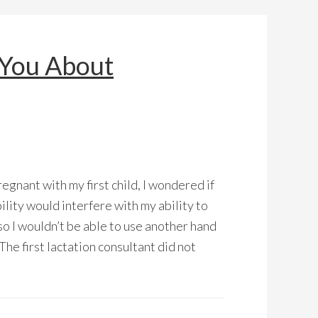
 You About
egnant with my first child, I wondered if
ility would interfere with my ability to
so I wouldn’t be able to use another hand
The first lactation consultant did not