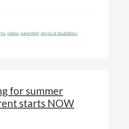
rns
,
online
,
parenting
,
physical disabilities
,
ng for summer
arent starts NOW