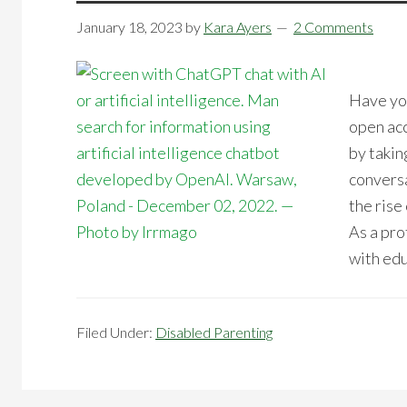
January 18, 2023
by
Kara Ayers
2 Comments
Have you
open acc
by takin
convers
the rise 
As a pro
with edu
Filed Under:
Disabled Parenting