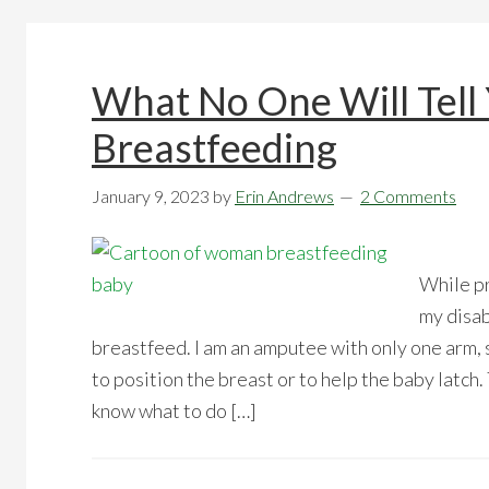
What No One Will Tell
Breastfeeding
January 9, 2023
by
Erin Andrews
2 Comments
While pr
my disab
breastfeed. I am an amputee with only one arm, 
to position the breast or to help the baby latch. 
know what to do […]