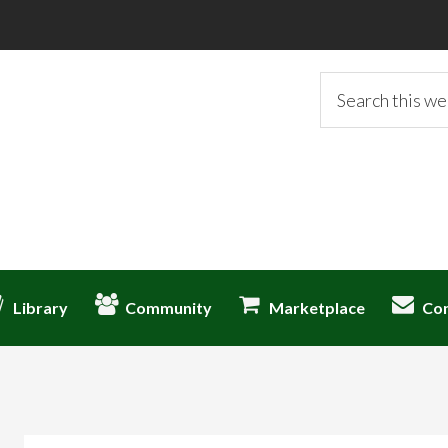
Search
this
website
Library
Community
Marketplace
Co