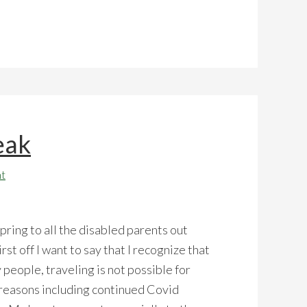
eak
t
ring to all the disabled parents out
irst off I want to say that I recognize that
 people, traveling is not possible for
reasons including continued Covid