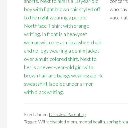
concerns
who have
vaccinat
Filed Under:
Disabled Parenting
Tagged With:
disabled mom
,
mental health
,
spring bre