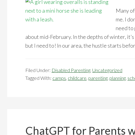
Many of 
me. I do
need to 
about mid-February. In the depths of winter, it’s
but I need to! In our area, the hustle starts befo
Filed Under:
Disabled Parenting
,
Uncategorized
Tagged With:
camps
,
childcare
,
parenting
,
planning
,
sch
ChatGPT for Parents wi