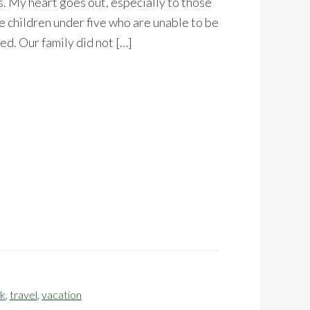
. My heart goes out, especially to those
 children under five who are unable to be
ed. Our family did not […]
ak
,
travel
,
vacation