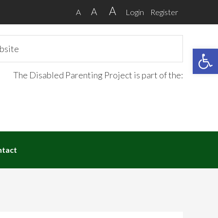
A
A
A
Login
Register
Open 
The Disabled Parenting Project is part of the:
ntact