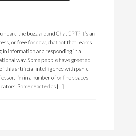
 heard the buzz around ChatGPT? It’s an
ess, or free for now, chatbot that learns
g in information and responding in a
ational way. Some people have greeted
of this artificial intelligence with panic.
fessor, I’m in a number of online spaces
cators. Some reacted as […]