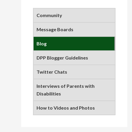
Primary
Sidebar
Community
Message Boards
Blog
DPP Blogger Guidelines
Twitter Chats
Interviews of Parents with
Disabilities
How to Videos and Photos