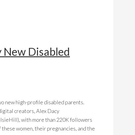
y New Disabled
wo new high-profile disabled parents.
igital creators, Alex Dacy
sieHill), with more than 220K followers
of these women, their pregnancies, and the