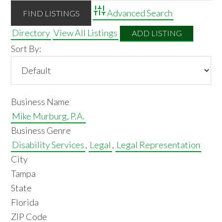
Advanced Search
Directory
View All Listings
ADD LISTING
Sort By:
Business Name
Mike Murburg, P.A.
Business Genre
Disability Services
,
Legal
,
Legal Representation
City
Tampa
State
Florida
ZIP Code