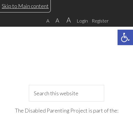
Skip
Skip
Skip
Skip
Skip to Main content
to
to
to
to
A
A
A
Login
Register
primary
main
primary
footer
Open 
navigation
content
sidebar
Search
this
website
The Disabled Parenting Project is part of the: