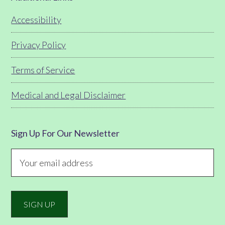
Footer
Accessibility
Privacy Policy
Terms of Service
Medical and Legal Disclaimer
Sign Up For Our Newsletter