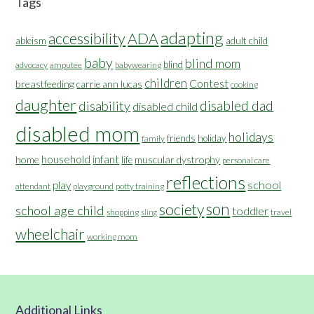
Tags
adapting
accessibility
ADA
ableism
adult child
baby
blind mom
blind
advocacy
amputee
babywearing
children
Contest
breastfeeding
carrie ann lucas
cooking
daughter
disabled dad
disability
disabled child
disabled mom
holidays
friends
holiday
family
household
infant
home
muscular dystrophy
life
personal care
reflections
school
play
attendant
playground
potty training
son
society
school age child
toddler
shopping
travel
sling
wheelchair
working mom
Additional Links