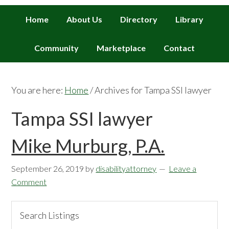
Home
About Us
Directory
Library
Community
Marketplace
Contact
You are here:
Home
/
Archives for Tampa SSI lawyer
Tampa SSI lawyer
Mike Murburg, P.A.
September 26, 2019
by
disabilityattorney
Leave a
Comment