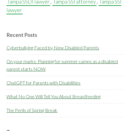
Tampa SSDI lawyer
,
Tampa SSI attorney
,
Tampa SSI
lawyer
Primary
Recent Posts
Sidebar
Cyberbullying Faced by New Disabled Parents
On your marks: Planning for summer camps as a disabled
parent starts NOW
ChatGPT for Parents with Disabilities
What No One Will Tell You About Breastfeeding
The Perils of Spring Break