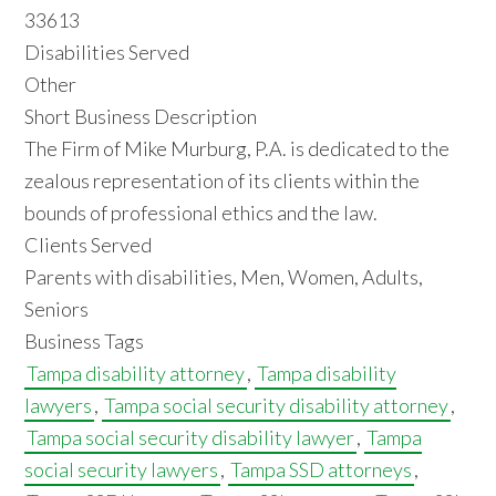
33613
Disabilities Served
Other
Short Business Description
The Firm of Mike Murburg, P.A. is dedicated to the
zealous representation of its clients within the
bounds of professional ethics and the law.
Clients Served
Parents with disabilities, Men, Women, Adults,
Seniors
Business Tags
Tampa disability attorney
,
Tampa disability
lawyers
,
Tampa social security disability attorney
,
Tampa social security disability lawyer
,
Tampa
social security lawyers
,
Tampa SSD attorneys
,