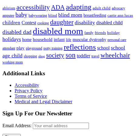
adapting
accessibility
ADA
ableism
adult child
advocacy
baby
blind mom
breastfeeding
blind
carrie ann lucas
amputee
babywearing
daughter
disability
children
disabled child
Contest
cooking
disabled mom
disabled dad
friends
holiday
family
holidays
household
infant
home
muscular dystrophy
life
personal care
reflections
school
school
play
attendant
playground
potty training
son
society
wheelchair
age child
toddler
shopping
travel
sling
working mom
Footer
Additional Links
Accessibility
Privacy Policy
Terms of Service
Medical and Legal Disclaimer
Sign Up For Our Newsletter
Email Address: