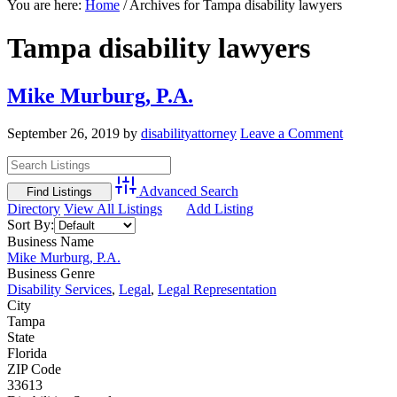
You are here:
Home
/
Archives for Tampa disability lawyers
Tampa disability lawyers
Mike Murburg, P.A.
September 26, 2019
by
disabilityattorney
Leave a Comment
Advanced Search
Directory
View All Listings
Add Listing
Sort By:
Business Name
Mike Murburg, P.A.
Business Genre
Disability Services
,
Legal
,
Legal Representation
City
Tampa
State
Florida
ZIP Code
33613