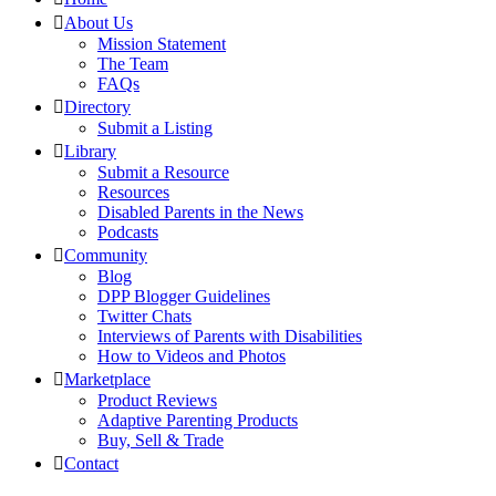
About Us
Mission Statement
The Team
FAQs
Directory
Submit a Listing
Library
Submit a Resource
Resources
Disabled Parents in the News
Podcasts
Community
Blog
DPP Blogger Guidelines
Twitter Chats
Interviews of Parents with Disabilities
How to Videos and Photos
Marketplace
Product Reviews
Adaptive Parenting Products
Buy, Sell & Trade
Contact