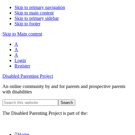
Skip to primary navigation
Skip to main content
Skip to primary sidebar
Skip to footer
Skip to Main content
A
A
A
Login
Register
Disabled Parenting Project
An online community by and for parents and prospective parents
with disabilities
Search
this
website
The Disabled Parenting Project is part of the:
Home