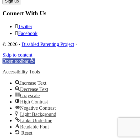
Connect With Us
Twitter
Facebook
© 2026 ·
Disabled Parenting Project
·
Skip to content
Open toolbar
Accessibility Tools
Increase Text
Decrease Text
Grayscale
High Contrast
Negative Contrast
Light Background
Links Underline
Readable Font
Reset