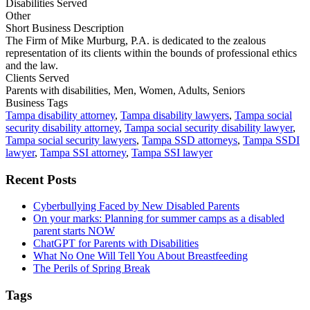
Disabilities Served
Other
Short Business Description
The Firm of Mike Murburg, P.A. is dedicated to the zealous
representation of its clients within the bounds of professional ethics
and the law.
Clients Served
Parents with disabilities, Men, Women, Adults, Seniors
Business Tags
Tampa disability attorney
,
Tampa disability lawyers
,
Tampa social
security disability attorney
,
Tampa social security disability lawyer
,
Tampa social security lawyers
,
Tampa SSD attorneys
,
Tampa SSDI
lawyer
,
Tampa SSI attorney
,
Tampa SSI lawyer
Primary
Recent Posts
Sidebar
Cyberbullying Faced by New Disabled Parents
On your marks: Planning for summer camps as a disabled
parent starts NOW
ChatGPT for Parents with Disabilities
What No One Will Tell You About Breastfeeding
The Perils of Spring Break
Tags