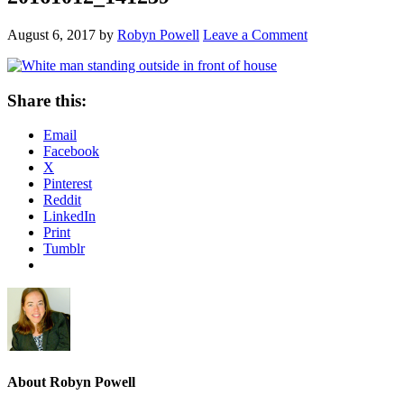
August 6, 2017
by
Robyn Powell
Leave a Comment
Share this:
Email
Facebook
X
Pinterest
Reddit
LinkedIn
Print
Tumblr
About
Robyn Powell