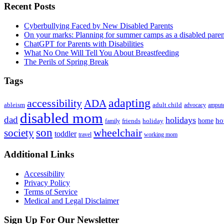
Primary
Recent Posts
Sidebar
Cyberbullying Faced by New Disabled Parents
On your marks: Planning for summer camps as a disabled pare
ChatGPT for Parents with Disabilities
What No One Will Tell You About Breastfeeding
The Perils of Spring Break
Tags
adapting
accessibility
ADA
ableism
adult child
advocacy
amput
disabled mom
dad
holidays
ho
home
friends
holiday
family
son
society
wheelchair
toddler
travel
working mom
Footer
Additional Links
Accessibility
Privacy Policy
Terms of Service
Medical and Legal Disclaimer
Sign Up For Our Newsletter