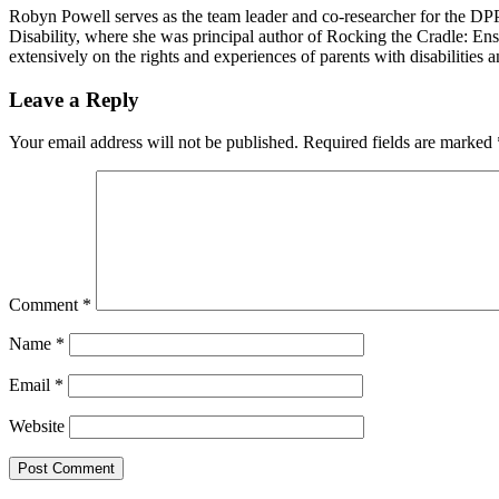
Robyn Powell serves as the team leader and co-researcher for the DPP
Disability, where she was principal author of Rocking the Cradle: Ens
extensively on the rights and experiences of parents with disabilities
Reader
Leave a Reply
Interactions
Your email address will not be published.
Required fields are marked
Comment
*
Name
*
Email
*
Website