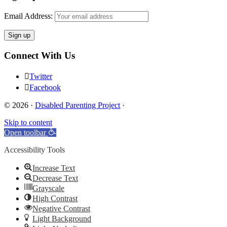
Email Address:
Connect With Us
Twitter
Facebook
© 2026 ·
Disabled Parenting Project
·
Skip to content
Open toolbar
Accessibility Tools
Increase Text
Decrease Text
Grayscale
High Contrast
Negative Contrast
Light Background