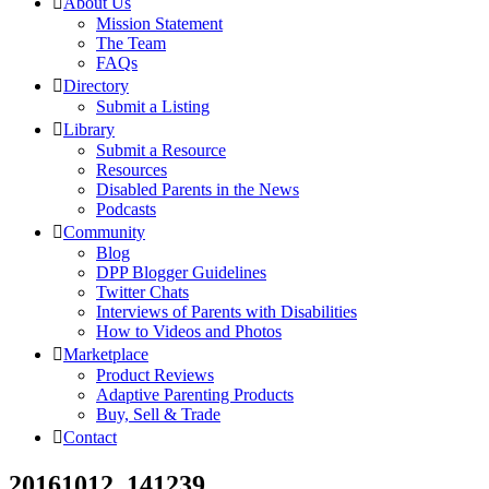
About Us
Mission Statement
The Team
FAQs
Directory
Submit a Listing
Library
Submit a Resource
Resources
Disabled Parents in the News
Podcasts
Community
Blog
DPP Blogger Guidelines
Twitter Chats
Interviews of Parents with Disabilities
How to Videos and Photos
Marketplace
Product Reviews
Adaptive Parenting Products
Buy, Sell & Trade
Contact
20161012_141239