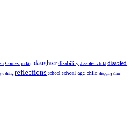
daughter
disabled
disability
en
disabled child
Contest
cooking
reflections
school age child
school
y training
shopping
sling