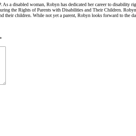
. As a disabled woman, Robyn has dedicated her career to disability r
uring the Rights of Parents with Disabilities and Their Children. Robyn 
 and their children. While not yet a parent, Robyn looks forward to the 
*