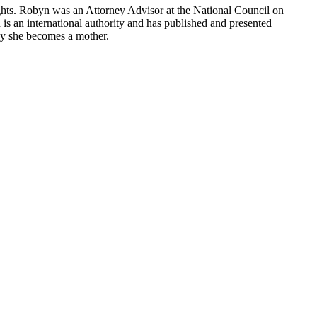
ights. Robyn was an Attorney Advisor at the National Council on
is an international authority and has published and presented
day she becomes a mother.