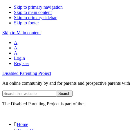
Skip to primary navigation
Skip to main content
Skip to primary sidebar
Skip to footer
Skip to Main content
A
A
A
Login
Register
Disabled Parenting Project
An online community by and for parents and prospective parents with d
Search
this
website
The Disabled Parenting Project is part of the:
Home