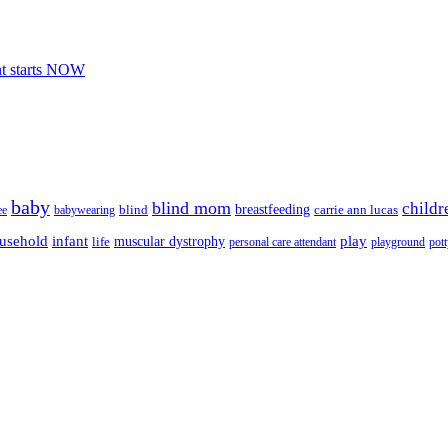
nt starts NOW
baby
blind mom
childr
breastfeeding
blind
carrie ann lucas
ee
babywearing
usehold
infant
play
muscular dystrophy
life
personal care attendant
playground
pott