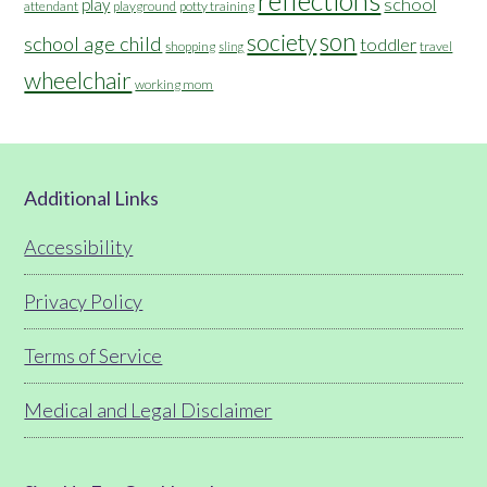
reflections
school
play
attendant
playground
potty training
son
society
school age child
toddler
shopping
travel
sling
wheelchair
working mom
Footer
Additional Links
Accessibility
Privacy Policy
Terms of Service
Medical and Legal Disclaimer