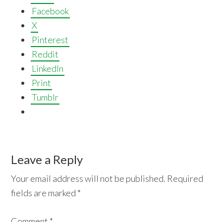
Facebook
X
Pinterest
Reddit
LinkedIn
Print
Tumblr
Reader
Leave a Reply
Interactions
Your email address will not be published.
Required
fields are marked
*
Comment
*