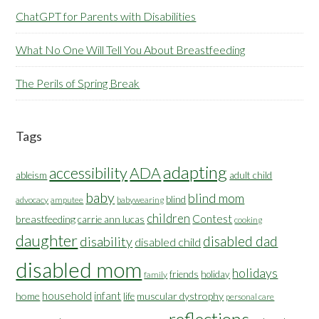
ChatGPT for Parents with Disabilities
What No One Will Tell You About Breastfeeding
The Perils of Spring Break
Tags
adapting
accessibility
ADA
ableism
adult child
baby
blind mom
blind
advocacy
amputee
babywearing
children
Contest
breastfeeding
carrie ann lucas
cooking
daughter
disabled dad
disability
disabled child
disabled mom
holidays
friends
holiday
family
household
infant
home
muscular dystrophy
life
personal care