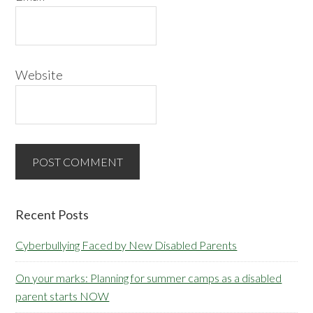
Website
Primary
Recent Posts
Sidebar
Cyberbullying Faced by New Disabled Parents
On your marks: Planning for summer camps as a disabled
parent starts NOW