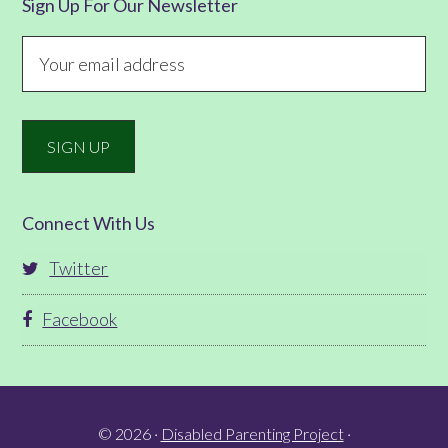
Sign Up For Our Newsletter
Connect With Us
Twitter
Facebook
© 2026 ·
Disabled Parenting Project
·