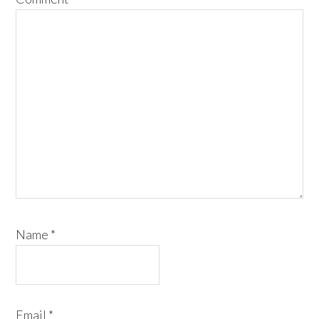
Name
*
Email
*