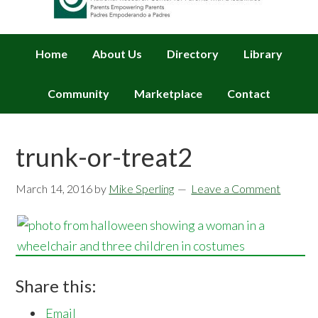
Home
About Us
Directory
Library
Community
Marketplace
Contact
trunk-or-treat2
March 14, 2016
by
Mike Sperling
Leave a Comment
Share this:
Email