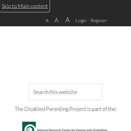
Skip
Skip
Skip
Skip
Skip to Main content
to
to
to
to
A
A
A
Login
Register
primary
main
primary
footer
navigation
content
sidebar
Search
this
website
The Disabled Parenting Project is part of the: