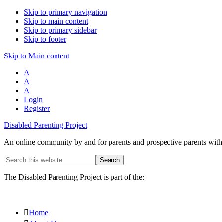
Skip to primary navigation
Skip to main content
Skip to primary sidebar
Skip to footer
Skip to Main content
A
A
A
Login
Register
Disabled Parenting Project
An online community by and for parents and prospective parents with d
Search
this
website
The Disabled Parenting Project is part of the:
Home