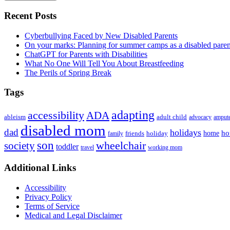
Primary
Recent Posts
Sidebar
Cyberbullying Faced by New Disabled Parents
On your marks: Planning for summer camps as a disabled pare
ChatGPT for Parents with Disabilities
What No One Will Tell You About Breastfeeding
The Perils of Spring Break
Tags
adapting
accessibility
ADA
ableism
adult child
advocacy
amput
disabled mom
dad
holidays
ho
home
friends
holiday
family
son
society
wheelchair
toddler
travel
working mom
Footer
Additional Links
Accessibility
Privacy Policy
Terms of Service
Medical and Legal Disclaimer