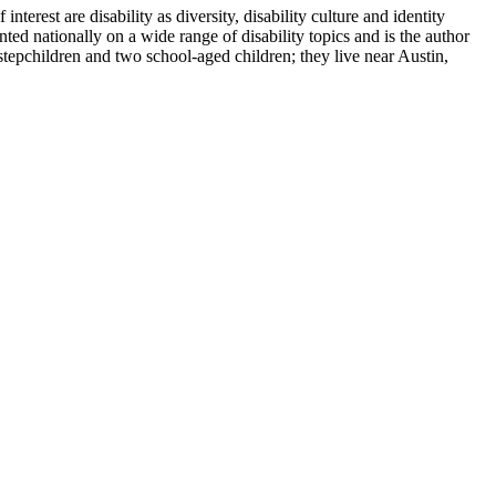
terest are disability as diversity, disability culture and identity
ted nationally on a wide range of disability topics and is the author
tepchildren and two school-aged children; they live near Austin,