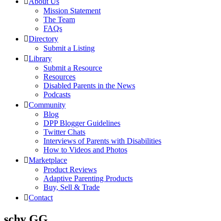
About Us
Mission Statement
The Team
FAQs
Directory
Submit a Listing
Library
Submit a Resource
Resources
Disabled Parents in the News
Podcasts
Community
Blog
DPP Blogger Guidelines
Twitter Chats
Interviews of Parents with Disabilities
How to Videos and Photos
Marketplace
Product Reviews
Adaptive Parenting Products
Buy, Sell & Trade
Contact
schy GG