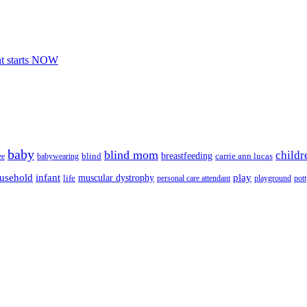
nt starts NOW
baby
blind mom
childr
breastfeeding
blind
carrie ann lucas
ee
babywearing
usehold
infant
play
muscular dystrophy
life
personal care attendant
playground
pott