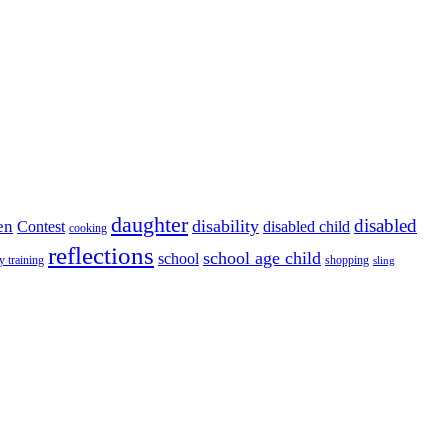
daughter
disabled
disability
en
disabled child
Contest
cooking
reflections
school age child
school
y training
shopping
sling