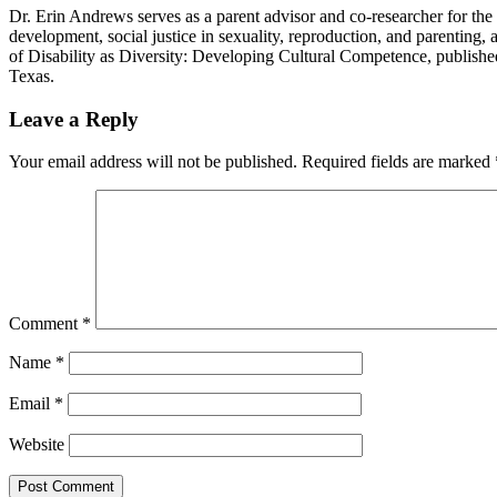
Dr. Erin Andrews serves as a parent advisor and co-researcher for the DP
development, social justice in sexuality, reproduction, and parenting, 
of Disability as Diversity: Developing Cultural Competence, publishe
Texas.
Reader
Leave a Reply
Interactions
Your email address will not be published.
Required fields are marked
Comment
*
Name
*
Email
*
Website