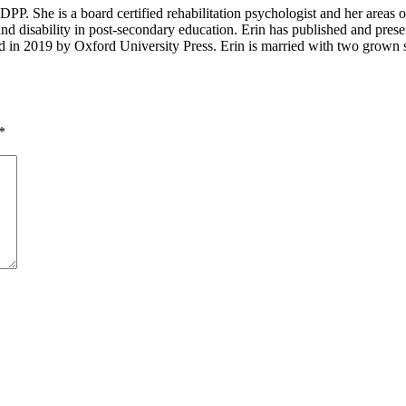
P. She is a board certified rehabilitation psychologist and her areas of in
and disability in post-secondary education. Erin has published and presen
d in 2019 by Oxford University Press. Erin is married with two grown s
*