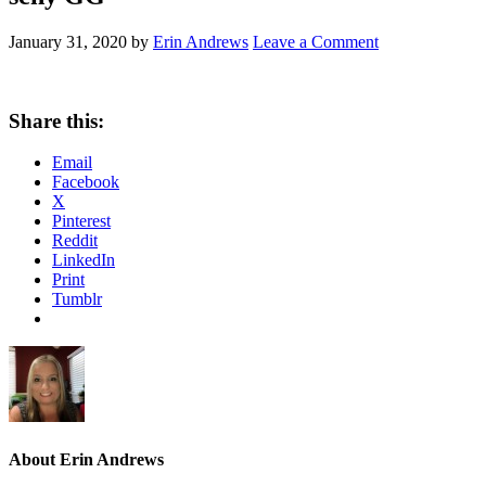
January 31, 2020
by
Erin Andrews
Leave a Comment
Share this:
Email
Facebook
X
Pinterest
Reddit
LinkedIn
Print
Tumblr
About
Erin Andrews