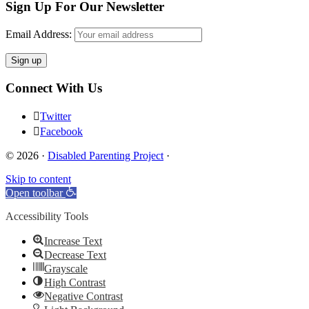
Sign Up For Our Newsletter
Email Address:
Connect With Us
Twitter
Facebook
© 2026 ·
Disabled Parenting Project
·
Skip to content
Open toolbar
Accessibility Tools
Increase Text
Decrease Text
Grayscale
High Contrast
Negative Contrast