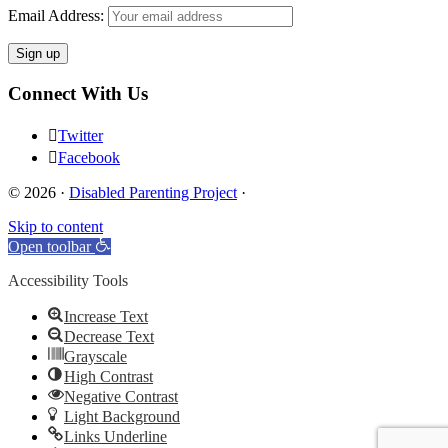
Email Address:
Connect With Us
Twitter
Facebook
© 2026 ·
Disabled Parenting Project
·
Skip to content
Open toolbar
Accessibility Tools
Increase Text
Decrease Text
Grayscale
High Contrast
Negative Contrast
Light Background
Links Underline