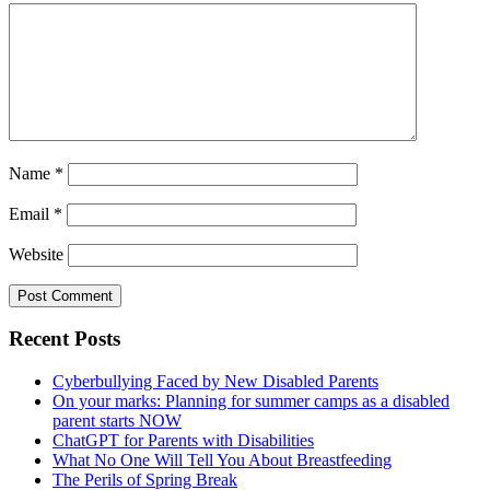
Name
*
Email
*
Website
Primary
Recent Posts
Sidebar
Cyberbullying Faced by New Disabled Parents
On your marks: Planning for summer camps as a disabled
parent starts NOW
ChatGPT for Parents with Disabilities
What No One Will Tell You About Breastfeeding
The Perils of Spring Break