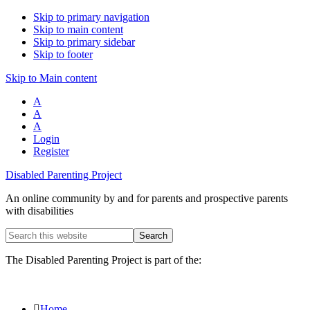
Skip to primary navigation
Skip to main content
Skip to primary sidebar
Skip to footer
Skip to Main content
A
A
A
Login
Register
Disabled Parenting Project
An online community by and for parents and prospective parents
with disabilities
Search
this
website
The Disabled Parenting Project is part of the:
Home