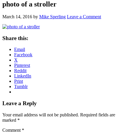
photo of a stroller
March 14, 2016
by
Mike Sperling
Leave a Comment
Share this:
Email
Facebook
X
Pinterest
Reddit
LinkedIn
Print
Tumblr
Reader
Leave a Reply
Interactions
Your email address will not be published.
Required fields are
marked
*
Comment
*