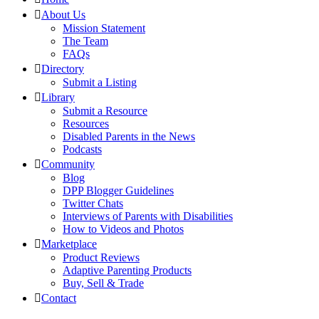
About Us
Mission Statement
The Team
FAQs
Directory
Submit a Listing
Library
Submit a Resource
Resources
Disabled Parents in the News
Podcasts
Community
Blog
DPP Blogger Guidelines
Twitter Chats
Interviews of Parents with Disabilities
How to Videos and Photos
Marketplace
Product Reviews
Adaptive Parenting Products
Buy, Sell & Trade
Contact