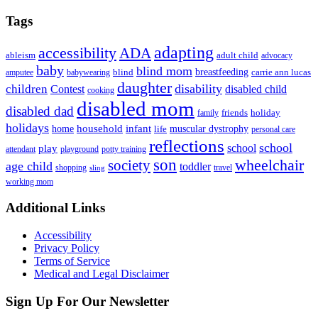
Tags
adapting
accessibility
ADA
ableism
adult child
advocacy
baby
blind mom
breastfeeding
blind
carrie ann lucas
amputee
babywearing
daughter
disability
children
disabled child
Contest
cooking
disabled mom
disabled dad
friends
holiday
family
holidays
household
infant
home
muscular dystrophy
life
personal care
reflections
school
school
play
attendant
playground
potty training
son
society
wheelchair
age child
toddler
shopping
travel
sling
working mom
Footer
Additional Links
Accessibility
Privacy Policy
Terms of Service
Medical and Legal Disclaimer
Sign Up For Our Newsletter