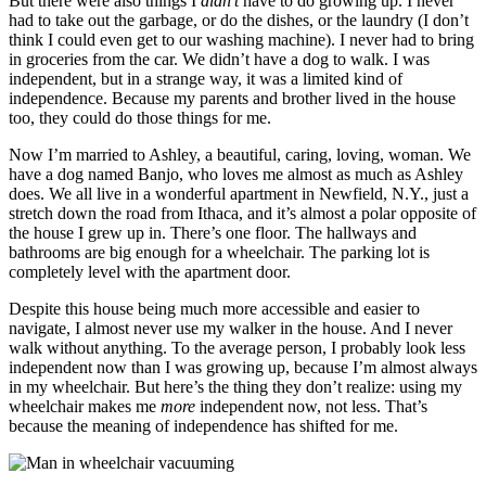
But there were also things I
didn’t
have to do growing up. I never
had to take out the garbage, or do the dishes, or the laundry (I don’t
think I could even get to our washing machine). I never had to bring
in groceries from the car. We didn’t have a dog to walk. I was
independent, but in a strange way, it was a limited kind of
independence. Because my parents and brother lived in the house
too, they could do those things for me.
Now I’m married to Ashley, a beautiful, caring, loving, woman. We
have a dog named Banjo, who loves me almost as much as Ashley
does. We all live in a wonderful apartment in Newfield, N.Y., just a
stretch down the road from Ithaca, and it’s almost a polar opposite of
the house I grew up in. There’s one floor. The hallways and
bathrooms are big enough for a wheelchair. The parking lot is
completely level with the apartment door.
Despite this house being much more accessible and easier to
navigate, I almost never use my walker in the house. And I never
walk without anything. To the average person, I probably look less
independent now than I was growing up, because I’m almost always
in my wheelchair. But here’s the thing they don’t realize: using my
wheelchair makes me
more
independent now, not less. That’s
because the meaning of independence has shifted for me.