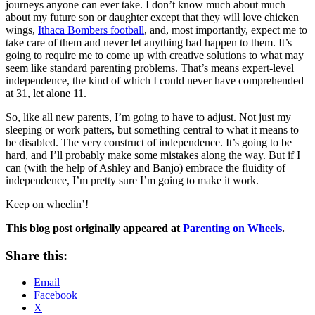
journeys anyone can ever take. I don’t know much about much
about my future son or daughter except that they will love chicken
wings,
Ithaca Bombers football
, and, most importantly, expect me to
take care of them and never let anything bad happen to them. It’s
going to require me to come up with creative solutions to what may
seem like standard parenting problems. That’s means expert-level
independence, the kind of which I could never have comprehended
at 31, let alone 11.
So, like all new parents, I’m going to have to adjust. Not just my
sleeping or work patters, but something central to what it means to
be disabled. The very construct of independence. It’s going to be
hard, and I’ll probably make some mistakes along the way. But if I
can (with the help of Ashley and Banjo) embrace the fluidity of
independence, I’m pretty sure I’m going to make it work.
Keep on wheelin’!
This blog post
originally appeared at
Parenting on Wheels
.
Share this:
Email
Facebook
X