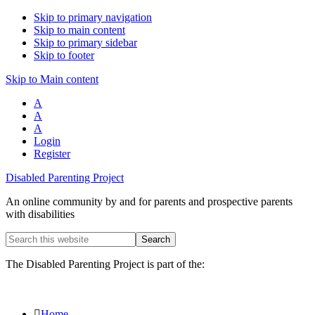
Skip to primary navigation
Skip to main content
Skip to primary sidebar
Skip to footer
Skip to Main content
A
A
A
Login
Register
Disabled Parenting Project
An online community by and for parents and prospective parents
with disabilities
Search
this
website
The Disabled Parenting Project is part of the:
Home