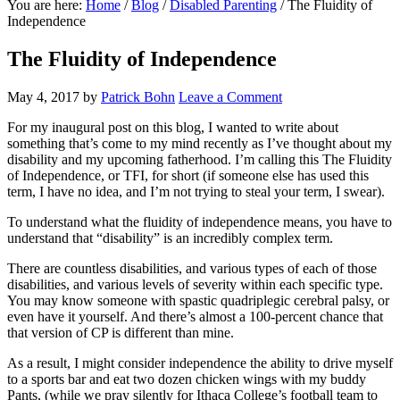
You are here:
Home
/
Blog
/
Disabled Parenting
/
The Fluidity of
Independence
The Fluidity of Independence
May 4, 2017
by
Patrick Bohn
Leave a Comment
For my inaugural post on this blog, I wanted to write about
something that’s come to my mind recently as I’ve thought about my
disability and my upcoming fatherhood. I’m calling this The Fluidity
of Independence, or TFI, for short (if someone else has used this
term, I have no idea, and I’m not trying to steal your term, I swear).
To understand what the fluidity of independence means, you have to
understand that “disability” is an incredibly complex term.
There are countless disabilities, and various types of each of those
disabilities, and various levels of severity within each specific type.
You may know someone with spastic quadriplegic cerebral palsy, or
even have it yourself. And there’s almost a 100-percent chance that
that version of CP is different than mine.
As a result, I might consider independence the ability to drive myself
to a sports bar and eat two dozen chicken wings with my buddy
Pants, (while we pray silently for Ithaca College’s football team to