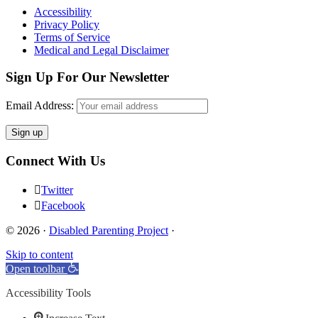
Accessibility
Privacy Policy
Terms of Service
Medical and Legal Disclaimer
Sign Up For Our Newsletter
Email Address:
Connect With Us
Twitter
Facebook
© 2026 ·
Disabled Parenting Project
·
Skip to content
Open toolbar
Accessibility Tools