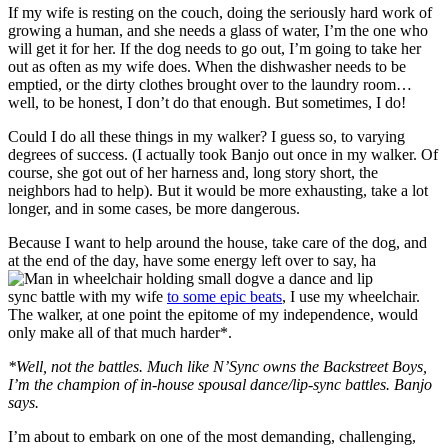
If my wife is resting on the couch, doing the seriously hard work of
growing a human, and she needs a glass of water, I’m the one who
will get it for her. If the dog needs to go out, I’m going to take her
out as often as my wife does. When the dishwasher needs to be
emptied, or the dirty clothes brought over to the laundry room…
well, to be honest, I don’t do that enough. But sometimes, I do!
Could I do all these things in my walker? I guess so, to varying
degrees of success. (I actually took Banjo out once in my walker. Of
course, she got out of her harness and, long story short, the
neighbors had to help). But it would be more exhausting, take a lot
longer, and in some cases, be more dangerous.
Because I want to help around the house, take care of the dog, and
at the end of the day, have some energy left over to say, ha
ve a dance and lip
sync battle with my wife
to some epic beats
, I use my wheelchair.
The walker, at one point the epitome of my independence, would
only make all of that much harder*.
*Well, not the battles. Much like N’Sync owns the Backstreet Boys,
I’m the champion of in-house spousal dance/lip-sync battles. Banjo
says.
I’m about to embark on one of the most demanding, challenging,