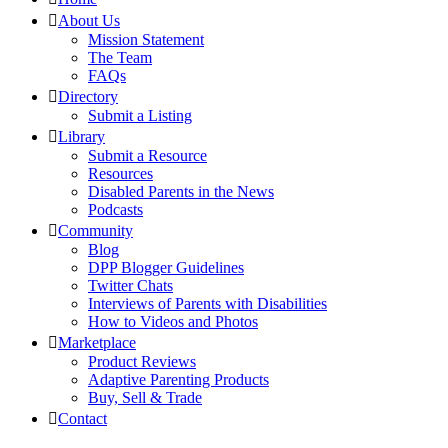
About Us
Mission Statement
The Team
FAQs
Directory
Submit a Listing
Library
Submit a Resource
Resources
Disabled Parents in the News
Podcasts
Community
Blog
DPP Blogger Guidelines
Twitter Chats
Interviews of Parents with Disabilities
How to Videos and Photos
Marketplace
Product Reviews
Adaptive Parenting Products
Buy, Sell & Trade
Contact