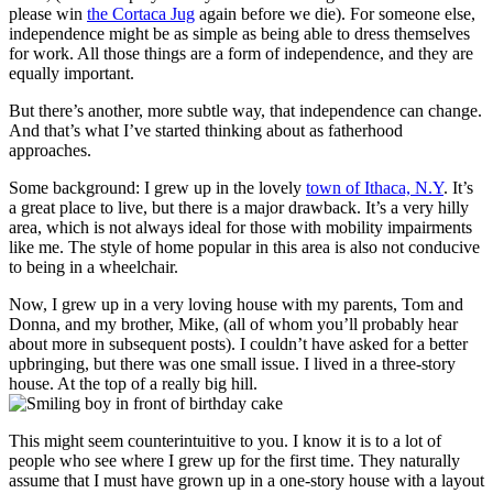
please win
the Cortaca Jug
again before we die). For someone else,
independence might be as simple as being able to dress themselves
for work. All those things are a form of independence, and they are
equally important.
But there’s another, more subtle way, that independence can change.
And that’s what I’ve started thinking about as fatherhood
approaches.
Some background: I grew up in the lovely
town of Ithaca, N.Y
. It’s
a great place to live, but there is a major drawback. It’s a very hilly
area, which is not always ideal for those with mobility impairments
like me. The style of home popular in this area is also not conducive
to being in a wheelchair.
Now, I grew up in a very loving house with my parents, Tom and
Donna, and my brother, Mike, (all of whom you’ll probably hear
about more in subsequent posts). I couldn’t have asked for a better
upbringing, but there was one small issue. I lived in a three-story
house. At the top of a really big hill.
This might seem counterintuitive to you. I know it is to a lot of
people who see where I grew up for the first time. They naturally
assume that I must have grown up in a one-story house with a layout