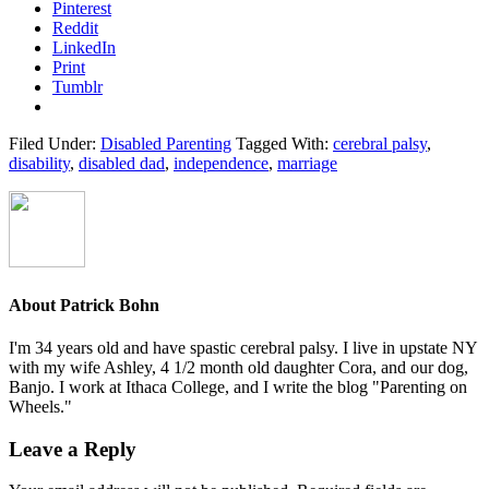
Pinterest
Reddit
LinkedIn
Print
Tumblr
Filed Under:
Disabled Parenting
Tagged With:
cerebral palsy
,
disability
,
disabled dad
,
independence
,
marriage
About
Patrick Bohn
I'm 34 years old and have spastic cerebral palsy. I live in upstate NY
with my wife Ashley, 4 1/2 month old daughter Cora, and our dog,
Banjo. I work at Ithaca College, and I write the blog "Parenting on
Wheels."
Reader
Leave a Reply
Interactions