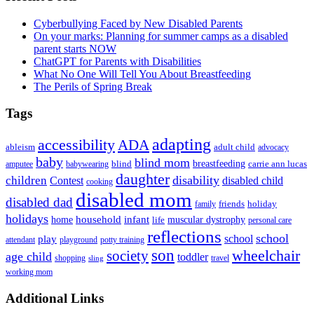
Sidebar
Cyberbullying Faced by New Disabled Parents
On your marks: Planning for summer camps as a disabled
parent starts NOW
ChatGPT for Parents with Disabilities
What No One Will Tell You About Breastfeeding
The Perils of Spring Break
Tags
adapting
accessibility
ADA
ableism
adult child
advocacy
baby
blind mom
breastfeeding
blind
carrie ann lucas
amputee
babywearing
daughter
disability
children
disabled child
Contest
cooking
disabled mom
disabled dad
friends
holiday
family
holidays
household
infant
home
muscular dystrophy
life
personal care
reflections
school
school
play
attendant
playground
potty training
son
society
wheelchair
age child
toddler
shopping
travel
sling
working mom
Footer
Additional Links