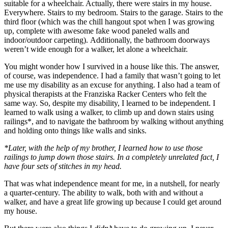
suitable for a wheelchair. Actually, there were stairs in my house.
Everywhere. Stairs to my bedroom. Stairs to the garage. Stairs to the
third floor (which was the chill hangout spot when I was growing
up, complete with awesome fake wood paneled walls and
indoor/outdoor carpeting). Additionally, the bathroom doorways
weren’t wide enough for a walker, let alone a wheelchair.
You might wonder how I survived in a house like this. The answer,
of course, was independence. I had a family that wasn’t going to let
me use my disability as an excuse for anything. I also had a team of
physical therapists at the Franziska Racker Centers who felt the
same way. So, despite my disability, I learned to be independent. I
learned to walk using a walker, to climb up and down stairs using
railings*, and to navigate the bathroom by walking without anything
and holding onto things like walls and sinks.
*Later, with the help of my brother, I learned how to use those
railings to jump down those stairs. In a completely unrelated fact, I
have four sets of stitches in my head.
That was what independence meant for me, in a nutshell, for nearly
a quarter-century. The ability to walk, both with and without a
walker, and have a great life growing up because I could get around
my house.