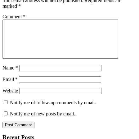
Your email address will not be published.
Required fields are
marked
*
Comment
*
Name
*
Email
*
Website
Notify me of follow-up comments by email.
Notify me of new posts by email.
Primary
Recent Posts