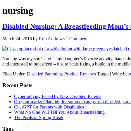
nursing
Disabled Nursing: A Breastfeeding Mom’s 
March 24, 2016
by
Erin Andrews
1 Comment
Nursing was my son’s and is my daughter’s favorite activity, hands dow
and interested to breastfeed – it sure beats fixing a bottle in the middl
Filed Under:
Disabled Parenting
,
Product Reviews
Tagged With:
bab
Primary
Recent Posts
Sidebar
Cyberbullying Faced by New Disabled Parents
On your marks: Planning for summer camps as a disabled pare
ChatGPT for Parents with Disabilities
What No One Will Tell You About Breastfeeding
The Perils of Spring Break
Tags