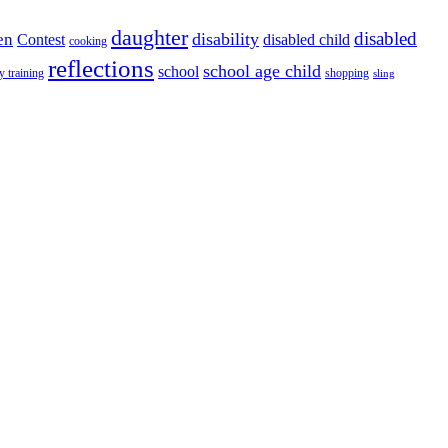
daughter
disabled
disability
en
disabled child
Contest
cooking
reflections
school age child
school
y training
shopping
sling