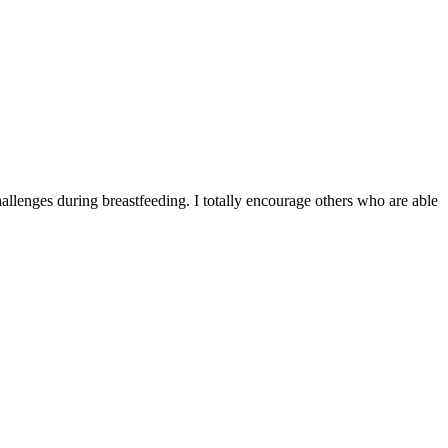
allenges during breastfeeding. I totally encourage others who are able