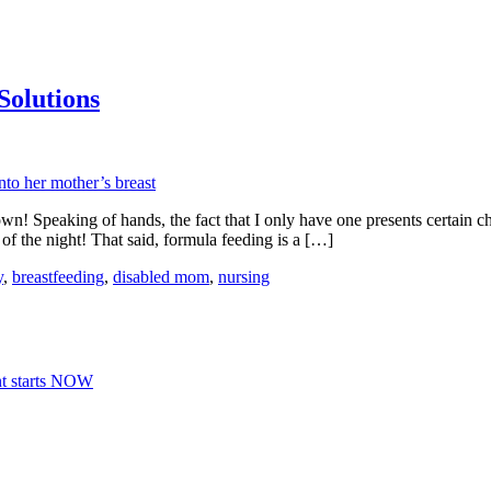
Solutions
n! Speaking of hands, the fact that I only have one presents certain ch
e of the night! That said, formula feeding is a […]
y
,
breastfeeding
,
disabled mom
,
nursing
nt starts NOW