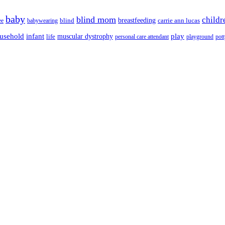
baby
blind mom
childr
breastfeeding
blind
carrie ann lucas
ee
babywearing
usehold
infant
play
muscular dystrophy
life
personal care attendant
playground
pott