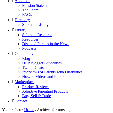
About Us
Mission Statement
The Team
FAQs
Directory
Submit a Listing
Library
Submit a Resource
Resources
Disabled Parents in the News
Podcasts
Community
Blog
DPP Blogger Guidelines
Twitter Chats
Interviews of Parents with Disabilities
How to Videos and Photos
Marketplace
Product Reviews
Adaptive Parenting Products
Buy, Sell & Trade
Contact
You are here:
Home
/
Archives for nursing