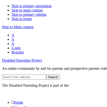
Skip to primary navigation
Skip to main content
Skip to primary sidebar
Skip to footer
Skip to Main content
A
A
A
Login
Register
Disabled Parenting Project
An online community by and for parents and prospective parents with d
Search
this
website
The Disabled Parenting Project is part of the:
Home