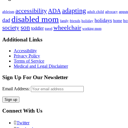
adapting
accessibility
ADA
ableism
adult child
advocacy
amput
disabled mom
dad
holidays
ho
home
friends
holiday
family
son
society
wheelchair
toddler
travel
working mom
Footer
Additional Links
Accessibility
Privacy Policy
Terms of Service
Medical and Legal Disclaimer
Sign Up For Our Newsletter
Email Address:
Connect With Us
Twitter