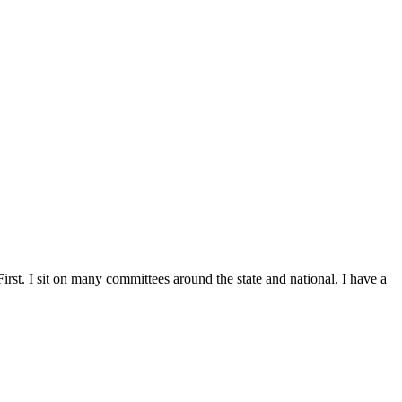
st. I sit on many committees around the state and national. I have a