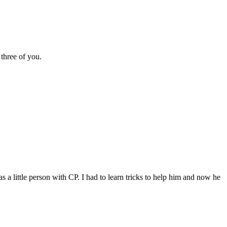
three of you.
a little person with CP. I had to learn tricks to help him and now he