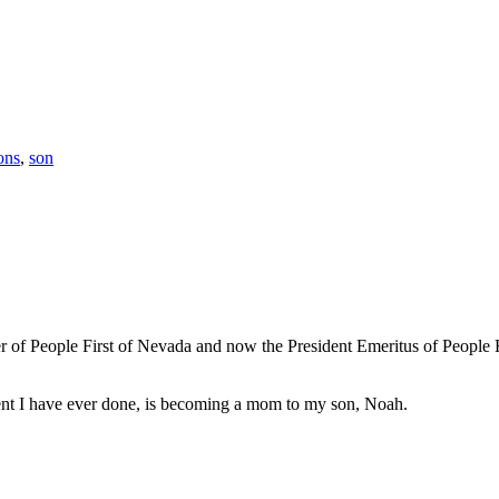
ions
,
son
 of People First of Nevada and now the President Emeritus of People Fir
ment I have ever done, is becoming a mom to my son, Noah.