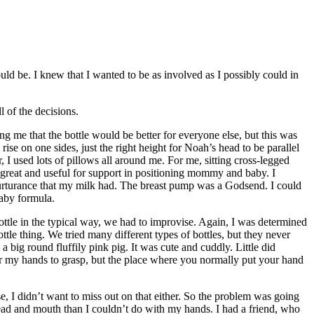
 be. I knew that I wanted to be as involved as I possibly could in
 of the decisions.
g me that the bottle would be better for everyone else, but this was
se on one sides, just the right height for Noah’s head to be parallel
 I used lots of pillows all around me. For me, sitting cross-legged
 great and useful for support in positioning mommy and baby. I
t nurturance that my milk had. The breast pump was a Godsend. I could
aby formula.
tle in the typical way, we had to improvise. Again, I was determined
le thing. We tried many different types of bottles, but they never
big round fluffily pink pig. It was cute and cuddly. Little did
or my hands to grasp, but the place where you normally put your hand
e, I didn’t want to miss out on that either. So the problem was going
ead and mouth than I couldn’t do with my hands. I had a friend, who