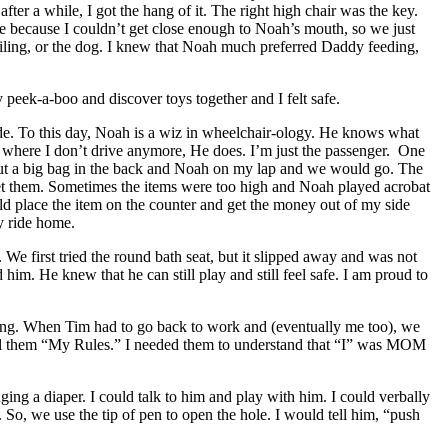
after a while, I got the hang of it. The right high chair was the key.
ance because I couldn’t get close enough to Noah’s mouth, so we just
 ceiling, or the dog. I knew that Noah much preferred Daddy feeding,
peek-a-boo and discover toys together and I felt safe.
e. To this day, Noah is a wiz in wheelchair-ology. He knows what
nt where I don’t drive anymore, He does. I’m just the passenger. One
 put a big bag in the back and Noah on my lap and we would go. The
t them. Sometimes the items were too high and Noah played acrobat
ld place the item on the counter and get the money out of my side
y ride home.
e first tried the round bath seat, but it slipped away and was not
m. He knew that he can still play and still feel safe. I am proud to
giving. When Tim had to go back to work and (eventually me too), we
tell them “My Rules.” I needed them to understand that “I” was MOM
ging a diaper. I could talk to him and play with him. I could verbally
 So, we use the tip of pen to open the hole. I would tell him, “push