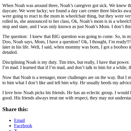
When Noah was around three, Noah’s caregiver got sick. We knew that 
daycare. We were lucky; we found a day care center three blocks away
were going to react to the mom in wheelchair thing, but they were ve
rolled in, she announced to her class, Ok, Noah’s mom is in a wheelch
stop and stare, and I was only known as just Noah’s Mom. I don’t thin
The question: I knew that BIG question was going to come. So, in m
Doo, Noah says, Mom, I have a question? Ok, I thought, I’m ready!!!
later in his life. Well, I said, when mommy was born, I got a booboo 
detailed.
Disciplining Noah is my duty. Tim tries, but really, I have that pow
I’m mad. I learned that if I’m mad, and don’t talk to him for a while,
Now that Noah is a teenager, more challenges are on the way. But I mus
to him what I don’t like and tell him why. He usually heeds my advice
I love how Noah picks his friends. He has an eclectic group. I would
good. His friends always treat me with respect, they may not understa
Share this:
Email
Facebook
X