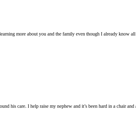
 learning more about you and the family even though I already know all 
 his care. I help raise my nephew and it’s been hard in a chair and as 