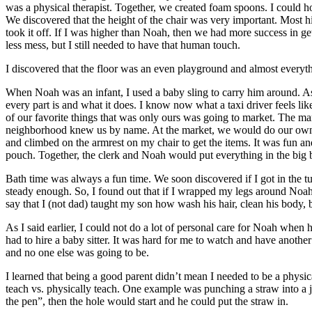
was a physical therapist. Together, we created foam spoons. I could hold
We discovered that the height of the chair was very important. Most hig
took it off. If I was higher than Noah, then we had more success in ge
less mess, but I still needed to have that human touch.
I discovered that the floor was an even playground and almost everyth
When Noah was an infant, I used a baby sling to carry him around. 
every part is and what it does. I know now what a taxi driver feels li
of our favorite things that was only ours was going to market. The 
neighborhood knew us by name. At the market, we would do our own t
and climbed on the armrest on my chair to get the items. It was fun a
pouch. Together, the clerk and Noah would put everything in the bi
Bath time was always a fun time. We soon discovered if I got in the t
steady enough. So, I found out that if I wrapped my legs around Noah,
say that I (not dad) taught my son how wash his hair, clean his body, 
As I said earlier, I could not do a lot of personal care for Noah whe
had to hire a baby sitter. It was hard for me to watch and have ano
and no one else was going to be.
I learned that being a good parent didn’t mean I needed to be a physic
teach vs. physically teach. One example was punching a straw into a ju
the pen”, then the hole would start and he could put the straw in.