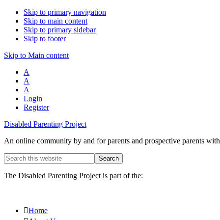
Skip to primary navigation
Skip to main content
Skip to primary sidebar
Skip to footer
Skip to Main content
A
A
A
Login
Register
Disabled Parenting Project
An online community by and for parents and prospective parents with d
Search
this
website
The Disabled Parenting Project is part of the:
Home