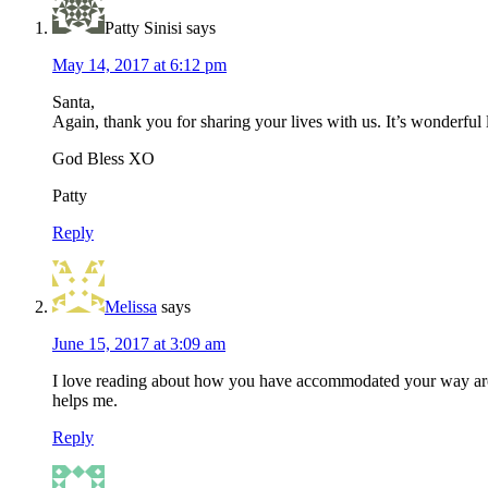
Patty Sinisi
says
May 14, 2017 at 6:12 pm
Santa,
Again, thank you for sharing your lives with us. It’s wonderful
God Bless XO
Patty
Reply
Melissa
says
June 15, 2017 at 3:09 am
I love reading about how you have accommodated your way around
helps me.
Reply