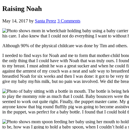
Raising Noah
May 14, 2017
by
Santa Perez
3 Comments
his care. I also knew that I could not do everything I want to without he
Although 90% of the physical childcare was done by Tim and others. I
I needed to find ways for Noah and me to form that mother-child bond. 
the only thing that I could have with Noah that was truly ours. I foun
to my breast. I must admit he was a great sucker and when he could fin
against the armrest of my couch was a neat and safe way to breastfeed
breastfed Noah for six weeks and then I was done: it got to be very ti
give my baby my/his milk, but no pain was involved. We did the bre
to play the mommy role as much that I could. Baby bouncers were the k
seemed to work out quite right. Finally, the puppet master came. My g
anyone know that big round fluffily pig was going to become assistiv
in the puppet, was perfect for a baby bottle. I found that I could hold 
to be, how was I going to hold a baby spoon, when I couldn’t hold a 