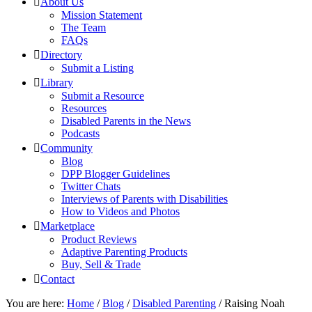
About Us
Mission Statement
The Team
FAQs
Directory
Submit a Listing
Library
Submit a Resource
Resources
Disabled Parents in the News
Podcasts
Community
Blog
DPP Blogger Guidelines
Twitter Chats
Interviews of Parents with Disabilities
How to Videos and Photos
Marketplace
Product Reviews
Adaptive Parenting Products
Buy, Sell & Trade
Contact
You are here:
Home
/
Blog
/
Disabled Parenting
/
Raising Noah