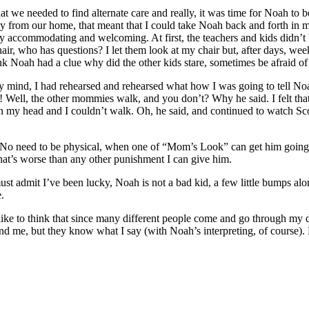
we needed to find alternate care and really, it was time for Noah to be
 from our home, that meant that I could take Noah back and forth in my 
ry accommodating and welcoming. At first, the teachers and kids didn’t
air, who has questions? I let them look at my chair but, after days, w
k Noah had a clue why did the other kids stare, sometimes be afraid of
y mind, I had rehearsed and rehearsed what how I was going to tell N
! Well, the other mommies walk, and you don’t? Why he said. I felt tha
in my head and I couldn’t walk. Oh, he said, and continued to watch Sc
er. No need to be physical, when one of “Mom’s Look” can get him going
 that’s worse than any other punishment I can give him.
t admit I’ve been lucky, Noah is not a bad kid, a few little bumps along
.
 like to think that since many different people come and go through my
nd me, but they know what I say (with Noah’s interpreting, of course). 