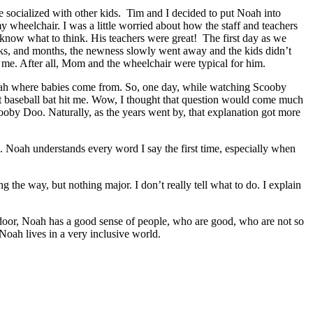
 socialized with other kids. Tim and I decided to put Noah into
wheelchair. I was a little worried about how the staff and teachers
 know what to think. His teachers were great! The first day as we
eeks, and months, the newness slowly went away and the kids didn’t
 me. After all, Mom and the wheelchair were typical for him.
oah where babies come from. So, one day, while watching Scooby
t baseball bat hit me. Wow, I thought that question would come much
ooby Doo. Naturally, as the years went by, that explanation got more
. Noah understands every word I say the first time, especially when
 the way, but nothing major. I don’t really tell what to do. I explain
 door, Noah has a good sense of people, who are good, who are not so
Noah lives in a very inclusive world.