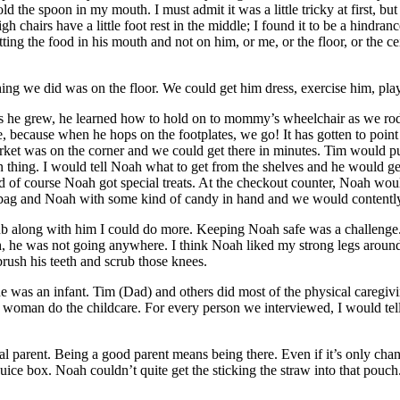
 the spoon in my mouth. I must admit it was a little tricky at first, but 
h chairs have a little foot rest in the middle; I found it to be a hindr
tting the food in his mouth and not on him, or me, or the floor, or the
ing we did was on the floor. We could get him dress, exercise him, play 
As he grew, he learned how to hold on to mommy’s wheelchair as we rod
ke, because when he hops on the footplates, we go! It has gotten to poi
market was on the corner and we could get there in minutes. Tim would
hing. I would tell Noah what to get from the shelves and he would ge
nd of course Noah got special treats. At the checkout counter, Noah wou
g bag and Noah with some kind of candy in hand and we would contentl
ub along with him I could do more. Keeping Noah safe was a challenge. W
 he was not going anywhere. I think Noah liked my strong legs around hi
brush his teeth and scrub those knees.
n he was an infant. Tim (Dad) and others did most of the physical care
ther woman do the childcare. For every person we interviewed, I would 
al parent. Being a good parent means being there. Even if it’s only chan
ice box. Noah couldn’t quite get the sticking the straw into that pouch.