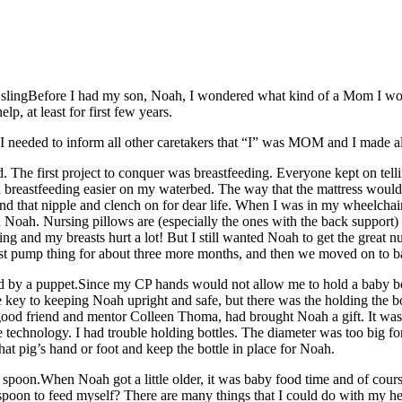
Before I had my son, Noah, I wondered what kind of a Mom I would
lp, at least for first few years.
 needed to inform all other caretakers that “I” was MOM and I made all
The first project to conquer was breastfeeding. Everyone kept on tellin
d breastfeeding easier on my waterbed. The way that the mattress would ri
d that nipple and clench on for dear life. When I was in my wheelchair,
 Noah. Nursing pillows are (especially the ones with the back support)
ring and my breasts hurt a lot! But I still wanted Noah to get the grea
ast pump thing for about three more months, and then we moved on to b
Since my CP hands would not allow me to hold a baby bot
ey to keeping Noah upright and safe, but there was the holding the bott
ood friend and mentor Colleen Thoma, had brought Noah a gift. It was a 
e technology. I had trouble holding bottles. The diameter was too big f
that pig’s hand or foot and keep the bottle in place for Noah.
When Noah got a little older, it was baby food time and of cours
spoon to feed myself? There are many things that I could do with my h