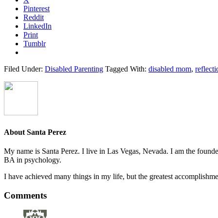
Pinterest
Reddit
LinkedIn
Print
Tumblr
Filed Under:
Disabled Parenting
Tagged With:
disabled mom
,
reflect
About
Santa Perez
My name is Santa Perez. I live in Las Vegas, Nevada. I am the founder
BA in psychology.
I have achieved many things in my life, but the greatest accomplish
Reader
Comments
Interactions