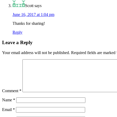
Scott
says
June 16, 2017 at 1:04 pm
Thanks for sharing!
Reply
Leave a Reply
Your email address will not be published.
Required fields are marked
Comment
*
Name
*
Email
*