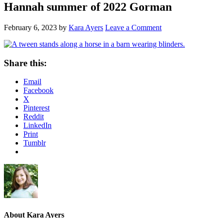
Hannah summer of 2022 Gorman
February 6, 2023
by
Kara Ayers
Leave a Comment
Share this:
Email
Facebook
X
Pinterest
Reddit
LinkedIn
Print
Tumblr
About
Kara Ayers