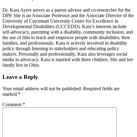
Dr. Kara Ayers serves as a parent advisor and co-researcher for the
DPP. She is an Associate Professor and the Associate Director of the
University of Cincinnati University Center for Excellence in
Developmental Disabilities (UCCEDD). Kara’s interests include
self-advocacy, parenting with a disability, community inclusion, and
the use of film to teach and empower people with disabilities, their
families, and professionals. Kara is actively involved in disability
policy through listening to stakeholders and educating policy
makers. Personally and professionally, Kara also leverages social
media in advocacy. Kara is married with three children. She and her
family live in Ohio.
Reader
Leave a Reply
Interactions
Your email address will not be published.
Required fields are
marked
*
Comment
*