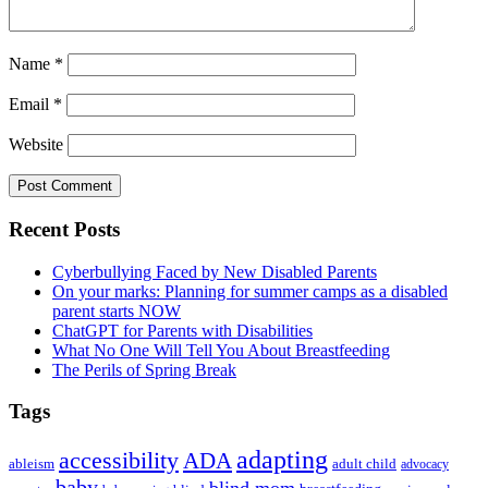
Name
*
Email
*
Website
Primary
Recent Posts
Sidebar
Cyberbullying Faced by New Disabled Parents
On your marks: Planning for summer camps as a disabled
parent starts NOW
ChatGPT for Parents with Disabilities
What No One Will Tell You About Breastfeeding
The Perils of Spring Break
Tags
adapting
accessibility
ADA
ableism
adult child
advocacy
baby