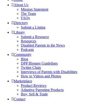
About Us
Mission Statement
The Team
FAQs
Directory
Submit a Listing
Library
Submit a Resource
Resources
Disabled Parents in the News
Podcasts
Community
Blog
DPP Blogger Guidelines
Twitter Chats
Interviews of Parents with Disabilities
How to Videos and Photos
Marketplace
Product Reviews
Adaptive Parenting Products
Buy, Sell & Trade
Contact