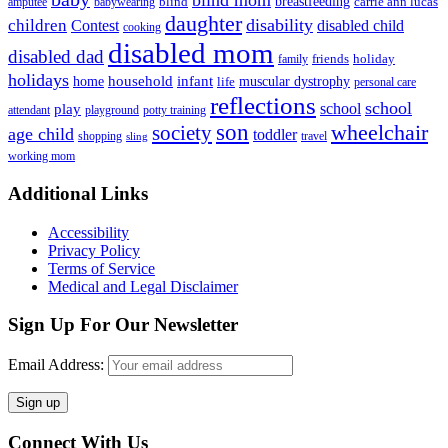
blind mom
breastfeeding
blind
carrie ann lucas
amputee
babywearing
daughter
disability
children
disabled child
Contest
cooking
disabled mom
disabled dad
friends
holiday
family
holidays
household
infant
home
muscular dystrophy
life
personal care
reflections
school
school
play
attendant
playground
potty training
son
society
wheelchair
age child
toddler
shopping
travel
sling
working mom
Footer
Additional Links
Accessibility
Privacy Policy
Terms of Service
Medical and Legal Disclaimer
Sign Up For Our Newsletter
Email Address:
Connect With Us