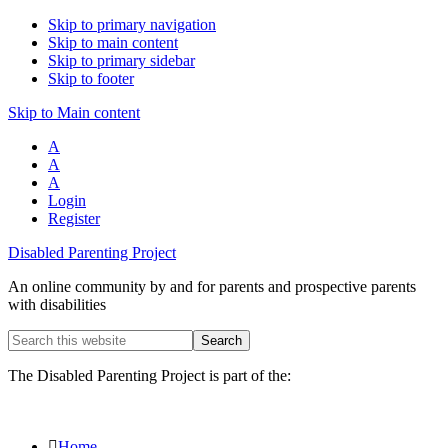
Skip to primary navigation
Skip to main content
Skip to primary sidebar
Skip to footer
Skip to Main content
A
A
A
Login
Register
Disabled Parenting Project
An online community by and for parents and prospective parents
with disabilities
Search
this
website
The Disabled Parenting Project is part of the:
Home