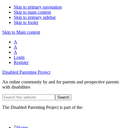
Skip to primary navigation
Skip to main content
Skip to primary sidebar
Skip to footer
Skip to Main content
A
A
A
Login
Register
Disabled Parenting Project
An online community by and for parents and prospective parents
with disabilities
Search
this
website
The Disabled Parenting Project is part of the:
Home