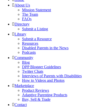
About Us
Mission Statement
The Team
FAQs
Directory
Submit a Listing
Library
Submit a Resource
Resources
Disabled Parents in the News
Podcasts
Community
Blog
DPP Blogger Guidelines
Twitter Chats
Interviews of Parents with Disabilities
How to Videos and Photos
Marketplace
Product Reviews
Adaptive Parenting Products
Buy, Sell & Trade
Contact