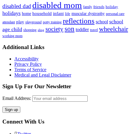
disabled mom
disabled dad
friends
holiday
family
holidays
household
infant
home
muscular dystrophy
life
personal care
reflections
school
school
play
attendant
playground
potty training
son
society
wheelchair
age child
toddler
shopping
travel
sling
working mom
Footer
Additional Links
Accessibility
Privacy Policy
Terms of Service
Medical and Legal Disclaimer
Sign Up For Our Newsletter
Email Address:
Connect With Us
Twitter