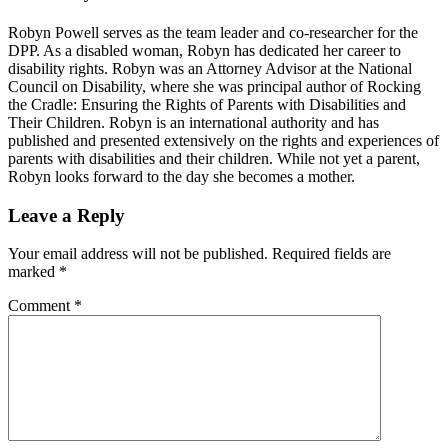
Robyn Powell serves as the team leader and co-researcher for the
DPP. As a disabled woman, Robyn has dedicated her career to
disability rights. Robyn was an Attorney Advisor at the National
Council on Disability, where she was principal author of Rocking
the Cradle: Ensuring the Rights of Parents with Disabilities and
Their Children. Robyn is an international authority and has
published and presented extensively on the rights and experiences of
parents with disabilities and their children. While not yet a parent,
Robyn looks forward to the day she becomes a mother.
Reader
Leave a Reply
Interactions
Your email address will not be published.
Required fields are
marked
*
Comment
*