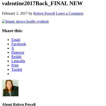
valentine2017Back_FINAL NEW
February 2, 2017
by
Robyn Powell
Leave a Comment
Share this:
Email
Facebook
X
Pinterest
Reddit
LinkedIn
Print
Tumblr
About
Robyn Powell