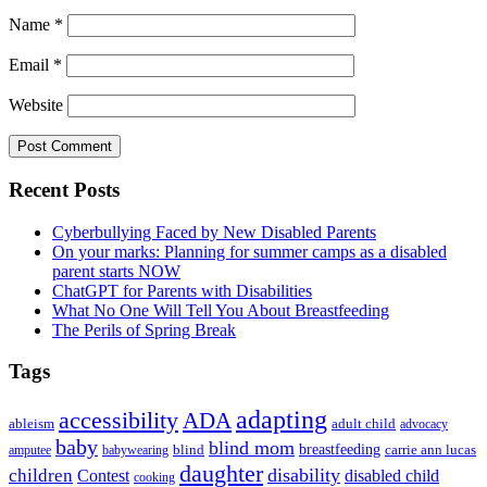
Name
*
Email
*
Website
Primary
Recent Posts
Sidebar
Cyberbullying Faced by New Disabled Parents
On your marks: Planning for summer camps as a disabled
parent starts NOW
ChatGPT for Parents with Disabilities
What No One Will Tell You About Breastfeeding
The Perils of Spring Break
Tags
adapting
accessibility
ADA
ableism
adult child
advocacy
baby
blind mom
breastfeeding
blind
carrie ann lucas
amputee
babywearing
daughter
disability
children
disabled child
Contest
cooking