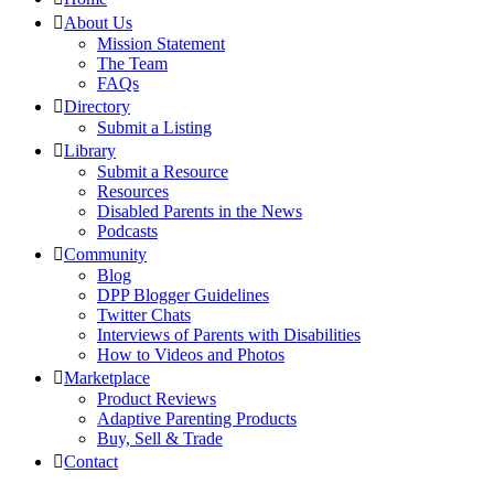
About Us
Mission Statement
The Team
FAQs
Directory
Submit a Listing
Library
Submit a Resource
Resources
Disabled Parents in the News
Podcasts
Community
Blog
DPP Blogger Guidelines
Twitter Chats
Interviews of Parents with Disabilities
How to Videos and Photos
Marketplace
Product Reviews
Adaptive Parenting Products
Buy, Sell & Trade
Contact