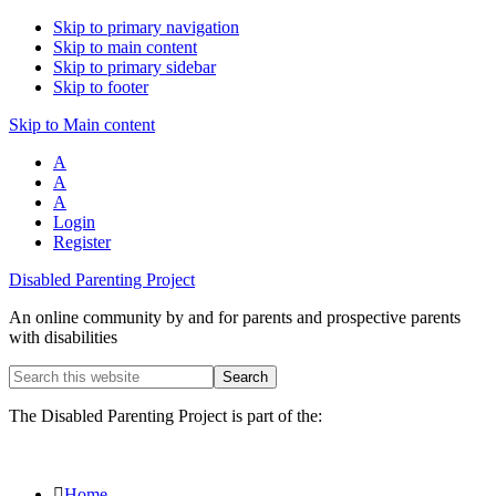
Skip to primary navigation
Skip to main content
Skip to primary sidebar
Skip to footer
Skip to Main content
A
A
A
Login
Register
Disabled Parenting Project
An online community by and for parents and prospective parents
with disabilities
Search
this
website
The Disabled Parenting Project is part of the:
Home