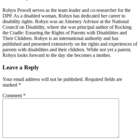
Robyn Powell serves as the team leader and co-researcher for the
DPP. As a disabled woman, Robyn has dedicated her career to
disability rights. Robyn was an Attorney Advisor at the National
Council on Disability, where she was principal author of Rocking
the Cradle: Ensuring the Rights of Parents with Disabilities and
Their Children. Robyn is an international authority and has
published and presented extensively on the rights and experiences of
parents with disabilities and their children. While not yet a parent,
Robyn looks forward to the day she becomes a mother.
Reader
Leave a Reply
Interactions
Your email address will not be published.
Required fields are
marked
*
Comment
*