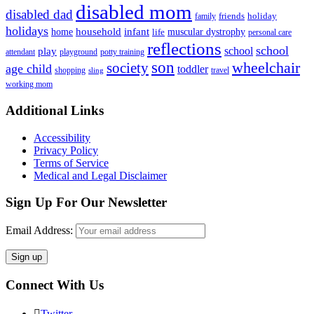
disabled mom
disabled dad
friends
holiday
family
holidays
household
infant
home
muscular dystrophy
life
personal care
reflections
school
school
play
attendant
playground
potty training
son
society
wheelchair
age child
toddler
shopping
travel
sling
working mom
Footer
Additional Links
Accessibility
Privacy Policy
Terms of Service
Medical and Legal Disclaimer
Sign Up For Our Newsletter
Email Address:
Connect With Us
Twitter