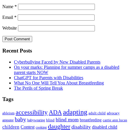
Name
*
Email
*
Website
Primary
Recent Posts
Sidebar
Cyberbullying Faced by New Disabled Parents
On your marks: Planning for summer camps as a disabled
parent starts NOW
ChatGPT for Parents with Disabilities
What No One Will Tell You About Breastfeeding
The Perils of Spring Break
Tags
adapting
accessibility
ADA
ableism
adult child
advocacy
baby
blind mom
breastfeeding
blind
carrie ann lucas
amputee
babywearing
daughter
disability
children
disabled child
Contest
cooking