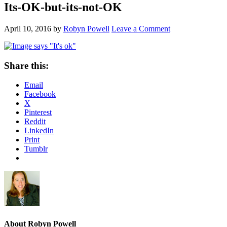
Its-OK-but-its-not-OK
April 10, 2016
by
Robyn Powell
Leave a Comment
Share this:
Email
Facebook
X
Pinterest
Reddit
LinkedIn
Print
Tumblr
About
Robyn Powell