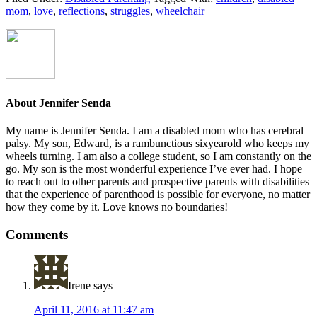
mom
,
love
,
reflections
,
struggles
,
wheelchair
About
Jennifer Senda
My name is Jennifer Senda. I am a disabled mom who has cerebral
palsy. My son, Edward, is a rambunctious six­year­old who keeps my
wheels turning. I am also a college student, so I am constantly on the
go. My son is the most wonderful experience I’ve ever had. I hope
to reach out to other parents ­and prospective parents­ with disabilities
that the experience of parenthood is possible for everyone, no matter
how they come by it. Love knows no boundaries!
Reader
Comments
Interactions
Irene
says
April 11, 2016 at 11:47 am