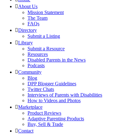
About Us
Mission Statement
The Team
FAQs
Directory
Submit a Listing
Library
Submit a Resource
Resources
Disabled Parents in the News
Podcasts
Community
Blog
DPP Blogger Guidelines
Twitter Chats
Interviews of Parents with Disabilities
How to Videos and Photos
Marketplace
Product Reviews
Adaptive Parenting Products
Buy, Sell & Trade
Contact