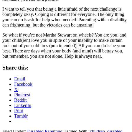
I want to tell you that being a little afraid of the next challenge is
completely okay. Coping is different for everyone. The only thing
you can do is ask for help when needed. Parenting with a disability
can frightening, but the victories can be amazing!
So what if you’re not Martha Stewart on wheels? You are you, and
your child(ren) love you in spite of your inability to make curtain
rods out of your old tires (pun intended). All you can do is be your
best. There are days when your body (and mind) will betray you,
but remember, you are not alone. Help is always near.
Share this:
Email
Facebook
X
Pinterest
Reddit
LinkedIn
Print
Tumblr
Filed Under:
Disabled Parenting
Tagged With:
children
,
disabled