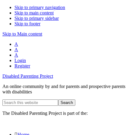
Skip to primary navigation
Skip to main content
Skip to primary sidebar
Skip to footer
Skip to Main content
A
A
A
Login
Register
Disabled Parenting Project
An online community by and for parents and prospective parents
with disabilities
Search
this
website
The Disabled Parenting Project is part of the:
Home