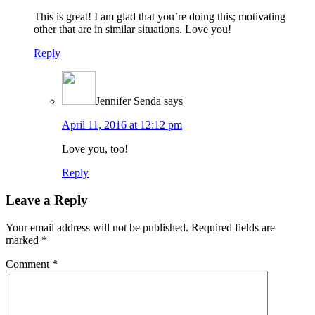
This is great! I am glad that you’re doing this; motivating
other that are in similar situations. Love you!
Reply
Jennifer Senda
says
April 11, 2016 at 12:12 pm
Love you, too!
Reply
Leave a Reply
Your email address will not be published.
Required fields are
marked
*
Comment
*