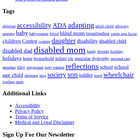
Tags
adapting
accessibility
ADA
ableism
adult child
advocacy
baby
blind mom
breastfeeding
blind
carrie ann lucas
amputee
babywearing
daughter
disability
children
disabled child
Contest
cooking
disabled mom
disabled dad
friends
holiday
family
holidays
household
infant
home
muscular dystrophy
life
personal care
reflections
school
school
play
attendant
playground
potty training
son
society
wheelchair
age child
toddler
shopping
travel
sling
working mom
Footer
Additional Links
Accessibility
Privacy Policy
Terms of Service
Medical and Legal Disclaimer
Sign Up For Our Newsletter