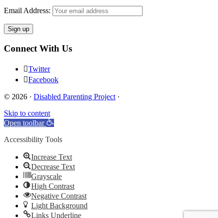
Email Address:
Connect With Us
Twitter
Facebook
© 2026 ·
Disabled Parenting Project
·
Skip to content
Open toolbar
Accessibility Tools
Increase Text
Decrease Text
Grayscale
High Contrast
Negative Contrast
Light Background
Links Underline