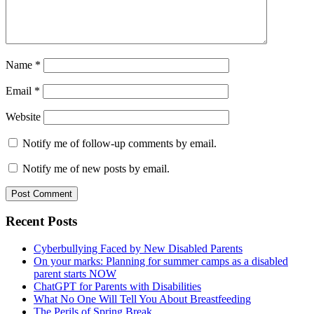
Name
*
Email
*
Website
Notify me of follow-up comments by email.
Notify me of new posts by email.
Primary
Recent Posts
Sidebar
Cyberbullying Faced by New Disabled Parents
On your marks: Planning for summer camps as a disabled
parent starts NOW
ChatGPT for Parents with Disabilities
What No One Will Tell You About Breastfeeding
The Perils of Spring Break