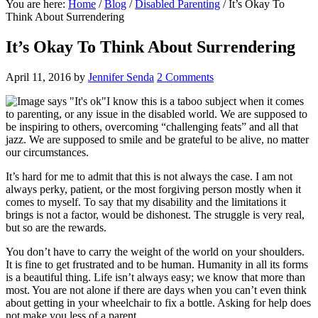
You are here:
Home
/
Blog
/
Disabled Parenting
/
I​t’s Okay To
Think About Surrendering
I​t’s Okay To Think About Surrendering
April 11, 2016
by
Jennifer Senda
2 Comments
I know this is a taboo subject when it comes
to parenting, or any issue in the disabled world. We are supposed to
be inspiring to others, overcoming “challenging feats” and all that
jazz. We are supposed to smile and be grateful to be alive, no matter
our circumstances.
It’s hard for me to admit that this is not always the case. I am not
always perky, patient, or the most forgiving person­­ mostly when it
comes to myself. To say that my disability­ and the limitations it
brings­ is not a factor, would be dishonest. The struggle is very real,
but so are the rewards.
You don’t have to carry the weight of the world on your shoulders.
It is fine to get frustrated and to be human. Humanity in all its forms
is a beautiful thing. Life isn’t always easy; we know that more than
most. You are not alone if there are days when you can’t even think
about getting in your wheelchair to fix a bottle. Asking for help does
not make you less of a parent.