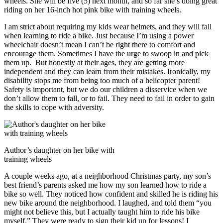
wheels. She will be five (5) next month, and so far she’s doing great
riding on her 16-inch hot pink bike with training wheels.
I am strict about requiring my kids wear helmets, and they will fall
when learning to ride a bike. Just because I’m using a power
wheelchair doesn’t mean I can’t be right there to comfort and
encourage them. Sometimes I have the urge to swoop in and pick
them up. But honestly at their ages, they are getting more
independent and they can learn from their mistakes. Ironically, my
disability stops me from being too much of a helicopter parent!
Safety is important, but we do our children a disservice when we
don’t allow them to fall, or to fail. They need to fail in order to gain
the skills to cope with adversity.
Author’s daughter on her bike with
training wheels
A couple weeks ago, at a neighborhood Christmas party, my son’s
best friend’s parents asked me how my son learned how to ride a
bike so well. They noticed how confident and skilled he is riding his
new bike around the neighborhood. I laughed, and told them “you
might not believe this, but I actually taught him to ride his bike
myself.” They were ready to sign their kid up for lessons! I