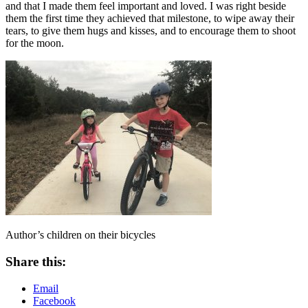
and that I made them feel important and loved. I was right beside
them the first time they achieved that milestone, to wipe away their
tears, to give them hugs and kisses, and to encourage them to shoot
for the moon.
Author’s children on their bicycles
Share this:
Email
Facebook