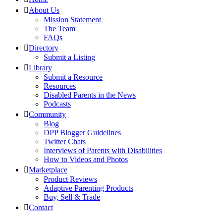
About Us
Mission Statement
The Team
FAQs
Directory
Submit a Listing
Library
Submit a Resource
Resources
Disabled Parents in the News
Podcasts
Community
Blog
DPP Blogger Guidelines
Twitter Chats
Interviews of Parents with Disabilities
How to Videos and Photos
Marketplace
Product Reviews
Adaptive Parenting Products
Buy, Sell & Trade
Contact