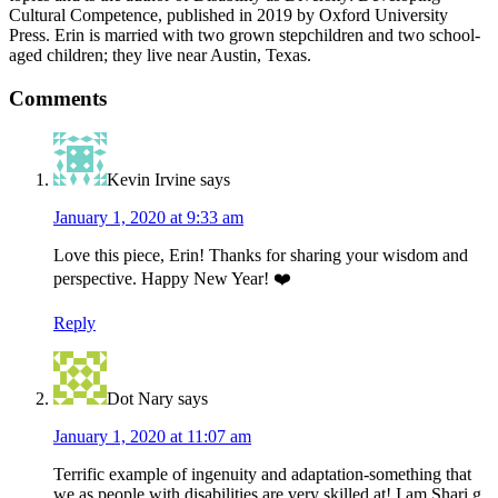
Cultural Competence, published in 2019 by Oxford University
Press. Erin is married with two grown stepchildren and two school-
aged children; they live near Austin, Texas.
Reader
Comments
Interactions
Kevin Irvine
says
January 1, 2020 at 9:33 am
Love this piece, Erin! Thanks for sharing your wisdom and
perspective. Happy New Year! ❤️
Reply
Dot Nary
says
January 1, 2020 at 11:07 am
Terrific example of ingenuity and adaptation-something that
we as people with disabilities are very skilled at! I am Shari g