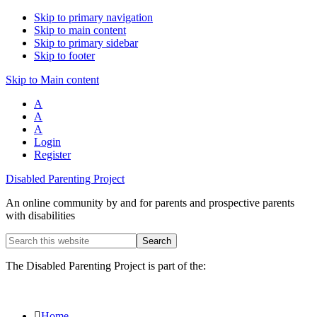
Skip to primary navigation
Skip to main content
Skip to primary sidebar
Skip to footer
Skip to Main content
A
A
A
Login
Register
Disabled Parenting Project
An online community by and for parents and prospective parents
with disabilities
Search
this
website
The Disabled Parenting Project is part of the:
Home