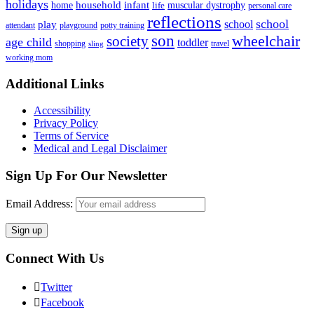
holidays
household
infant
home
muscular dystrophy
life
personal care
reflections
school
school
play
attendant
playground
potty training
son
society
wheelchair
age child
toddler
shopping
travel
sling
working mom
Footer
Additional Links
Accessibility
Privacy Policy
Terms of Service
Medical and Legal Disclaimer
Sign Up For Our Newsletter
Email Address:
Connect With Us
Twitter
Facebook