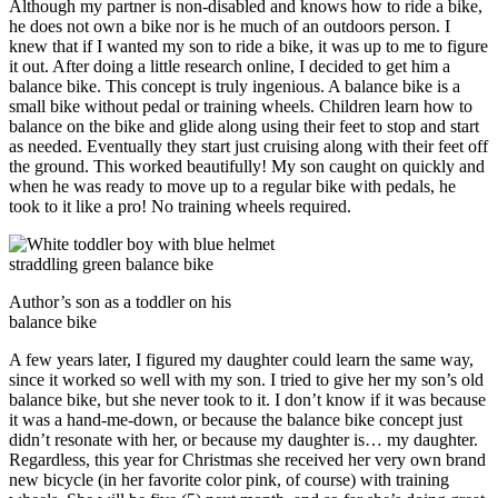
Although my partner is non-disabled and knows how to ride a bike,
he does not own a bike nor is he much of an outdoors person. I
knew that if I wanted my son to ride a bike, it was up to me to figure
it out. After doing a little research online, I decided to get him a
balance bike. This concept is truly ingenious. A balance bike is a
small bike without pedal or training wheels. Children learn how to
balance on the bike and glide along using their feet to stop and start
as needed. Eventually they start just cruising along with their feet off
the ground. This worked beautifully! My son caught on quickly and
when he was ready to move up to a regular bike with pedals, he
took to it like a pro! No training wheels required.
Author’s son as a toddler on his
balance bike
A few years later, I figured my daughter could learn the same way,
since it worked so well with my son. I tried to give her my son’s old
balance bike, but she never took to it. I don’t know if it was because
it was a hand-me-down, or because the balance bike concept just
didn’t resonate with her, or because my daughter is… my daughter.
Regardless, this year for Christmas she received her very own brand
new bicycle (in her favorite color pink, of course) with training