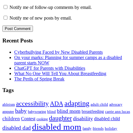
Notify me of follow-up comments by email.
Notify me of new posts by email.
Primary
Recent Posts
Sidebar
Cyberbullying Faced by New Disabled Parents
On your marks: Planning for summer camps as a disabled
parent starts NOW
ChatGPT for Parents with Disabilities
What No One Will Tell You About Breastfeeding
The Perils of Spring Break
Tags
adapting
accessibility
ADA
ableism
adult child
advocacy
baby
blind mom
breastfeeding
blind
carrie ann lucas
amputee
babywearing
daughter
disability
children
disabled child
Contest
cooking
disabled mom
disabled dad
friends
holiday
family