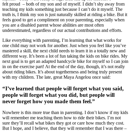
felt proud – both of my son and of myself. I didn’t shy away from
teaching my kids something just because I can’t do it myself. The
truth is, I think my son is just naturally skilled at riding a bike. But it
feels good to get a compliment on your parenting, especially when
you are a disabled parent whose abilities are most often
underestimated, regardless of our actual contributions and efforts.
Like everything with parenting, I’m learning that what works for
one child may not work for another. Just when you feel like you’ve
mastered a skill, the next child needs to learn it in a totally new and
different way. It’s been a lot of fun taking the kids on bike rides. My
next goal is to get an adapted handcycle bike for myself so I can join
in on the exercise part! At the end of the day, though, it’s not really
about riding bikes. It’s about togetherness and being truly present
with my children. The late, great Maya Angelou once said:
“I’ve learned that people will forget what you said,
people will forget what you did, but people will
never forget how you made them feel.”
Nowhere is this more true than in parenting. I don’t know if my kids
will remember me teaching them how to ride their bikes. I’m not
sure they’ll recall what bikes they got or care how much they cost.
But I hope, and I believe, that they will remember that I was there –