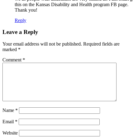
this on the Kansas Disability and Health program FB page.
Thank you!
Reply
Leave a Reply
Your email address will not be published.
Required fields are
marked
*
Comment
*
Name
*
Email
*
Website