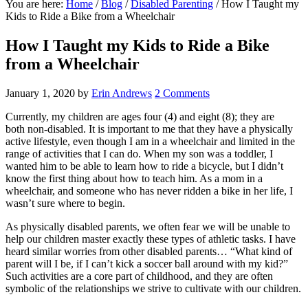
You are here:
Home
/
Blog
/
Disabled Parenting
/
How I Taught my
Kids to Ride a Bike from a Wheelchair
How I Taught my Kids to Ride a Bike
from a Wheelchair
January 1, 2020
by
Erin Andrews
2 Comments
Currently, my children are ages four (4) and eight (8); they are
both non-disabled. It is important to me that they have a physically
active lifestyle, even though I am in a wheelchair and limited in the
range of activities that I can do. When my son was a toddler, I
wanted him to be able to learn how to ride a bicycle, but I didn’t
know the first thing about how to teach him. As a mom in a
wheelchair, and someone who has never ridden a bike in her life, I
wasn’t sure where to begin.
As physically disabled parents, we often fear we will be unable to
help our children master exactly these types of athletic tasks. I have
heard similar worries from other disabled parents… “What kind of
parent will I be, if I can’t kick a soccer ball around with my kid?”
Such activities are a core part of childhood, and they are often
symbolic of the relationships we strive to cultivate with our children.