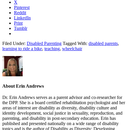
X
Pinterest
Reddit
LinkedIn
Print
Tumblr
Filed Under:
Disabled Parenting
Tagged With:
disabled parents
,
learning to ride a bike
,
teaching
,
wheelchair
About
Erin Andrews
Dr. Erin Andrews serves as a parent advisor and co-researcher for
the DPP. She is a board certified rehabilitation psychologist and her
areas of interest are disability as diversity, disability culture and
identity development, social justice in sexuality, reproduction, and
parenting, and disability in post-secondary education. Erin has
published and presented nationally on a wide range of disability
topics and is the author of Disability as Diversity: Developing