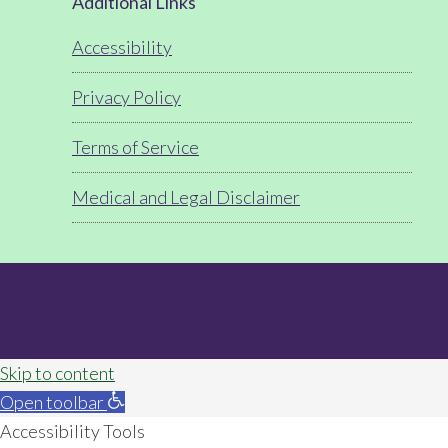
Footer
Additional Links
Accessibility
Privacy Policy
Terms of Service
Medical and Legal Disclaimer
Skip to content
Open toolbar
Accessibility Tools