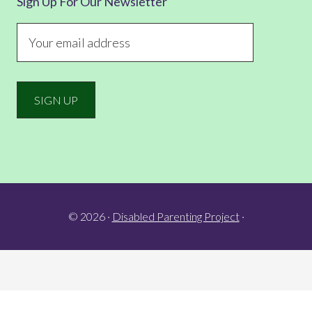
Sign Up For Our Newsletter
© 2026 ·
Disabled Parenting Project
·