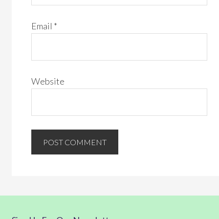
Email
*
Website