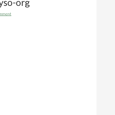
yso-org
omment