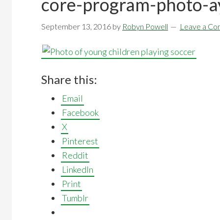
core-program-photo-a
September 13, 2016
by
Robyn Powell
Leave a C
Share this:
Email
Facebook
X
Pinterest
Reddit
LinkedIn
Print
Tumblr