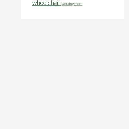
wheelchair
working mom