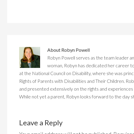
About
Robyn Powell
Robyn Powell serves as the team leader an
woman, Robyn has dedicated her career to d
at the National Council on Disability, where she was princ
Rights of Parents with Disabilities and Their Children. Rob
and presented extensively on the rights and experiences of
While not yet a parent, Robyn looks forward to the day
Reader
Interactions
Leave a Reply