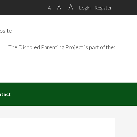
A
A
A
Login
Register
The Disabled Parenting Project is part of the:
ntact