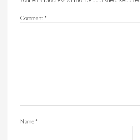
Your email address will not be published.
Required
Comment
*
Name
*