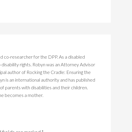
d co-researcher for the DPP. As a disabled
isability rights. Robyn was an Attorney Advisor
ipal author of Rocking the Cradle: Ensuring the
yn is an international authority and has published
 parents with disabilities and their children.
 she becomes a mother.