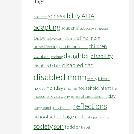
Tags
accessibility
ADA
ableism
adapting
adult child
advocacy
amputee
baby
blind mom
blind
babywearing
children
breastfeeding
carrie ann lucas
daughter
disability
Contest
cooking
disabled dad
disabled child
disabled mom
friends
family
holidays
household
infant
home
holiday
life
play
muscular dystrophy
personal care attendant
reflections
playground
potty training
school age child
school
shopping
sling
son
society
toddler
travel