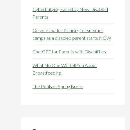
Cyberbullying Faced by New Disabled
Parents
On your marks: Planning for summer
camps as a disabled parent starts NOW
ChatGPT for Parents with Disabilities
What No One Will Tell You About
Breastfeeding
The Perils of Spring Break