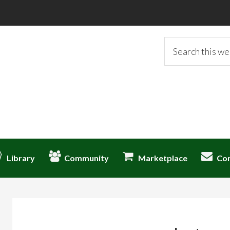
Search
this
website
Library
Community
Marketplace
Co