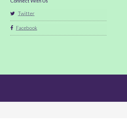
Connect With Us
Twitter
Facebook