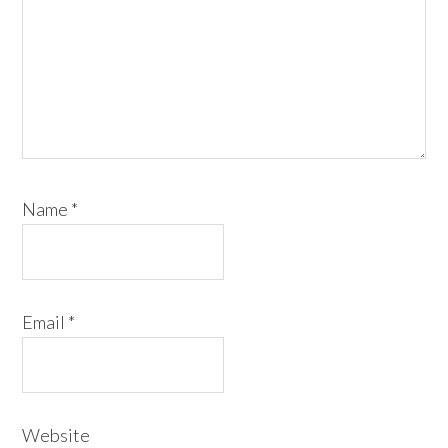
Name
*
Email
*
Website