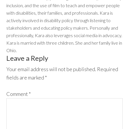
inclusion, and the use of film to teach and empower people
with disabilities, their families, and professionals. Kara is
actively involved in disability policy through listening to
stakeholders and educating policy makers. Personally and
professionally, Kara also leverages social media in advocacy.
Kara is married with three children. She and her family live in
Ohio.
Reader
Leave a Reply
Interactions
Your email address will not be published.
Required
fields are marked
*
Comment
*