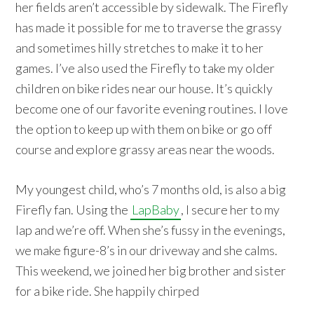
her fields aren’t accessible by sidewalk. The Firefly
has made it possible for me to traverse the grassy
and sometimes hilly stretches to make it to her
games. I’ve also used the Firefly to take my older
children on bike rides near our house. It’s quickly
become one of our favorite evening routines. I love
the option to keep up with them on bike or go off
course and explore grassy areas near the woods.
My youngest child, who’s 7 months old, is also a big
Firefly fan. Using the
LapBaby
, I secure her to my
lap and we’re off. When she’s fussy in the evenings,
we make figure-8’s in our driveway and she calms.
This weekend, we joined her big brother and sister
for a bike ride. She happily chirped