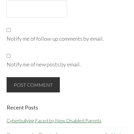
Notify me of follow-up comments by email.
Notify me of new posts by email.
Primary
Recent Posts
Sidebar
Cyberbullying Faced by New Disabled Parents