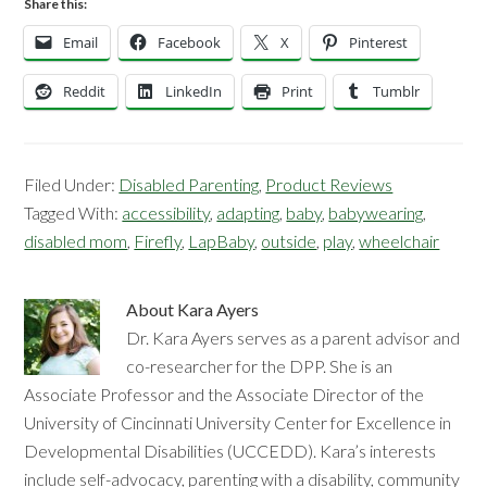
Share this:
Email
Facebook
X
Pinterest
Reddit
LinkedIn
Print
Tumblr
Filed Under:
Disabled Parenting
,
Product Reviews
Tagged With:
accessibility
,
adapting
,
baby
,
babywearing
,
disabled mom
,
Firefly
,
LapBaby
,
outside
,
play
,
wheelchair
About
Kara Ayers
Dr. Kara Ayers serves as a parent advisor and
co-researcher for the DPP. She is an
Associate Professor and the Associate Director of the
University of Cincinnati University Center for Excellence in
Developmental Disabilities (UCCEDD). Kara’s interests
include self-advocacy, parenting with a disability, community