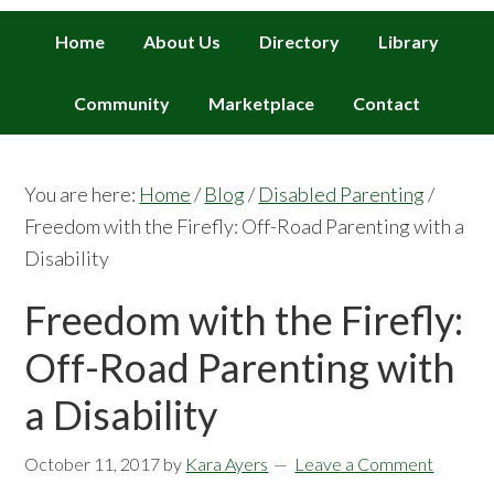
Home
About Us
Directory
Library
Community
Marketplace
Contact
You are here:
Home
/
Blog
/
Disabled Parenting
/
Freedom with the Firefly: Off-Road Parenting with a
Disability
Freedom with the Firefly:
Off-Road Parenting with
a Disability
October 11, 2017
by
Kara Ayers
Leave a Comment