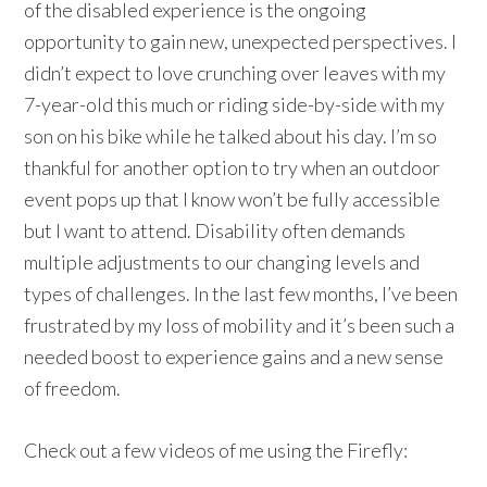
of the disabled experience is the ongoing
opportunity to gain new, unexpected perspectives. I
didn’t expect to love crunching over leaves with my
7-year-old this much or riding side-by-side with my
son on his bike while he talked about his day. I’m so
thankful for another option to try when an outdoor
event pops up that I know won’t be fully accessible
but I want to attend. Disability often demands
multiple adjustments to our changing levels and
types of challenges. In the last few months, I’ve been
frustrated by my loss of mobility and it’s been such a
needed boost to experience gains and a new sense
of freedom.
Check out a few videos of me using the Firefly: