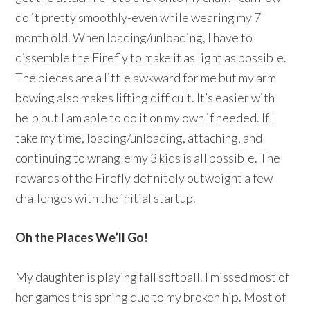
do it pretty smoothly-even while wearing my 7
month old. When loading/unloading, I have to
dissemble the Firefly to make it as light as possible.
The pieces are a little awkward for me but my arm
bowing also makes lifting difficult. It’s easier with
help but I am able to do it on my own if needed. If I
take my time, loading/unloading, attaching, and
continuing to wrangle my 3 kids is all possible. The
rewards of the Firefly definitely outweight a few
challenges with the initial startup.
Oh the Places We’ll Go!
My daughter is playing fall softball. I missed most of
her games this spring due to my broken hip. Most of