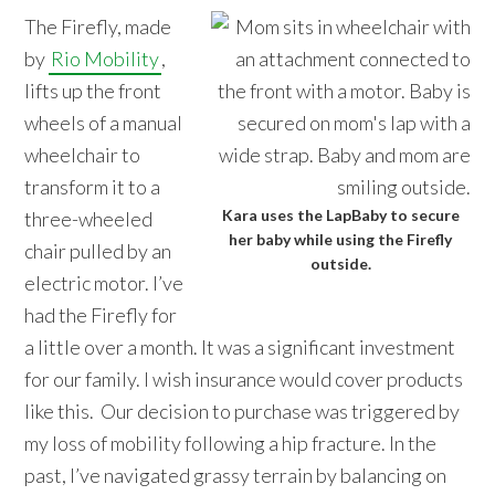
The Firefly, made
by
Rio Mobility
,
lifts up the front
wheels of a manual
wheelchair to
transform it to a
Kara uses the LapBaby to secure
three-wheeled
her baby while using the Firefly
chair pulled by an
outside.
electric motor. I’ve
had the Firefly for
a little over a month. It was a significant investment
for our family. I wish insurance would cover products
like this. Our decision to purchase was triggered by
my loss of mobility following a hip fracture. In the
past, I’ve navigated grassy terrain by balancing on