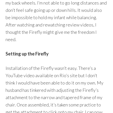
my back wheels. I’m not able to go long distances and
don’t feel safe going up or down hills. It would also
be impossible to hold my infant while balancing.
After watching and rewatching review videos, I
thought the Firefly might give me the freedom I
need.
Setting up the Firefly
Installation of the Firefly wasn’t easy. There’s a
YouTube video available on Rio’s site but I don’t
think I would have been able to do it on my own. My
husband has tinkered with adjusting the Firefly’s
attachment to the narrow and tapered frame of my
chair. Once assembled, it’s taken some practice to
get the attachment to click onto my chair. I can now