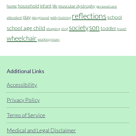
household
infant
home
muscular dystrophy
life
personal care
reflections
school
play
attendant
playground
potty training
son
society
school age child
toddler
shopping
travel
sling
wheelchair
working mom
Footer
Additional Links
Accessibility
Privacy Policy
Terms of Service
Medical and Legal Disclaimer