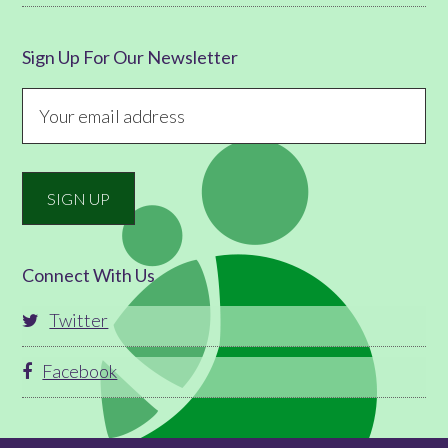
Sign Up For Our Newsletter
Connect With Us
Twitter
Facebook