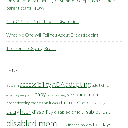
On your marks: Planning for summer camps as a disabled
parent starts NOW
ChatGPT for Parents with Disabilities
What No One Will Tell You About Breastfeeding
The Perils of Spring Break
Tags
adapting
accessibility
ADA
ableism
adult child
baby
blind mom
blind
advocacy
amputee
babywearing
children
Contest
breastfeeding
carrie ann lucas
cooking
daughter
disabled dad
disability
disabled child
disabled mom
holidays
friends
holiday
family