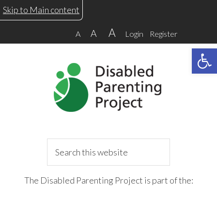
Skip
Skip
Skip
Skip
Skip to Main content
to
to
to
to
A
A
A
Login
Register
primary
main
primary
footer
Open 
navigation
content
sidebar
Search
this
website
The Disabled Parenting Project is part of the: