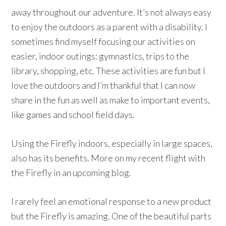
away throughout our adventure. It’s not always easy
to enjoy the outdoors as a parent with a disability. I
sometimes find myself focusing our activities on
easier, indoor outings: gymnastics, trips to the
library, shopping, etc. These activities are fun but I
love the outdoors and I’m thankful that I can now
share in the fun as well as make to important events,
like games and school field days.
Using the Firefly indoors, especially in large spaces,
also has its benefits. More on my recent flight with
the Firefly in an upcoming blog.
I rarely feel an emotional response to a new product
but the Firefly is amazing. One of the beautiful parts