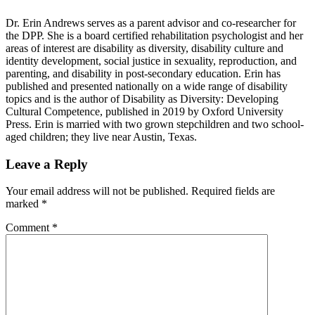
Dr. Erin Andrews serves as a parent advisor and co-researcher for
the DPP. She is a board certified rehabilitation psychologist and her
areas of interest are disability as diversity, disability culture and
identity development, social justice in sexuality, reproduction, and
parenting, and disability in post-secondary education. Erin has
published and presented nationally on a wide range of disability
topics and is the author of Disability as Diversity: Developing
Cultural Competence, published in 2019 by Oxford University
Press. Erin is married with two grown stepchildren and two school-
aged children; they live near Austin, Texas.
Reader
Leave a Reply
Interactions
Your email address will not be published.
Required fields are
marked
*
Comment
*