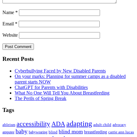
Name
*
Email
*
Website
Primary
Recent Posts
Sidebar
Cyberbullying Faced by New Disabled Parents
On your marks: Planning for summer camps as a disabled
parent starts NOW
ChatGPT for Parents with Disabilities
What No One Will Tell You About Breastfeeding
The Perils of Spring Break
Tags
adapting
accessibility
ADA
ableism
adult child
advocacy
baby
blind mom
breastfeeding
blind
carrie ann lucas
amputee
babywearing