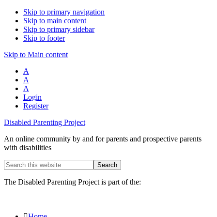
Skip to primary navigation
Skip to main content
Skip to primary sidebar
Skip to footer
Skip to Main content
A
A
A
Login
Register
Disabled Parenting Project
An online community by and for parents and prospective parents
with disabilities
Search
this
website
The Disabled Parenting Project is part of the:
Home