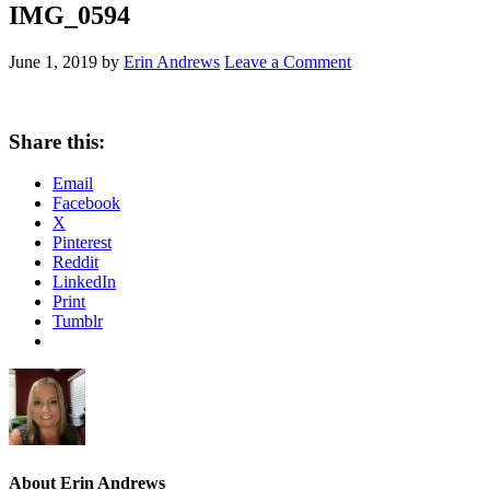
IMG_0594
June 1, 2019
by
Erin Andrews
Leave a Comment
Share this:
Email
Facebook
X
Pinterest
Reddit
LinkedIn
Print
Tumblr
About
Erin Andrews