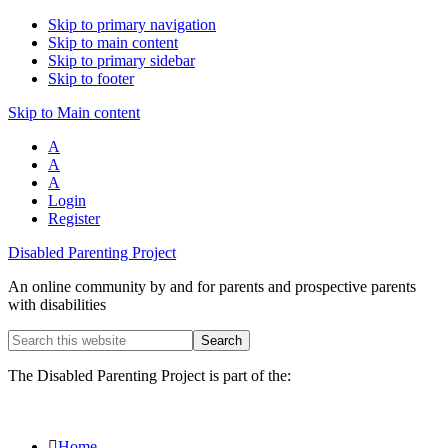
Skip to primary navigation
Skip to main content
Skip to primary sidebar
Skip to footer
Skip to Main content
A
A
A
Login
Register
Disabled Parenting Project
An online community by and for parents and prospective parents
with disabilities
Search
this
website
The Disabled Parenting Project is part of the:
Home