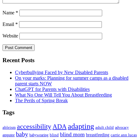
Name
*
Email
*
Website
Primary
Recent Posts
Sidebar
Cyberbullying Faced by New Disabled Parents
On your marks: Planning for summer camps as a disabled
parent starts NOW
ChatGPT for Parents with Disabilities
What No One Will Tell You About Breastfeeding
The Perils of Spring Break
Tags
adapting
accessibility
ADA
ableism
adult child
advocacy
baby
blind mom
breastfeeding
blind
carrie ann lucas
amputee
babywearing