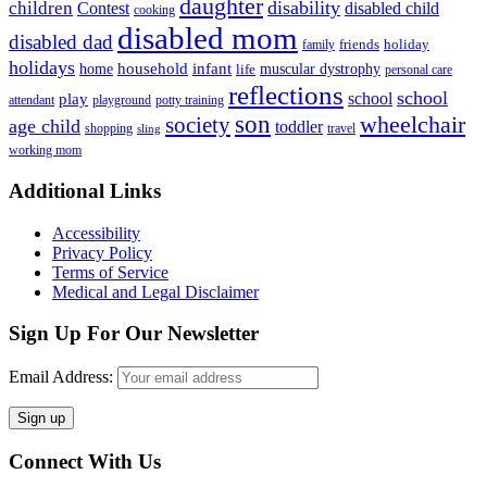
daughter
disability
children
disabled child
Contest
cooking
disabled mom
disabled dad
friends
holiday
family
holidays
household
infant
home
muscular dystrophy
life
personal care
reflections
school
school
play
attendant
playground
potty training
son
society
wheelchair
age child
toddler
shopping
travel
sling
working mom
Footer
Additional Links
Accessibility
Privacy Policy
Terms of Service
Medical and Legal Disclaimer
Sign Up For Our Newsletter
Email Address:
Connect With Us