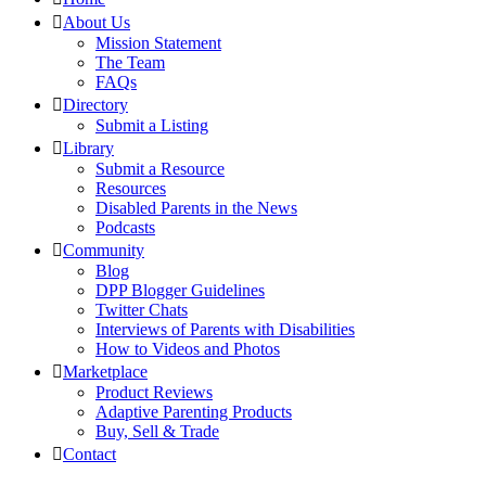
About Us
Mission Statement
The Team
FAQs
Directory
Submit a Listing
Library
Submit a Resource
Resources
Disabled Parents in the News
Podcasts
Community
Blog
DPP Blogger Guidelines
Twitter Chats
Interviews of Parents with Disabilities
How to Videos and Photos
Marketplace
Product Reviews
Adaptive Parenting Products
Buy, Sell & Trade
Contact