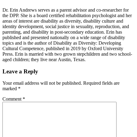
Dr. Erin Andrews serves as a parent advisor and co-researcher for
the DPP. She is a board certified rehabilitation psychologist and her
areas of interest are disability as diversity, disability culture and
identity development, social justice in sexuality, reproduction, and
parenting, and disability in post-secondary education. Erin has
published and presented nationally on a wide range of disability
topics and is the author of Disability as Diversity: Developing
Cultural Competence, published in 2019 by Oxford University
Press. Erin is married with two grown stepchildren and two school-
aged children; they live near Austin, Texas.
Reader
Leave a Reply
Interactions
Your email address will not be published.
Required fields are
marked
*
Comment
*