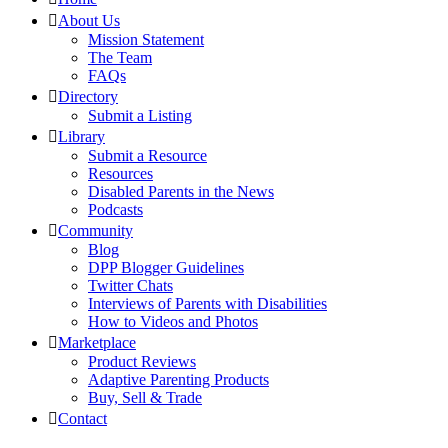
About Us
Mission Statement
The Team
FAQs
Directory
Submit a Listing
Library
Submit a Resource
Resources
Disabled Parents in the News
Podcasts
Community
Blog
DPP Blogger Guidelines
Twitter Chats
Interviews of Parents with Disabilities
How to Videos and Photos
Marketplace
Product Reviews
Adaptive Parenting Products
Buy, Sell & Trade
Contact