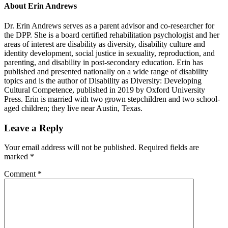
About
Erin Andrews
Dr. Erin Andrews serves as a parent advisor and co-researcher for
the DPP. She is a board certified rehabilitation psychologist and her
areas of interest are disability as diversity, disability culture and
identity development, social justice in sexuality, reproduction, and
parenting, and disability in post-secondary education. Erin has
published and presented nationally on a wide range of disability
topics and is the author of Disability as Diversity: Developing
Cultural Competence, published in 2019 by Oxford University
Press. Erin is married with two grown stepchildren and two school-
aged children; they live near Austin, Texas.
Reader
Leave a Reply
Interactions
Your email address will not be published.
Required fields are
marked
*
Comment
*