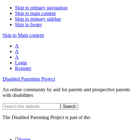
Skip to primary navigation
Skip to main content
Skip to primary sidebar
Skip to footer
Skip to Main content
A
A
A
Login
Register
Disabled Parenting Project
An online community by and for parents and prospective parents
with disabilities
Search
this
website
The Disabled Parenting Project is part of the:
Home