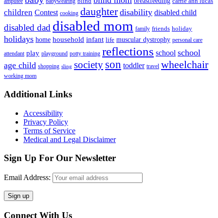
blind mom
breastfeeding
blind
carrie ann lucas
amputee
babywearing
daughter
disability
children
disabled child
Contest
cooking
disabled mom
disabled dad
friends
holiday
family
holidays
household
infant
home
muscular dystrophy
life
personal care
reflections
school
school
play
attendant
playground
potty training
son
society
wheelchair
age child
toddler
shopping
travel
sling
working mom
Footer
Additional Links
Accessibility
Privacy Policy
Terms of Service
Medical and Legal Disclaimer
Sign Up For Our Newsletter
Email Address:
Connect With Us