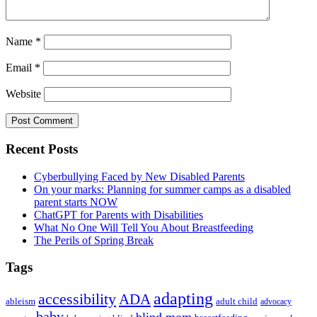
Name
*
Email
*
Website
Primary
Recent Posts
Sidebar
Cyberbullying Faced by New Disabled Parents
On your marks: Planning for summer camps as a disabled
parent starts NOW
ChatGPT for Parents with Disabilities
What No One Will Tell You About Breastfeeding
The Perils of Spring Break
Tags
adapting
accessibility
ADA
ableism
adult child
advocacy
baby