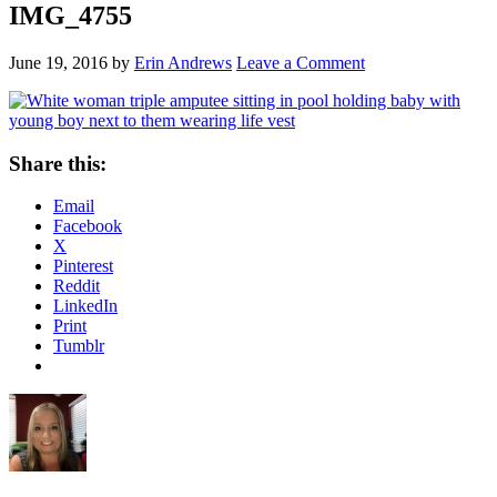
IMG_4755
June 19, 2016
by
Erin Andrews
Leave a Comment
Share this:
Email
Facebook
X
Pinterest
Reddit
LinkedIn
Print
Tumblr