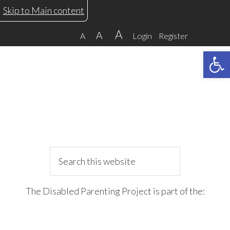
Skip
Skip
Skip
Skip
Skip to Main content
to
to
to
to
A
A
A
Login
Register
primary
main
primary
footer
Open 
navigation
content
sidebar
Search
this
website
The Disabled Parenting Project is part of the: