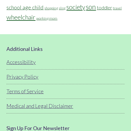
son
society
school age child
toddler
shopping
travel
sling
wheelchair
working mom
Footer
Additional Links
Accessibility
Privacy Policy
Terms of Service
Medical and Legal Disclaimer
Sign Up For Our Newsletter