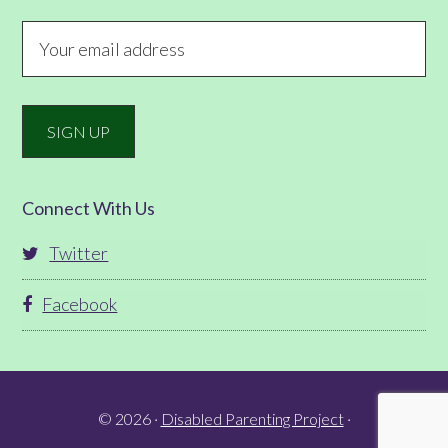
Connect With Us
Twitter
Facebook
© 2026 ·
Disabled Parenting Project
·