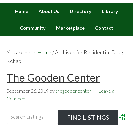
Home
About Us
Directory
Library
Community
Marketplace
Contact
You are here:
Home
/
Archives for Residential Drug
Rehab
The Gooden Center
September 26, 2019
by
thegoodencenter
Leave a
Comment
Advan