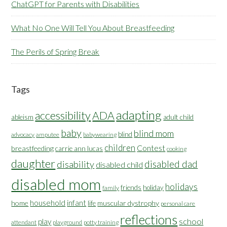
ChatGPT for Parents with Disabilities
What No One Will Tell You About Breastfeeding
The Perils of Spring Break
Tags
adapting
accessibility
ADA
ableism
adult child
baby
blind mom
blind
advocacy
amputee
babywearing
children
Contest
breastfeeding
carrie ann lucas
cooking
daughter
disabled dad
disability
disabled child
disabled mom
holidays
friends
holiday
family
household
infant
home
muscular dystrophy
life
personal care
reflections
school
play
attendant
playground
potty training