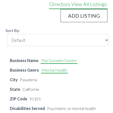
Directory
View All Listings
ADD LISTING
Sort By:
Business Name
The Gooden Center
Business Genre
Mental Health
City
Pasadena
State
California
ZIP Code
91101
Disabilities Served
Psychiatric or mental health