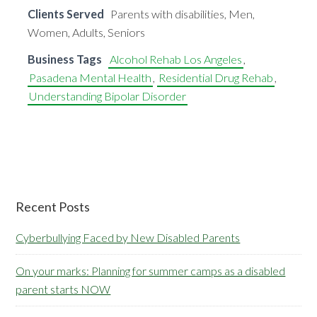
Clients Served
Parents with disabilities, Men,
Women, Adults, Seniors
Business Tags
Alcohol Rehab Los Angeles
,
Pasadena Mental Health
,
Residential Drug Rehab
,
Understanding Bipolar Disorder
Primary
Recent Posts
Sidebar
Cyberbullying Faced by New Disabled Parents
On your marks: Planning for summer camps as a disabled
parent starts NOW