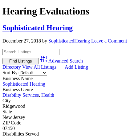
Hearing Evaluations
Sophisticated Hearing
December 27, 2018
by
SophisticatedHearing
Leave a Comment
Advanced Search
Directory
View All Listings
Add Listing
Sort By:
Business Name
Sophisticated Hearing
Business Genre
Disability Services
,
Health
City
Ridgewood
State
New Jersey
ZIP Code
07450
Disabilities Served