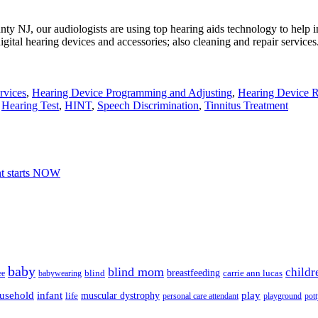
ty NJ, our audiologists are using top hearing aids technology to help i
igital hearing devices and accessories; also cleaning and repair services
rvices
,
Hearing Device Programming and Adjusting
,
Hearing Device R
,
Hearing Test
,
HINT
,
Speech Discrimination
,
Tinnitus Treatment
nt starts NOW
baby
blind mom
childr
breastfeeding
blind
carrie ann lucas
ee
babywearing
usehold
infant
play
muscular dystrophy
life
personal care attendant
playground
pott