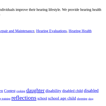
ndividuals improve their hearing lifestyle. We provide hearing health
.
epair and Maintenance
,
Hearing Evaluations
,
Hearing Health
daughter
disabled
disability
en
disabled child
Contest
cooking
reflections
school age child
school
y training
shopping
sling