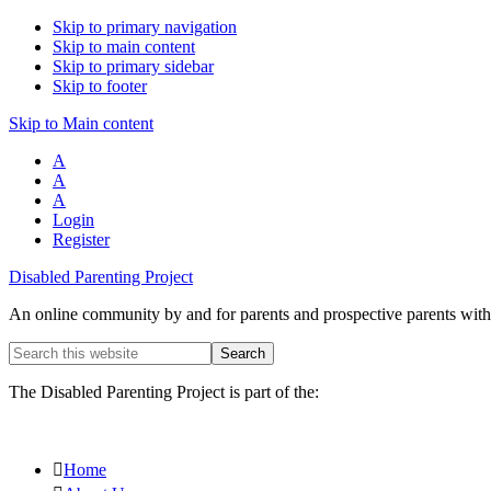
Skip to primary navigation
Skip to main content
Skip to primary sidebar
Skip to footer
Skip to Main content
A
A
A
Login
Register
Disabled Parenting Project
An online community by and for parents and prospective parents with d
Search
this
website
The Disabled Parenting Project is part of the:
Home