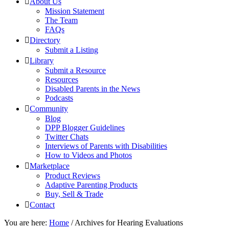
About Us
Mission Statement
The Team
FAQs
Directory
Submit a Listing
Library
Submit a Resource
Resources
Disabled Parents in the News
Podcasts
Community
Blog
DPP Blogger Guidelines
Twitter Chats
Interviews of Parents with Disabilities
How to Videos and Photos
Marketplace
Product Reviews
Adaptive Parenting Products
Buy, Sell & Trade
Contact
You are here:
Home
/
Archives for Hearing Evaluations