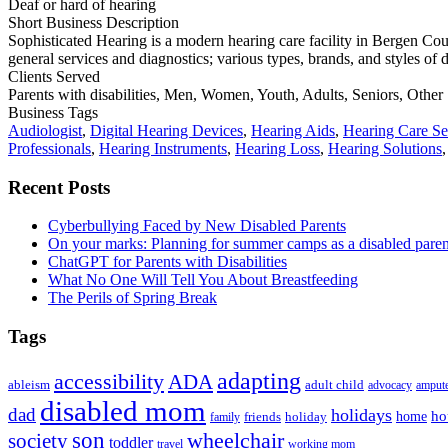
Deaf or hard of hearing
Short Business Description
Sophisticated Hearing is a modern hearing care facility in Bergen Coun
general services and diagnostics; various types, brands, and styles of d
Clients Served
Parents with disabilities, Men, Women, Youth, Adults, Seniors, Other
Business Tags
Audiologist
,
Digital Hearing Devices
,
Hearing Aids
,
Hearing Care Se
Professionals
,
Hearing Instruments
,
Hearing Loss
,
Hearing Solutions
Primary
Recent Posts
Sidebar
Cyberbullying Faced by New Disabled Parents
On your marks: Planning for summer camps as a disabled pare
ChatGPT for Parents with Disabilities
What No One Will Tell You About Breastfeeding
The Perils of Spring Break
Tags
adapting
accessibility
ADA
ableism
adult child
advocacy
amput
disabled mom
dad
holidays
ho
home
friends
holiday
family
son
society
wheelchair
toddler
travel
working mom