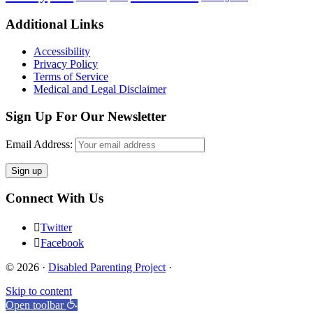
Footer
Additional Links
Accessibility
Privacy Policy
Terms of Service
Medical and Legal Disclaimer
Sign Up For Our Newsletter
Email Address:
Connect With Us
Twitter
Facebook
© 2026 ·
Disabled Parenting Project
·
Skip to content
Open toolbar