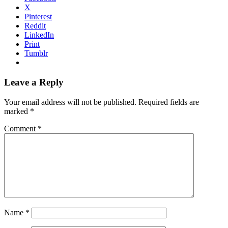
X
Pinterest
Reddit
LinkedIn
Print
Tumblr
Reader
Leave a Reply
Interactions
Your email address will not be published.
Required fields are
marked
*
Comment
*
Name
*