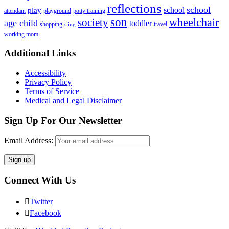
reflections
school
school
play
attendant
playground
potty training
son
society
wheelchair
age child
toddler
shopping
travel
sling
working mom
Footer
Additional Links
Accessibility
Privacy Policy
Terms of Service
Medical and Legal Disclaimer
Sign Up For Our Newsletter
Email Address:
Connect With Us
Twitter
Facebook