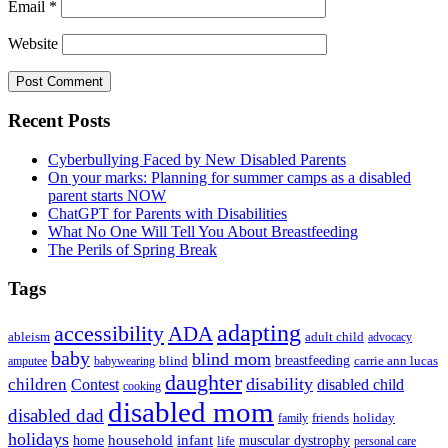
Email
*
Website
Primary
Recent Posts
Sidebar
Cyberbullying Faced by New Disabled Parents
On your marks: Planning for summer camps as a disabled
parent starts NOW
ChatGPT for Parents with Disabilities
What No One Will Tell You About Breastfeeding
The Perils of Spring Break
Tags
adapting
accessibility
ADA
ableism
adult child
advocacy
baby
blind mom
breastfeeding
blind
carrie ann lucas
amputee
babywearing
daughter
disability
children
disabled child
Contest
cooking
disabled mom
disabled dad
friends
holiday
family
holidays
household
infant
home
muscular dystrophy
life
personal care