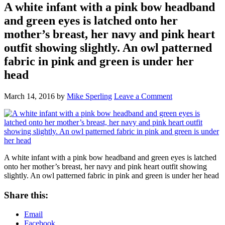
A white infant with a pink bow headband
and green eyes is latched onto her
mother’s breast, her navy and pink heart
outfit showing slightly. An owl patterned
fabric in pink and green is under her
head
March 14, 2016
by
Mike Sperling
Leave a Comment
A white infant with a pink bow headband and green eyes is latched
onto her mother’s breast, her navy and pink heart outfit showing
slightly. An owl patterned fabric in pink and green is under her head
Share this:
Email
Facebook