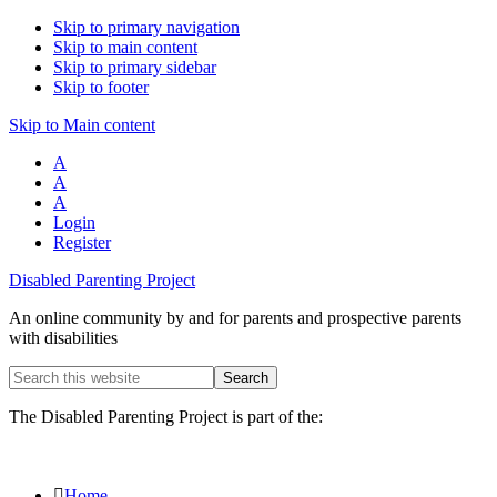
Skip to primary navigation
Skip to main content
Skip to primary sidebar
Skip to footer
Skip to Main content
A
A
A
Login
Register
Disabled Parenting Project
An online community by and for parents and prospective parents
with disabilities
Search
this
website
The Disabled Parenting Project is part of the:
Home