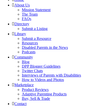
About Us
Mission Statement
The Team
FAQs
Directory
Submit a Listing
Library
Submit a Resource
Resources
Disabled Parents in the News
Podcasts
Community
Blog
DPP Blogger Guidelines
Twitter Chats
Interviews of Parents with Disabilities
How to Videos and Photos
Marketplace
Product Reviews
Adaptive Parenting Products
Buy, Sell & Trade
Contact