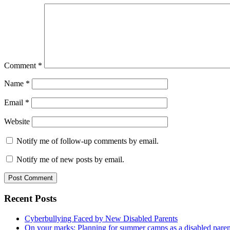
Comment
*
Name
*
Email
*
Website
Notify me of follow-up comments by email.
Notify me of new posts by email.
Primary
Recent Posts
Sidebar
Cyberbullying Faced by New Disabled Parents
On your marks: Planning for summer camps as a disabled pare