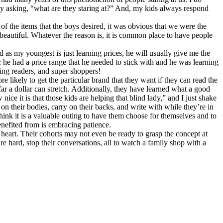
by asking, “what are they staring at?” And, my kids always respond
 the items that the boys desired, it was obvious that we were the
 beautiful. Whatever the reason is, it is common place to have people
as my youngest is just learning prices, he will usually give me the
: he had a price range that he needed to stick with and he was learning
ing readers, and super shoppers!
e likely to get the particular brand that they want if they can read the
ar a dollar can stretch. Additionally, they have learned what a good
e it is that those kids are helping that blind lady,” and I just shake
n their bodies, carry on their backs, and write with while they’re in
hink it is a valuable outing to have them choose for themselves and to
enefited from is embracing patience.
ul heart. Their cohorts may not even be ready to grasp the concept at
re hard, stop their conversations, all to watch a family shop with a