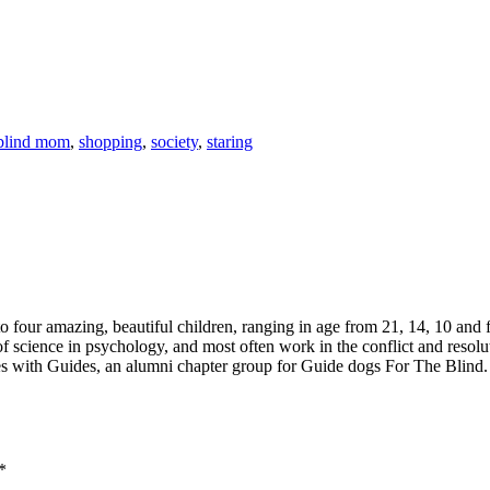
blind mom
,
shopping
,
society
,
staring
 four amazing, beautiful children, ranging in age from 21, 14, 10 and fo
 of science in psychology, and most often work in the conflict and resolu
 with Guides, an alumni chapter group for Guide dogs For The Blind. I 
*