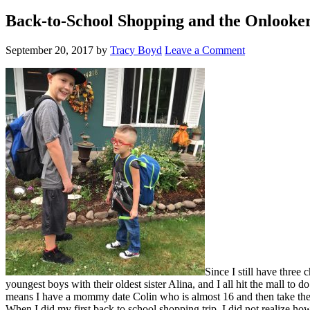
Back-to-School Shopping and the Onlooke
September 20, 2017
by
Tracy Boyd
Leave a Comment
Since I still have three
youngest boys with their oldest sister Alina, and I all hit the mall to
means I have a mommy date Colin who is almost 16 and then take the bo
When I did my first back to school shopping trip, I did not realize h