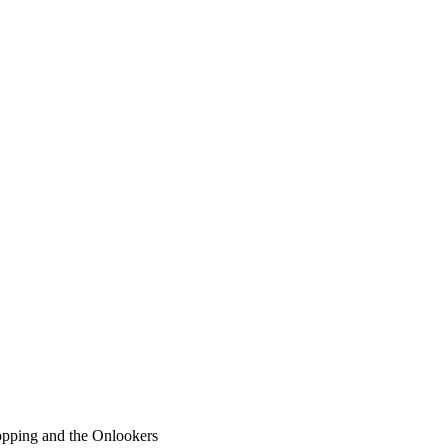
pping and the Onlookers