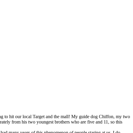
ing to hit our local Target and the mall! My guide dog Chiffon, my two
arately from his two youngest brothers who are five and 11, so this
 had many years of this phenomenon of people staring at us. I do