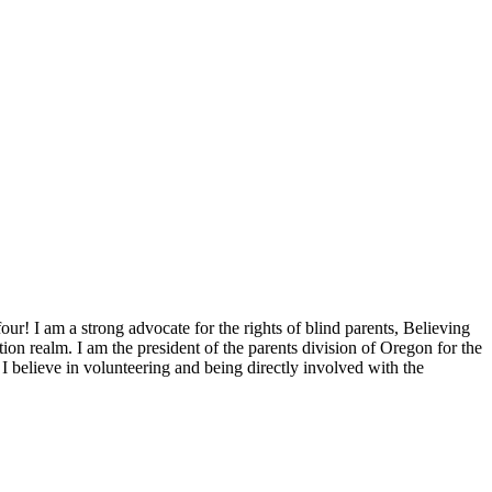
ur! I am a strong advocate for the rights of blind parents, Believing
tion realm. I am the president of the parents division of Oregon for the
believe in volunteering and being directly involved with the