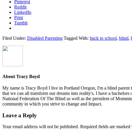
Pinterest
Reddit
LinkedIn
Print
Tumblr
Filed Under:
Disabled Parenting
Tagged With:
back to school
,
blind
,
About
Tracy Boyd
My name is Tracy Boyd I live in Portland Oregon, I'm a blind parent to
that we can all transform our dreams into reality's. I have a bachelors
National Federation Of The Blind as well as the president of Mommies
community in which you strive to change and Impact.
Reader
Leave a Reply
Interactions
Your email address will not be published.
Required fields are marked