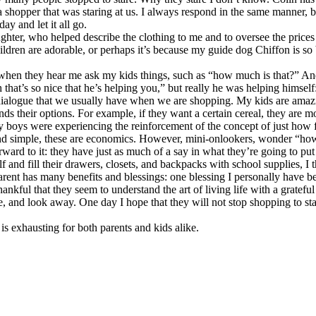
 shopper that was staring at us. I always respond in the same manner, 
y and let it all go.
er, who helped describe the clothing to me and to oversee the prices of
children are adorable, or perhaps it’s because my guide dog Chiffon is so
when they hear me ask my kids things, such as “how much is that?” And 
 that’s so nice that he’s helping you,” but really he was helping himself
e dialogue that we usually have when we are shopping. My kids are amaz
ds their options. For example, if they want a certain cereal, they are mor
y boys were experiencing the reinforcement of the concept of just how f
d simple, these are economics. However, mini-onlookers, wonder “how nic
d to it: they have just as much of a say in what they’re going to put o
nd fill their drawers, closets, and backpacks with school supplies, I t
arent has many benefits and blessings: one blessing I personally have b
hankful that they seem to understand the art of living life with a gratef
e, and look away. One day I hope that they will not stop shopping to sta
is exhausting for both parents and kids alike.