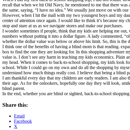
recall that when we hit Old Navy, he mentioned to me that there was a
the same, saying, “I have no idea.” We usually just move on with our da
However, when I hit the mall with my two youngest boys and my daught
center of attention once again. I would like to think it’s because my 
stop and stare at us as we navigate stores and make our purchases.
I wonder sometimes if people, think that my kids are helping me out, 
numbers without putting it into a dollar figure. A lady commented, “oh
whether the dollar value was below or above his limit. So, this is th
I think one of the benefits of having a blind mom is that reading. expan
box to find the one they are looking for. In this shopping adventure m
value is. I don’t see any harm in teaching my kids economics. Plain an
my head. When it comes to back-to-school shopping, my kids look forwar
school. While I could go on my own and do all the shopping by myself a
understand how much things really cost. I believe that being a blind p
I am thankful every day that my children are early readers. I am also t
their age. As for the onlookers, hopefully one day they will look, smil
blind parent.
In the end, whether you are blind or sighted, back-to-school shopping 
Share this:
Email
Facebook
X