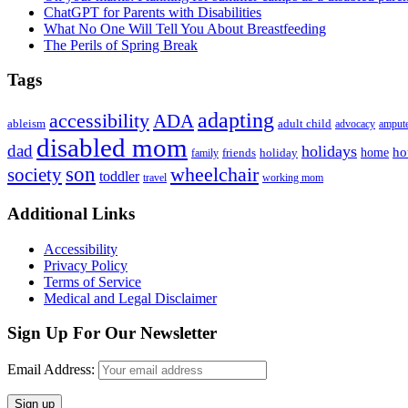
ChatGPT for Parents with Disabilities
What No One Will Tell You About Breastfeeding
The Perils of Spring Break
Tags
adapting
accessibility
ADA
ableism
adult child
advocacy
amput
disabled mom
dad
holidays
ho
home
friends
holiday
family
son
society
wheelchair
toddler
travel
working mom
Footer
Additional Links
Accessibility
Privacy Policy
Terms of Service
Medical and Legal Disclaimer
Sign Up For Our Newsletter
Email Address: