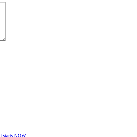
nt starts NOW