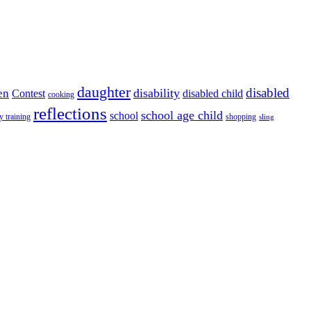
daughter
disabled
disability
en
disabled child
Contest
cooking
reflections
school age child
school
y training
shopping
sling