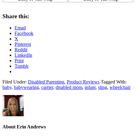
Share this:
Email
Facebook
X
Pinterest
Reddit
LinkedIn
Print
Tumblr
Filed Under:
Disabled Parenting
,
Product Reviews
Tagged With:
baby
,
babywearing
,
carrier
,
disabled mom
,
infant
,
sling
,
wheelchair
About
Erin Andrews