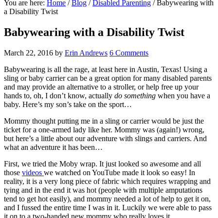
You are here:
Home
/
Blog
/
Disabled Parenting
/
Babywearing with
a Disability Twist
Babywearing with a Disability Twist
March 22, 2016
by
Erin Andrews
6 Comments
Babywearing is all the rage, at least here in Austin, Texas! Using a
sling or baby carrier can be a great option for many disabled parents
and may provide an alternative to a stroller, or help free up your
hands to, oh, I don’t know, actually
do something
when you have a
baby. Here’s my son’s take on the sport…
Mommy thought putting me in a sling or carrier would be just the
ticket for a one-armed lady like her. Mommy was (again!) wrong,
but here’s a little about our adventure with slings and carriers. And
what an adventure it has been…
First, we tried the Moby wrap. It just looked so awesome and all
those
videos
we watched on YouTube made it look so easy! In
reality, it is a very long piece of fabric which requires wrapping and
tying and in the end it was hot (people with multiple amputations
tend to get hot easily), and mommy needed a lot of help to get it on,
and I fussed the entire time I was in it. Luckily we were able to pass
it on to a two-handed new mommy who really loves it.