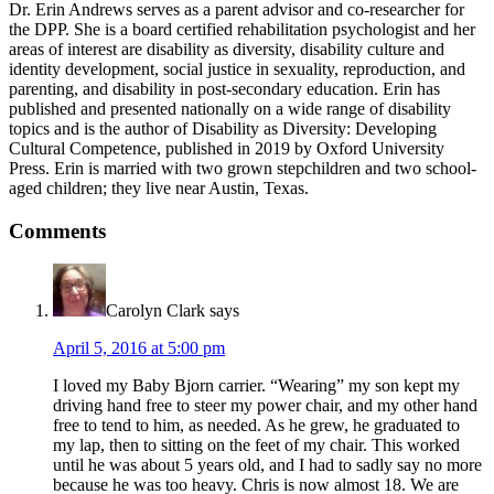
Dr. Erin Andrews serves as a parent advisor and co-researcher for
the DPP. She is a board certified rehabilitation psychologist and her
areas of interest are disability as diversity, disability culture and
identity development, social justice in sexuality, reproduction, and
parenting, and disability in post-secondary education. Erin has
published and presented nationally on a wide range of disability
topics and is the author of Disability as Diversity: Developing
Cultural Competence, published in 2019 by Oxford University
Press. Erin is married with two grown stepchildren and two school-
aged children; they live near Austin, Texas.
Reader
Comments
Interactions
Carolyn Clark
says
April 5, 2016 at 5:00 pm
I loved my Baby Bjorn carrier. “Wearing” my son kept my
driving hand free to steer my power chair, and my other hand
free to tend to him, as needed. As he grew, he graduated to
my lap, then to sitting on the feet of my chair. This worked
until he was about 5 years old, and I had to sadly say no more
because he was too heavy. Chris is now almost 18. We are