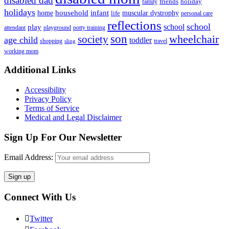
disabled dad
friends
holiday
family
holidays
household
infant
home
muscular dystrophy
life
personal care
reflections
school
school
play
attendant
playground
potty training
son
society
wheelchair
age child
toddler
shopping
travel
sling
working mom
Footer
Additional Links
Accessibility
Privacy Policy
Terms of Service
Medical and Legal Disclaimer
Sign Up For Our Newsletter
Email Address:
Connect With Us
Twitter