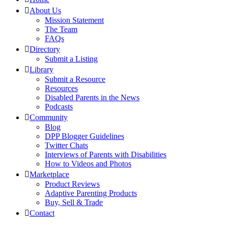
About Us
Mission Statement
The Team
FAQs
Directory
Submit a Listing
Library
Submit a Resource
Resources
Disabled Parents in the News
Podcasts
Community
Blog
DPP Blogger Guidelines
Twitter Chats
Interviews of Parents with Disabilities
How to Videos and Photos
Marketplace
Product Reviews
Adaptive Parenting Products
Buy, Sell & Trade
Contact