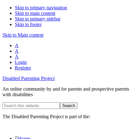
Skip to primary navigation
Skip to main content
Skip to primary sidebar
Skip to footer
Skip to Main content
A
A
A
Login
Register
Disabled Parenting Project
An online community by and for parents and prospective parents
with disabilities
Search
this
website
The Disabled Parenting Project is part of the:
Home