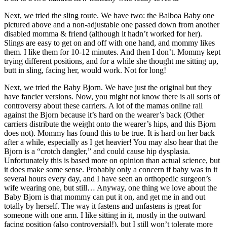
Next, we tried the sling route. We have two: the Balboa Baby one
pictured above and a non-adjustable one passed down from another
disabled momma & friend (although it hadn’t worked for her).
Slings are easy to get on and off with one hand, and mommy likes
them. I like them for 10-12 minutes. And then I don’t. Mommy kept
trying different positions, and for a while she thought me sitting up,
butt in sling, facing her, would work. Not for long!
Next, we tried the Baby Bjorn. We have just the original but they
have fancier versions. Now, you might not know there is all sorts of
controversy about these carriers. A lot of the mamas online rail
against the Bjorn because it’s hard on the wearer’s back (Other
carriers distribute the weight onto the wearer’s hips, and this Bjorn
does not). Mommy has found this to be true. It is hard on her back
after a while, especially as I get heavier! You may also hear that the
Bjorn is a “crotch dangler,” and could cause hip dysplasia.
Unfortunately this is based more on opinion than actual science, but
it does make some sense. Probably only a concern if baby was in it
several hours every day, and I have seen an orthopedic surgeon’s
wife wearing one, but still… Anyway, one thing we love about the
Baby Bjorn is that mommy can put it on, and get me in and out
totally by herself. The way it fastens and unfastens is great for
someone with one arm. I like sitting in it, mostly in the outward
facing position (also controversial!), but I still won’t tolerate more