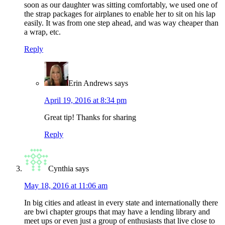
soon as our daughter was sitting comfortably, we used one of
the strap packages for airplanes to enable her to sit on his lap
easily. It was from one step ahead, and was way cheaper than
a wrap, etc.
Reply
Erin Andrews
says
April 19, 2016 at 8:34 pm
Great tip! Thanks for sharing
Reply
Cynthia
says
May 18, 2016 at 11:06 am
In big cities and atleast in every state and internationally there
are bwi chapter groups that may have a lending library and
meet ups or even just a group of enthusiasts that live close to