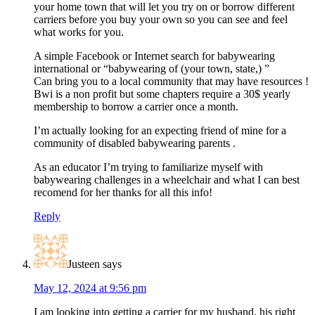
your home town that will let you try on or borrow different
carriers before you buy your own so you can see and feel
what works for you.
A simple Facebook or Internet search for babywearing
international or “babywearing of (your town, state,) ”
Can bring you to a local community that may have resources !
Bwi is a non profit but some chapters require a 30$ yearly
membership to borrow a carrier once a month.
I’m actually looking for an expecting friend of mine for a
community of disabled babywearing parents .
As an educator I’m trying to familiarize myself with
babywearing challenges in a wheelchair and what I can best
recomend for her thanks for all this info!
Reply
Justeen
says
May 12, 2024 at 9:56 pm
I am looking into getting a carrier for my husband, his right