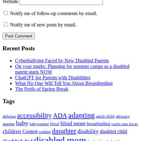
Website
Notify me of follow-up comments by email.
Notify me of new posts by email.
Primary
Recent Posts
Sidebar
Cyberbullying Faced by New Disabled Parents
On your marks: Planning for summer camps as a disabled
parent starts NOW
ChatGPT for Parents with Disabilities
What No One Will Tell You About Breastfeeding
The Perils of Spring Break
Tags
adapting
accessibility
ADA
ableism
adult child
advocacy
baby
blind mom
breastfeeding
blind
carrie ann lucas
amputee
babywearing
daughter
disability
children
disabled child
Contest
cooking
disabled mom