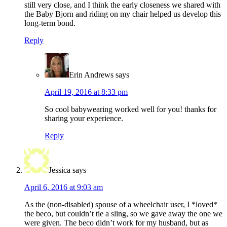
still very close, and I think the early closeness we shared with
the Baby Bjorn and riding on my chair helped us develop this
long-term bond.
Reply
Erin Andrews
says
April 19, 2016 at 8:33 pm
So cool babywearing worked well for you! thanks for
sharing your experience.
Reply
Jessica
says
April 6, 2016 at 9:03 am
As the (non-disabled) spouse of a wheelchair user, I *loved*
the beco, but couldn’t tie a sling, so we gave away the one we
were given. The beco didn’t work for my husband, but as