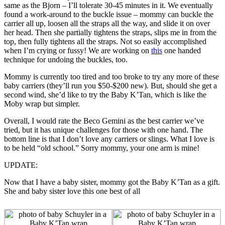
same as the Bjorn – I’ll tolerate 30-45 minutes in it. We eventually
found a work-around to the buckle issue – mommy can buckle the
carrier all up, loosen all the straps all the way, and slide it on over
her head. Then she partially tightens the straps, slips me in from the
top, then fully tightens all the straps. Not so easily accomplished
when I’m crying or fussy! We are working on
this
one handed
technique for undoing the buckles, too.
Mommy is currently too tired and too broke to try any more of these
baby carriers (they’ll run you $50-$200 new). But, should she get a
second wind, she’d like to try the Baby K’Tan, which is like the
Moby wrap but simpler.
Overall, I would rate the Beco Gemini as the best carrier we’ve
tried, but it has unique challenges for those with one hand. The
bottom line is that I don’t love any carriers or slings. What I love is
to be held “old school.” Sorry mommy, your one arm is mine!
UPDATE:
Now that I have a baby sister, mommy got the Baby K’Tan as a gift.
She and baby sister love this one best of all