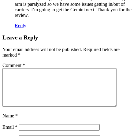
arm is paralyzed so we have some issues getting in/out of
carriers. I’m going to get the Gemini next. Thank you for the
review.
Reply
Leave a Reply
Your email address will not be published.
Required fields are
marked
*
Comment
*
Name
*
Email
*