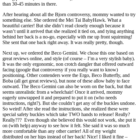
than 30-45 minutes in there.
After hearing about all the Bjorn controversy, mommy wanted to try
something else. She ordered the Mei Tai BabyHawk. What a
beautiful carrier! But she didn’t read closely enough because it
wasn’t until it arrived that she realized it tied on, and tying anything
behind her back is a no-go, especially with me up front squirming!
She sent that one back right away. It was really pretty, though.
Next up, we ordered the Beco Gemini. We chose this one based on
great reviews online, and style (of course – I’m a very stylish baby).
It was the only ergonomic, non crotch dangler that offered outward
facing (google that controversy if you really want to know)
positioning. Other contenders were the Ergo, Beco Butterfly, and
Boba (all get great reviews), but none of these allow baby to face
outward. The Beco Gemini can also be worn on the back, but that
seems unrealistic from a wheelchair! Once it arrived, mommy
eagerly unwrapped it and prepared to put it on (who needs
instructions, right?). But she couldn’t get any of the buckles undone.
So weird! After she read the instructions, she realized these were
special safety buckles which take TWO hands to release! Really?
Really??? Even though she believed this would not work, she put it
on (with help) anyway to see how it felt. She said it was so much
more comfortable than any other carrier! All of my weight
distributed on her hips instead of her back! Nice! I liked it fine –