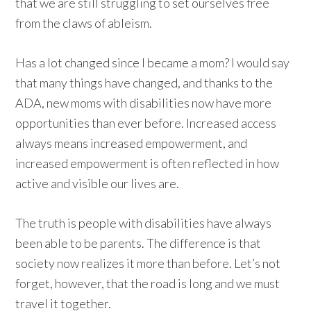
that we are still struggling to set ourselves free
from the claws of ableism.
Has a lot changed since I became a mom? I would say
that many things have changed, and thanks to the
ADA, new moms with disabilities now have more
opportunities than ever before. Increased access
always means increased empowerment, and
increased empowerment is often reflected in how
active and visible our lives are.
The truth is people with disabilities have always
been able to be parents. The difference is that
society now realizes it more than before. Let’s not
forget, however, that the road is long and we must
travel it together.