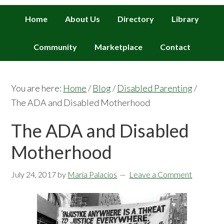
Home
About Us
Directory
Library
Community
Marketplace
Contact
You are here:
Home
/
Blog
/
Disabled Parenting
/
The ADA and Disabled Motherhood
The ADA and Disabled
Motherhood
July 24, 2017
by
Maria Palacios
Leave a Comment