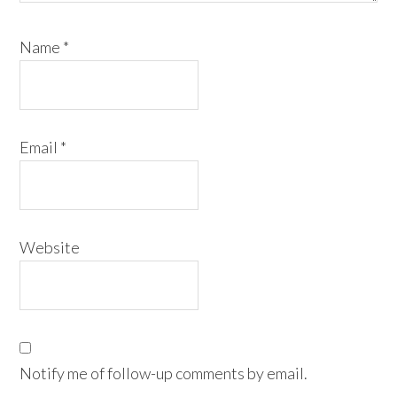
Name
*
Email
*
Website
Notify me of follow-up comments by email.