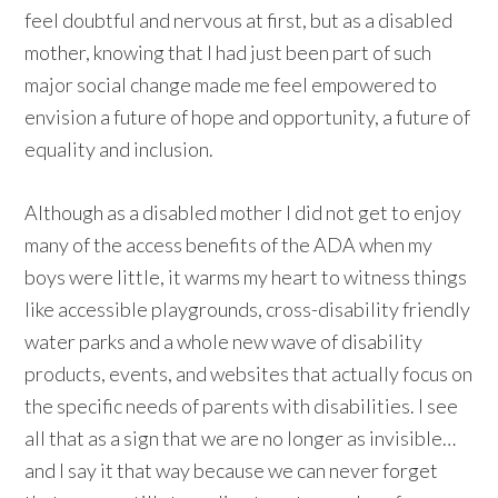
feel doubtful and nervous at first, but as a disabled
mother, knowing that I had just been part of such
major social change made me feel empowered to
envision a future of hope and opportunity, a future of
equality and inclusion.
Although as a disabled mother I did not get to enjoy
many of the access benefits of the ADA when my
boys were little, it warms my heart to witness things
like accessible playgrounds, cross-disability friendly
water parks and a whole new wave of disability
products, events, and websites that actually focus on
the specific needs of parents with disabilities. I see
all that as a sign that we are no longer as invisible…
and I say it that way because we can never forget