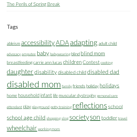
The Perils of Spring Break
Tags
adapting
accessibility
ADA
ableism
adult child
baby
blind mom
blind
advocacy
amputee
babywearing
children
Contest
breastfeeding
carrie ann lucas
cooking
daughter
disabled dad
disability
disabled child
disabled mom
holidays
friends
holiday
family
household
infant
home
muscular dystrophy
life
personal care
reflections
school
play
attendant
playground
potty training
son
society
school age child
toddler
shopping
travel
sling
wheelchair
working mom