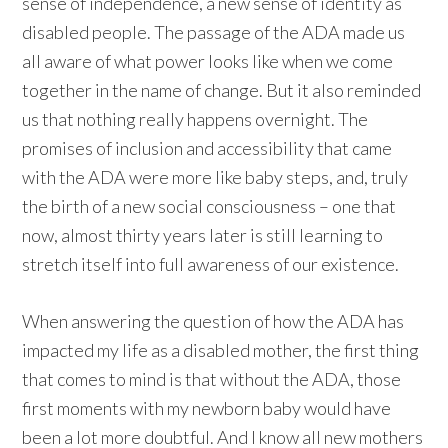
sense of independence, a new sense of identity as
disabled people. The passage of the ADA made us
all aware of what power looks like when we come
together in the name of change. But it also reminded
us that nothing really happens overnight. The
promises of inclusion and accessibility that came
with the ADA were more like baby steps, and, truly
the birth of a new social consciousness – one that
now, almost thirty years later is still learning to
stretch itself into full awareness of our existence.
When answering the question of how the ADA has
impacted my life as a disabled mother, the first thing
that comes to mind is that without the ADA, those
first moments with my newborn baby would have
been a lot more doubtful. And I know all new mothers