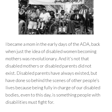
I became a mom in the early days of the ADA, back
when just the idea of disabled women becoming
mothers was revolutionary. And it’s not that
disabled mothers or disabled parents did not
exist. Disabled parents have always existed, but
have done so behind the scenes of other people’s
lives because being fully in charge of our disabled
bodies, even to this day, is something people with
disabilities must fight for.