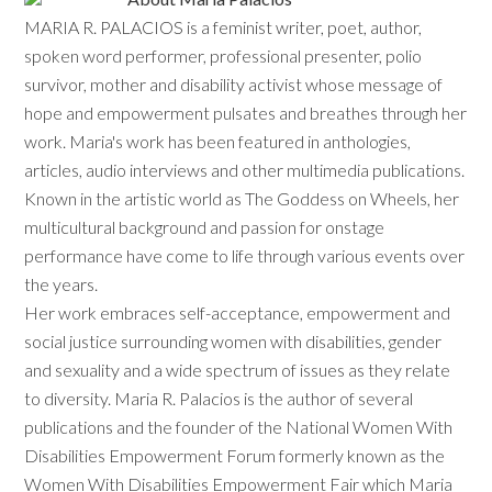
MARIA R. PALACIOS is a feminist writer, poet, author,
spoken word performer, professional presenter, polio
survivor, mother and disability activist whose message of
hope and empowerment pulsates and breathes through her
work. Maria's work has been featured in anthologies,
articles, audio interviews and other multimedia publications.
Known in the artistic world as The Goddess on Wheels, her
multicultural background and passion for onstage
performance have come to life through various events over
the years.
Her work embraces self-acceptance, empowerment and
social justice surrounding women with disabilities, gender
and sexuality and a wide spectrum of issues as they relate
to diversity. Maria R. Palacios is the author of several
publications and the founder of the National Women With
Disabilities Empowerment Forum formerly known as the
Women With Disabilities Empowerment Fair which Maria