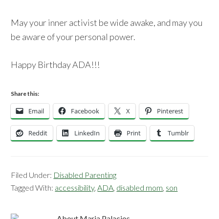
May your inner activist be wide awake, and may you
be aware of your personal power.
Happy Birthday ADA!!!
Share this:
Email
Facebook
X
Pinterest
Reddit
LinkedIn
Print
Tumblr
Filed Under:
Disabled Parenting
Tagged With:
accessibility
,
ADA
,
disabled mom
,
son
About
Maria Palacios