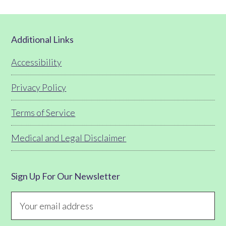
Footer
Additional Links
Accessibility
Privacy Policy
Terms of Service
Medical and Legal Disclaimer
Sign Up For Our Newsletter