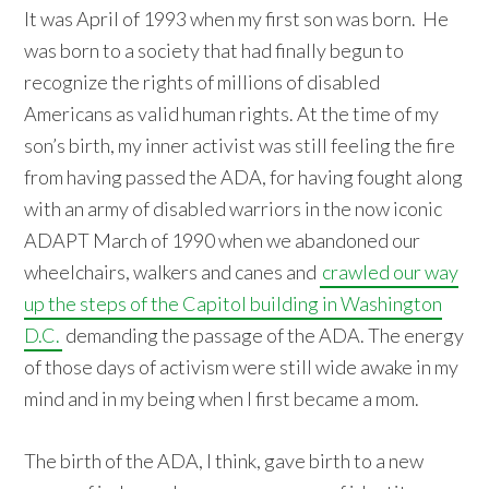
It was April of 1993 when my first son was born. He
was born to a society that had finally begun to
recognize the rights of millions of disabled
Americans as valid human rights. At the time of my
son’s birth, my inner activist was still feeling the fire
from having passed the ADA, for having fought along
with an army of disabled warriors in the now iconic
ADAPT March of 1990 when we abandoned our
wheelchairs, walkers and canes and
crawled our way
up the steps of the Capitol building in Washington
D.C.
demanding the passage of the ADA. The energy
of those days of activism were still wide awake in my
mind and in my being when I first became a mom.
The birth of the ADA, I think, gave birth to a new