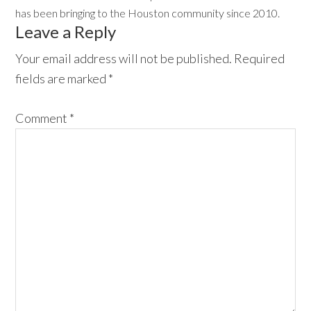
has been bringing to the Houston community since 2010.
Reader
Leave a Reply
Interactions
Your email address will not be published.
Required
fields are marked
*
Comment
*