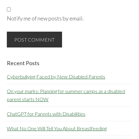
Notify me of new posts by email.
Primary
Recent Posts
Sidebar
Cyberbullying Faced by New Disabled Parents
On your marks: Planning for summer camps as a disabled
parent starts NOW
ChatGPT for Parents with Disabilities
What No One Will Tell You About Breastfeeding