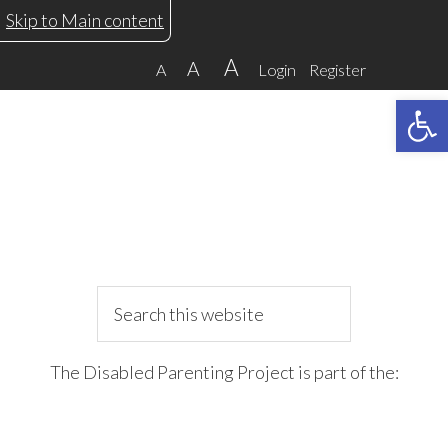
Skip
Skip
Skip
Skip
Skip to Main content
to
to
to
to
A
A
A
Login
Register
primary
main
primary
footer
Open 
navigation
content
sidebar
Search
this
website
The Disabled Parenting Project is part of the: