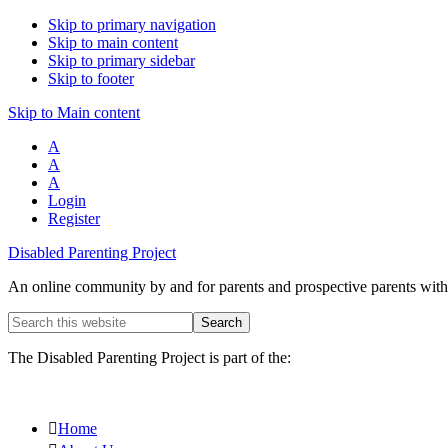
Skip to primary navigation
Skip to main content
Skip to primary sidebar
Skip to footer
Skip to Main content
A
A
A
Login
Register
Disabled Parenting Project
An online community by and for parents and prospective parents with d
Search
this
website
The Disabled Parenting Project is part of the:
Home