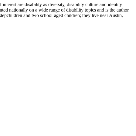
terest are disability as diversity, disability culture and identity
ted nationally on a wide range of disability topics and is the author
tepchildren and two school-aged children; they live near Austin,