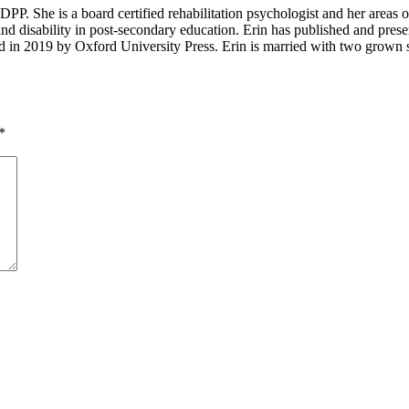
P. She is a board certified rehabilitation psychologist and her areas of in
and disability in post-secondary education. Erin has published and presen
d in 2019 by Oxford University Press. Erin is married with two grown s
*