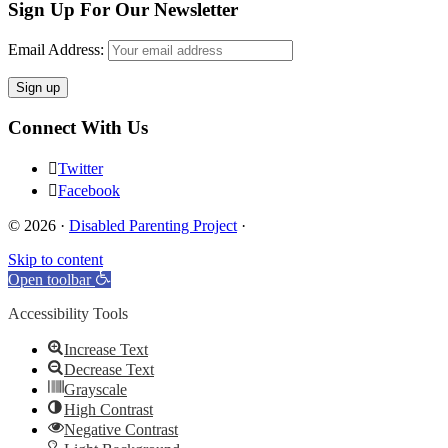
Sign Up For Our Newsletter
Email Address:
Connect With Us
Twitter
Facebook
© 2026 ·
Disabled Parenting Project
·
Skip to content
Open toolbar
Accessibility Tools
Increase Text
Decrease Text
Grayscale
High Contrast
Negative Contrast