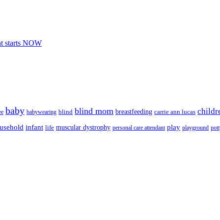
nt starts NOW
baby
blind mom
childr
breastfeeding
blind
carrie ann lucas
ee
babywearing
usehold
infant
play
muscular dystrophy
life
personal care attendant
playground
pott