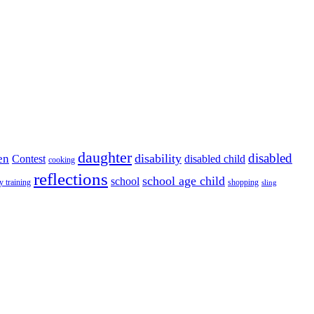
daughter
disabled
disability
en
disabled child
Contest
cooking
reflections
school age child
school
y training
shopping
sling