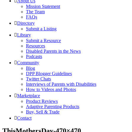
About Us
Mission Statement
The Team
FAQs
Directory
Submit a Listing
Library
Submit a Resource
Resources
Disabled Parents in the News
Podcasts
Community
Blog
DPP Blogger Guidelines
Twitter Chats
Interviews of Parents with Disabilities
How to Videos and Photos
Marketplace
Product Reviews
Adaptive Parenting Products
Buy, Sell & Trade
Contact
ThisMothersDay-470×470