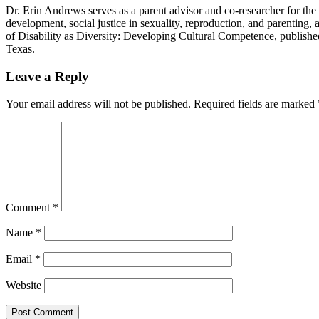
Dr. Erin Andrews serves as a parent advisor and co-researcher for the DP
development, social justice in sexuality, reproduction, and parenting, 
of Disability as Diversity: Developing Cultural Competence, publishe
Texas.
Reader
Leave a Reply
Interactions
Your email address will not be published.
Required fields are marked
Comment
*
Name
*
Email
*
Website