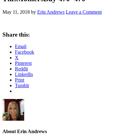
May 11, 2018
by
Erin Andrews
Leave a Comment
Share this:
Email
Facebook
X
Pinterest
Reddit
LinkedIn
Print
Tumblr
About
Erin Andrews