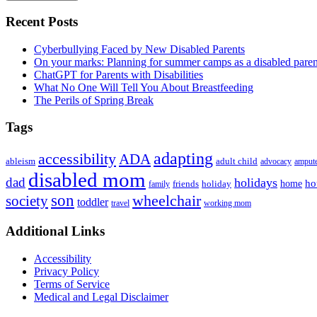
Primary
Recent Posts
Sidebar
Cyberbullying Faced by New Disabled Parents
On your marks: Planning for summer camps as a disabled pare
ChatGPT for Parents with Disabilities
What No One Will Tell You About Breastfeeding
The Perils of Spring Break
Tags
adapting
accessibility
ADA
ableism
adult child
advocacy
amput
disabled mom
dad
holidays
ho
home
friends
holiday
family
son
society
wheelchair
toddler
travel
working mom
Footer
Additional Links
Accessibility
Privacy Policy
Terms of Service
Medical and Legal Disclaimer