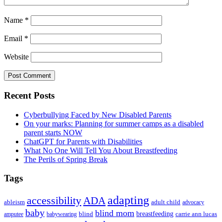
Name
*
Email
*
Website
Primary
Recent Posts
Sidebar
Cyberbullying Faced by New Disabled Parents
On your marks: Planning for summer camps as a disabled
parent starts NOW
ChatGPT for Parents with Disabilities
What No One Will Tell You About Breastfeeding
The Perils of Spring Break
Tags
adapting
accessibility
ADA
ableism
adult child
advocacy
baby
blind mom
breastfeeding
blind
carrie ann lucas
amputee
babywearing