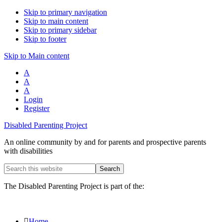
Skip to primary navigation
Skip to main content
Skip to primary sidebar
Skip to footer
Skip to Main content
A
A
A
Login
Register
Disabled Parenting Project
An online community by and for parents and prospective parents
with disabilities
Search
this
website
The Disabled Parenting Project is part of the:
Home