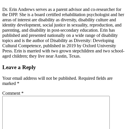
Dr. Erin Andrews serves as a parent advisor and co-researcher for
the DPP. She is a board certified rehabilitation psychologist and her
areas of interest are disability as diversity, disability culture and
identity development, social justice in sexuality, reproduction, and
parenting, and disability in post-secondary education. Erin has
published and presented nationally on a wide range of disability
topics and is the author of Disability as Diversity: Developing
Cultural Competence, published in 2019 by Oxford University
Press. Erin is married with two grown stepchildren and two school-
aged children; they live near Austin, Texas.
Reader
Leave a Reply
Interactions
Your email address will not be published.
Required fields are
marked
*
Comment
*