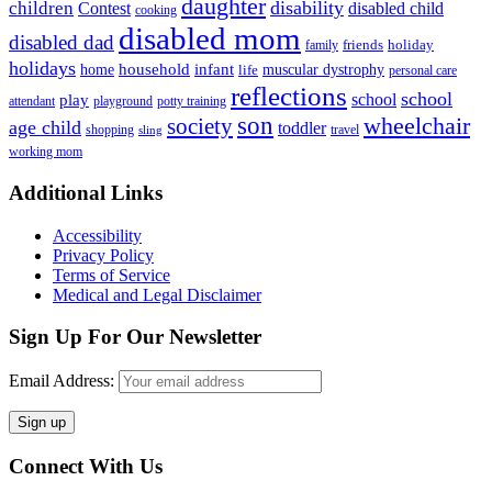
daughter
disability
children
disabled child
Contest
cooking
disabled mom
disabled dad
friends
holiday
family
holidays
household
infant
home
muscular dystrophy
life
personal care
reflections
school
school
play
attendant
playground
potty training
son
society
wheelchair
age child
toddler
shopping
travel
sling
working mom
Footer
Additional Links
Accessibility
Privacy Policy
Terms of Service
Medical and Legal Disclaimer
Sign Up For Our Newsletter
Email Address:
Connect With Us