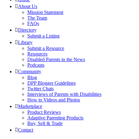
About Us
Mission Statement
The Team
FAQs
Directory
Submit a Listing
Library
Submit a Resource
Resources
Disabled Parents in the News
Podcasts
Community
Blog
DPP Blogger Guidelines
Twitter Chats
Interviews of Parents with Disabilities
How to Videos and Photos
Marketplace
Product Reviews
Adaptive Parenting Products
Buy, Sell & Trade
Contact