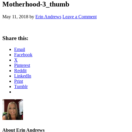
Motherhood-3_thumb
May 11, 2018
by
Erin Andrews
Leave a Comment
Share this:
Email
Facebook
X
Pinterest
Reddit
LinkedIn
Print
Tumblr
About
Erin Andrews