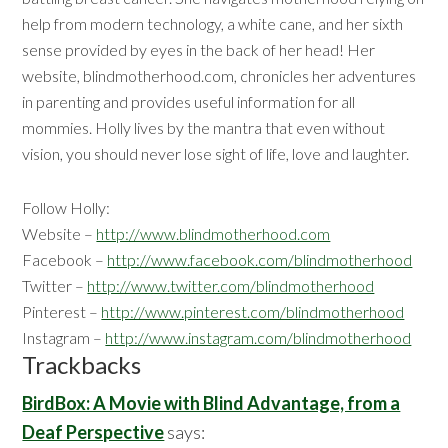
help from modern technology, a white cane, and her sixth
sense provided by eyes in the back of her head! Her
website, blindmotherhood.com, chronicles her adventures
in parenting and provides useful information for all
mommies. Holly lives by the mantra that even without
vision, you should never lose sight of life, love and laughter.
Follow Holly:
Website –
http://www.blindmotherhood.com
Facebook –
http://www.facebook.com/blindmotherhood
Twitter –
http://www.twitter.com/blindmotherhood
Pinterest –
http://www.pinterest.com/blindmotherhood
Instagram –
http://www.instagram.com/blindmotherhood
Reader
Trackbacks
Interactions
BirdBox: A Movie with Blind Advantage, from a
Deaf Perspective
says: