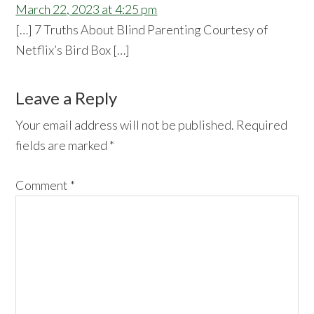
March 22, 2023 at 4:25 pm
[…] 7 Truths About Blind Parenting Courtesy of
Netflix’s Bird Box […]
Leave a Reply
Your email address will not be published.
Required
fields are marked
*
Comment
*