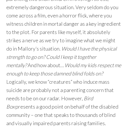
extremely dangerous situation. Very seldom do you
come across a film, even a horror flick, where you
witness children in mortal danger as a key ingredient
to the plot. For parents like myself, it absolutely
strikes a nerve as we try to imagine what we might
do in Mallory’s situation.
Would I have the physical
strength to go on? Could I keep it together
mentally?
And how about…
Would my kids respect me
enough to keep those damned blind folds on?
Logically, we know “creatures” who induce mass
suicide are probably not a parenting concern that
needs to be on our radar. However,
Bird
Box
presents a good point on behalf of the disabled
community – one that speaks to thousands of blind
and visually impaired parents raising families.