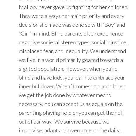
Mallory never gave up fighting for her children.
They were always her main priority and every
decision she made was done so with “Boy” and
“Girl” in mind. Blind parents often experience
negative societal stereotypes, social injustice,
misplaced fear, and inequality. We understand
we live in a world primarily geared towards a
sighted population. However, when you’re
blind and have kids, you learn to embrace your
inner bulldozer. When it comes to our children,
we get the job done by whatever means
necessary. You can accept us as equals on the
parenting playing field or you can get the hell
out of our way. We survive because we
improvise, adapt and overcome on the daily…