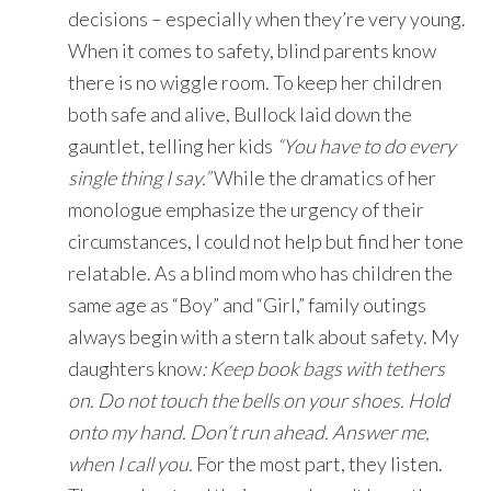
decisions – especially when they’re very young.
When it comes to safety, blind parents know
there is no wiggle room. To keep her children
both safe and alive, Bullock laid down the
gauntlet, telling her kids
“You have to do every
single thing I say.”
While the dramatics of her
monologue emphasize the urgency of their
circumstances, I could not help but find her tone
relatable. As a blind mom who has children the
same age as “Boy” and “Girl,” family outings
always begin with a stern talk about safety. My
daughters know
: Keep book bags with tethers
on. Do not touch the bells on your shoes. Hold
onto my hand. Don’t run ahead. Answer me,
when I call you.
For the most part, they listen.