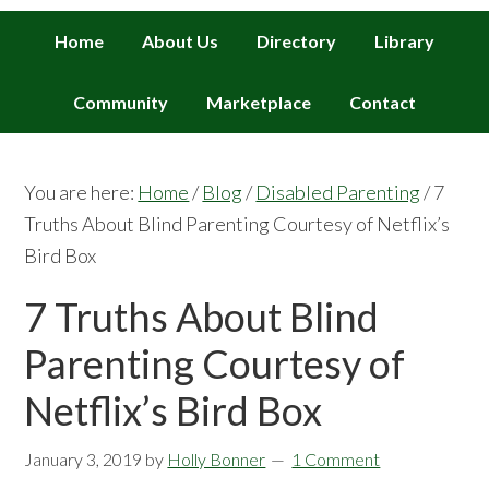
Home
About Us
Directory
Library
Community
Marketplace
Contact
You are here:
Home
/
Blog
/
Disabled Parenting
/
7
Truths About Blind Parenting Courtesy of Netflix’s
Bird Box
7 Truths About Blind
Parenting Courtesy of
Netflix’s Bird Box
January 3, 2019
by
Holly Bonner
1 Comment