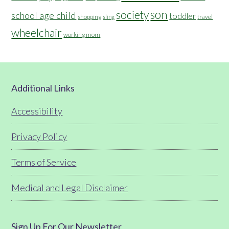
son
society
school age child
toddler
shopping
travel
sling
wheelchair
working mom
Footer
Additional Links
Accessibility
Privacy Policy
Terms of Service
Medical and Legal Disclaimer
Sign Up For Our Newsletter