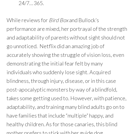
24/7… 365.
While reviews for
Bird Box
and Bullock’s
performance are mixed, her portrayal of the strength
and adaptability of parents without sight should not
go unnoticed. Netflix did an amazing job of
accurately showing the struggle of vision loss, even
demonstrating the initial fear felt by many
individuals who suddenly lose sight. Acquired
blindness, through injury, disease, or in this case
post-apocalyptic monsters by way of a blindfold,
takes some getting used to. However, with patience,
adaptability, and training many blind adults go on to
have families that include “multiple” happy, and
healthy children. As for those canaries, this blind
mother prefers to stick with her guide dog.