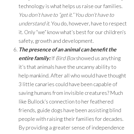
technology is what helps us raise our families.
You don’t have to “get it.” You don’t have to
understand it.
You do, however, have to respect
it. Only “we” know what’s best for our children’s
safety, growth and development.
The presence of an animal can benefit the
entire family:
If
Bird Box
showed us anything
it’s that animals have the uncanny ability to
help mankind. After all who would have thought
3 little canaries could have been capable of
saving humans from invisible creatures? Much
like Bullock’s connection to her feathered
friends, guide dogs have been assisting blind
people with raising their families for decades.
By providing a greater sense of independence