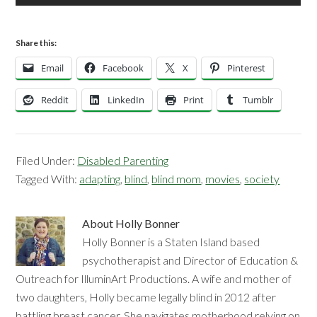
Share this:
Email
Facebook
X
Pinterest
Reddit
LinkedIn
Print
Tumblr
Filed Under:
Disabled Parenting
Tagged With:
adapting
,
blind
,
blind mom
,
movies
,
society
About
Holly Bonner
Holly Bonner is a Staten Island based
psychotherapist and Director of Education &
Outreach for IlluminArt Productions. A wife and mother of
two daughters, Holly became legally blind in 2012 after
battling breast cancer. She navigates motherhood relying on