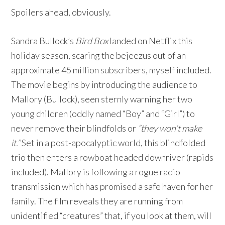
Spoilers ahead, obviously.
Sandra Bullock’s
Bird Box
landed on Netflix this
holiday season, scaring the bejeezus out of an
approximate 45 million subscribers, myself included.
The movie begins by introducing the audience to
Mallory (Bullock), seen sternly warning her two
young children (oddly named “Boy” and “Girl”) to
never remove their blindfolds or
“they won’t make
it.”
Set in a post-apocalyptic world, this blindfolded
trio then enters a rowboat headed downriver (rapids
included). Mallory is following a rogue radio
transmission which has promised a safe haven for her
family. The film reveals they are running from
unidentified “creatures” that, if you look at them, will