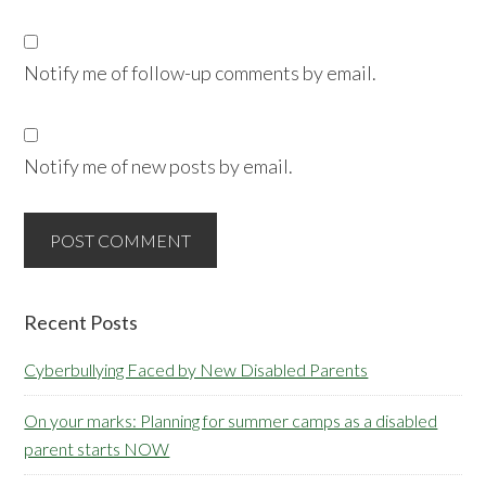
Notify me of follow-up comments by email.
Notify me of new posts by email.
Primary
Recent Posts
Sidebar
Cyberbullying Faced by New Disabled Parents
On your marks: Planning for summer camps as a disabled
parent starts NOW