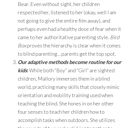
Bear. Even without sight, her children
respected her, listened to her (okay, well I am
not going to give the entire film away), and
perhaps even had a healthy dose of fear when it
came to her authoritative parenting style.
Bird
Box
proves the hierarchy is clear when it comes
to blind parenting… parents get the top spot.
Our adaptive methods become routine for our
kids
:
While both “Boy” and “Girl” are sighted
children, Mallory immerses them in a blind
world, practicing many skills that closely mimic
orientation and mobility training used when
teaching the blind. She hones in on her other
four senses to teach her children how to
accomplish tasks when outdoors. She utilizes