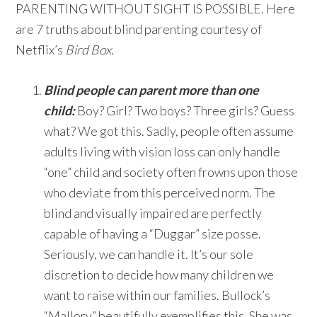
PARENTING WITHOUT SIGHT IS POSSIBLE. Here
are 7 truths about blind parenting courtesy of
Netflix’s
Bird Box
.
Blind people can parent more than one
child:
Boy? Girl? Two boys? Three girls? Guess
what? We got this. Sadly, people often assume
adults living with vision loss can only handle
“one” child and society often frowns upon those
who deviate from this perceived norm. The
blind and visually impaired are perfectly
capable of having a “Duggar” size posse.
Seriously, we can handle it. It’s our sole
discretion to decide how many children we
want to raise within our families. Bullock’s
“Mallory” beautifully exemplifies this. She was