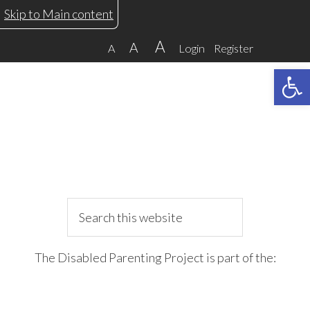
Skip
Skip
Skip
Skip
Skip to Main content
to
to
to
to
A
A
A
Login
Register
primary
main
primary
footer
Open 
navigation
content
sidebar
Search
this
website
The Disabled Parenting Project is part of the: