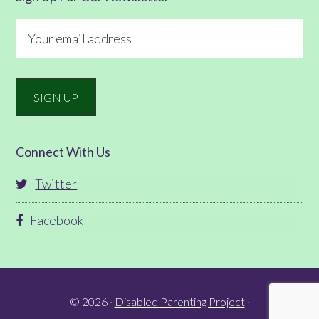
Connect With Us
Twitter
Facebook
© 2026 ·
Disabled Parenting Project
·