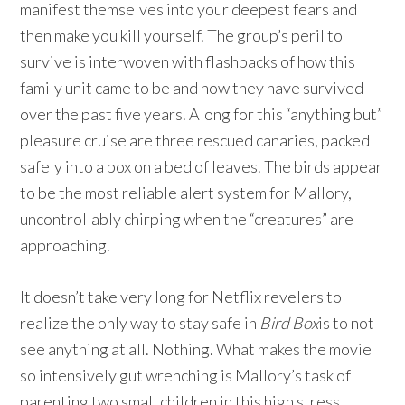
manifest themselves into your deepest fears and
then make you kill yourself. The group’s peril to
survive is interwoven with flashbacks of how this
family unit came to be and how they have survived
over the past five years. Along for this “anything but”
pleasure cruise are three rescued canaries, packed
safely into a box on a bed of leaves. The birds appear
to be the most reliable alert system for Mallory,
uncontrollably chirping when the “creatures” are
approaching.
It doesn’t take very long for Netflix revelers to
realize the only way to stay safe in
Bird Box
is to not
see anything at all. Nothing. What makes the movie
so intensively gut wrenching is Mallory’s task of
parenting two small children in this high stress,