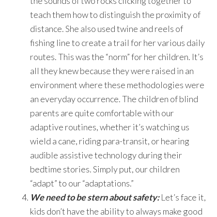
the sounds of two rocks clicking together to
teach them how to distinguish the proximity of
distance. She also used twine and reels of
fishing line to create a trail for her various daily
routes. This was the “norm” for her children. It’s
all they knew because they were raised in an
environment where these methodologies were
an everyday occurrence. The children of blind
parents are quite comfortable with our
adaptive routines, whether it’s watching us
wield a cane, riding para-transit, or hearing
audible assistive technology during their
bedtime stories. Simply put, our children
“adapt” to our “adaptations.”
We need to be stern about safety:
Let’s face it,
kids don’t have the ability to always make good