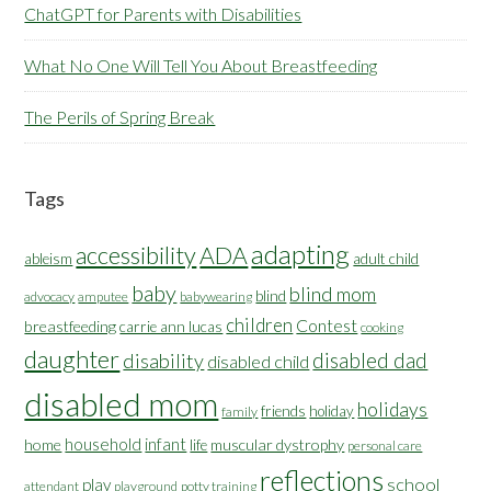
ChatGPT for Parents with Disabilities
What No One Will Tell You About Breastfeeding
The Perils of Spring Break
Tags
adapting
accessibility
ADA
ableism
adult child
baby
blind mom
blind
advocacy
amputee
babywearing
children
Contest
breastfeeding
carrie ann lucas
cooking
daughter
disabled dad
disability
disabled child
disabled mom
holidays
friends
holiday
family
household
infant
home
muscular dystrophy
life
personal care
reflections
school
play
attendant
playground
potty training