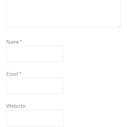
Name
*
Email
*
Website