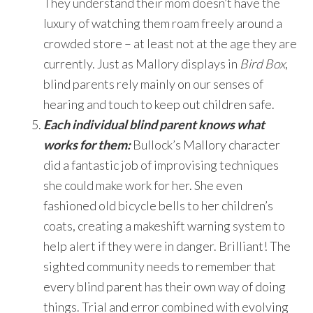
They understand their mom doesn’t have the
luxury of watching them roam freely around a
crowded store – at least not at the age they are
currently. Just as Mallory displays in
Bird Box
,
blind parents rely mainly on our senses of
hearing and touch to keep out children safe.
Each individual blind parent knows what
works for them:
Bullock’s Mallory character
did a fantastic job of improvising techniques
she could make work for her. She even
fashioned old bicycle bells to her children’s
coats, creating a makeshift warning system to
help alert if they were in danger. Brilliant! The
sighted community needs to remember that
every blind parent has their own way of doing
things. Trial and error combined with evolving