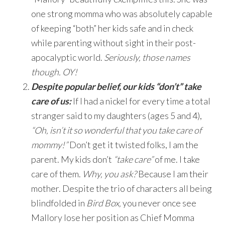
one strong momma who was absolutely capable
of keeping “both” her kids safe and in check
while parenting without sight in their post-
apocalyptic world.
Seriously, those names
though. OY!
Despite popular belief, our kids “don’t” take
care of us:
If I had a nickel for every time a total
stranger said to my daughters (ages 5 and 4),
“Oh, isn’t it so wonderful that you take care of
mommy!”
Don’t get it twisted folks, I am the
parent. My kids don’t
“take care”
of me. I take
care of them.
Why, you ask?
Because I am their
mother. Despite the trio of characters all being
blindfolded in
Bird Box,
you never once see
Mallory lose her position as Chief Momma