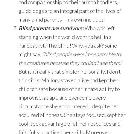
and companionship to their human handlers,
guide dogs are an integral part of the lives of
many blind parents – my own included.
Blind parents are survivors:
Who was left
standing when the world went to hell in a
handbasket? The blind! Why, you ask? Some
might say,
“blind people were impenetrable to
the creatures because they couldn’t see them.”
But is it really that simple? Personally, I don’t
think it is. Mallory stayed alive and kept her
children safe because of her innate ability to
improvise, adapt, and overcome every
circumstance she encountered…despite her
acquired blindness. She stays focused, kept her
cool, took advantage of all her resources and
faithfully practiced her skills. Moreover,