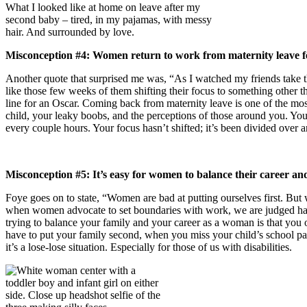
What I looked like at home on leave after my
second baby – tired, in my pajamas, with messy
hair. And surrounded by love.
Misconception #4: Women return to work from maternity leave fe
Another quote that surprised me was, “As I watched my friends take 
like those few weeks of them shifting their focus to something other 
line for an Oscar. Coming back from maternity leave is one of the mo
child, your leaky boobs, and the perceptions of those around you. You
every couple hours. Your focus hasn’t shifted; it’s been divided over 
Misconception #5: It’s easy for women to balance their career a
Foye goes on to state, “Women are bad at putting ourselves first. But w
when women advocate to set boundaries with work, we are judged harshl
trying to balance your family and your career as a woman is that you 
have to put your family second, when you miss your child’s school part
it’s a lose-lose situation. Especially for those of us with disabilities.