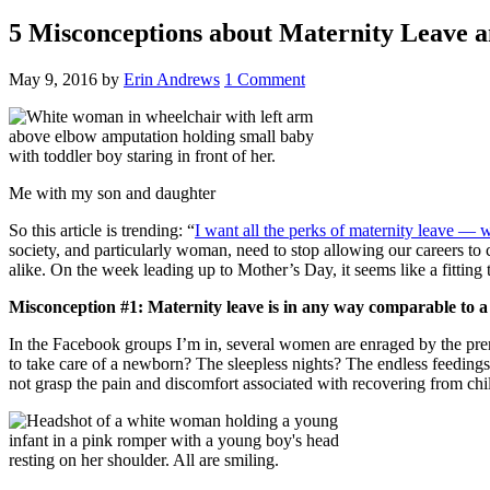
5 Misconceptions about Maternity Leave a
May 9, 2016
by
Erin Andrews
1 Comment
Me with my son and daughter
So this article is trending: “
I want all the perks of maternity leave — 
society, and particularly woman, need to stop allowing our careers to
alike. On the week leading up to Mother’s Day, it seems like a fittin
Misconception #1: Maternity leave is in any way comparable to a
In the Facebook groups I’m in, several women are enraged by the premi
to take care of a newborn? The sleepless nights? The endless feedings
not grasp the pain and discomfort associated with recovering from chil