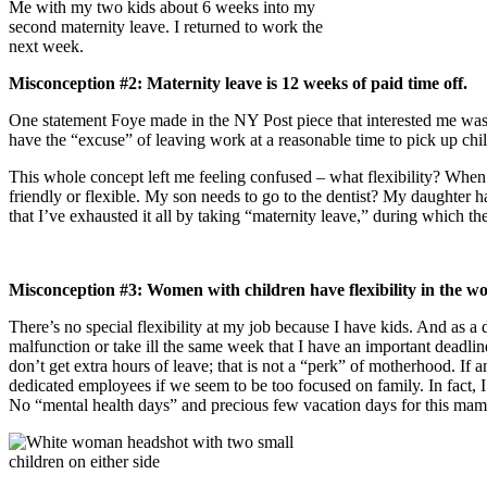
Me with my two kids about 6 weeks into my
second maternity leave. I returned to work the
next week.
Misconception #2: Maternity leave is 12 weeks of paid time off.
One statement Foye made in the NY Post piece that interested me was, 
have the “excuse” of leaving work at a reasonable time to pick up chi
This whole concept left me feeling confused – what flexibility? When y
friendly or flexible. My son needs to go to the dentist? My daughter ha
that I’ve exhausted it all by taking “maternity leave,” during which 
Misconception #3: Women with children have flexibility in the w
There’s no special flexibility at my job because I have kids. And as a
malfunction or take ill the same week that I have an important deadli
don’t get extra hours of leave; that is not a “perk” of motherhood. I
dedicated employees if we seem to be too focused on family. In fact, I
No “mental health days” and precious few vacation days for this mam