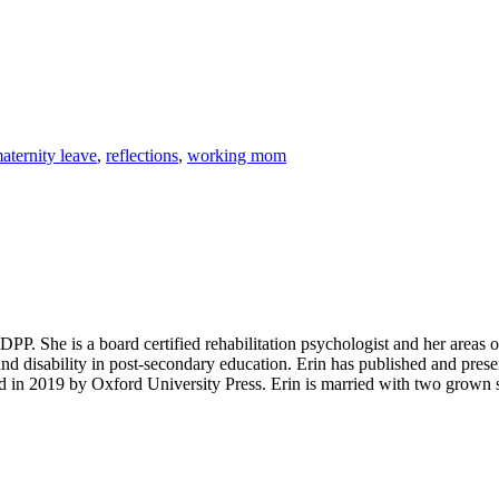
aternity leave
,
reflections
,
working mom
P. She is a board certified rehabilitation psychologist and her areas of in
and disability in post-secondary education. Erin has published and presen
d in 2019 by Oxford University Press. Erin is married with two grown s