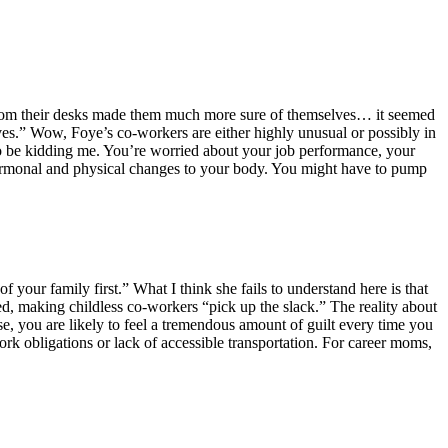
d from their desks made them much more sure of themselves… it seemed
ives.” Wow, Foye’s co-workers are either highly unusual or possibly in
to be kidding me. You’re worried about your job performance, your
e hormonal and physical changes to your body. You might have to pump
 your family first.” What I think she fails to understand here is that
d, making childless co-workers “pick up the slack.” The reality about
e, you are likely to feel a tremendous amount of guilt every time you
ork obligations or lack of accessible transportation. For career moms,