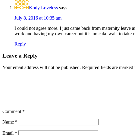
Kody Loveless
says
July 8, 2016 at 10:35 am
I could not agree more. I just came back from maternity leave a
work and having my own career but it is no cake walk to take c
Reply
Leave a Reply
Your email address will not be published.
Required fields are marked
Comment
*
Name
*
Email
*