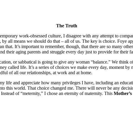
The Truth
ntemporary work-obsessed culture, I disagree with any attempt to compar
 by all means we should do that – all of us. The key is choice. Foye ap
I mean that. It’s important to remember, though, that there are so ma
 their aging parents and struggle every day just to provide for their fa
cation, or sabbatical is going to give any woman “balance.” We think o
ourney called life. It’s a series of choices we make every day, moment by 
ul of all our relationships, at work and at home.
my life and appreciate how many privileges I have, including an educati
into this world. That choice changed me. There will never be any decisi
Instead of “meternity,” I chose an eternity of maternity. This
Mother’s