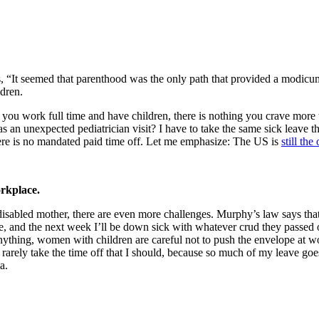
“It seemed that parenthood was the only path that provided a modicum of
ldren.
ou work full time and have children, there is nothing you crave more th
s an unexpected pediatrician visit? I have to take the same sick leave th
there is no mandated paid time off. Let me emphasize: The US is
still th
orkplace.
 disabled mother, there are even more challenges. Murphy’s law says tha
ne, and the next week I’ll be down sick with whatever crud they passed
f anything, women with children are careful not to push the envelope at
 rarely take the time off that I should, because so much of my leave goes
a.