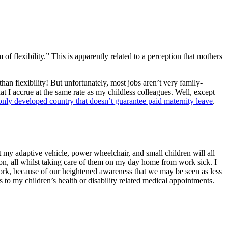
 flexibility.” This is apparently related to a perception that mothers
an flexibility! But unfortunately, most jobs aren’t very family-
at I accrue at the same rate as my childless colleagues. Well, except
e only developed country that doesn’t guarantee paid maternity leave
.
t my adaptive vehicle, power wheelchair, and small children will all
 on, all whilst taking care of them on my day home from work sick. I
 work, because of our heightened awareness that we may be seen as less
 to my children’s health or disability related medical appointments.