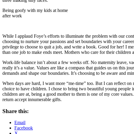
Being goofy with my kids at home
after work
While I applaud Foye’s efforts to illuminate the problem with our co
choosing to nurture your passions and set boundaries with your career,
privilege to choose to quit a job, and write a book. Good for her! 
than one job to make ends meet. Mothers who care for their children and
Work-life balance isn’t about a few weeks off. No maternity leave, va
really it’s a value. Values are like a compass that guides us on this j
demands and shape our boundaries. It’s choosing to be aware and mindf
When days are hard, I want more “me-time” too. But I can reflect on 
choice to have children. I chose to bring two beautiful young people 
children are at, being a good mother to them is one of my core values. 
return accept innumerable gifts.
Share this:
Email
Facebook
X