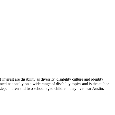
terest are disability as diversity, disability culture and identity
ted nationally on a wide range of disability topics and is the author
tepchildren and two school-aged children; they live near Austin,