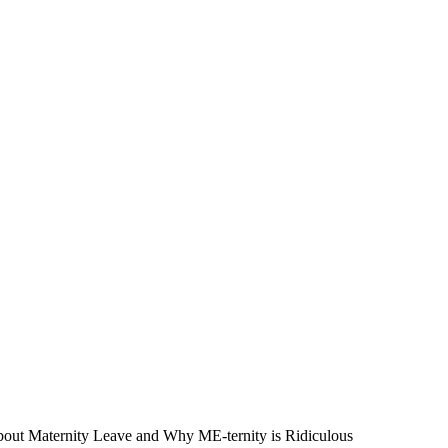
out Maternity Leave and Why ME-ternity is Ridiculous