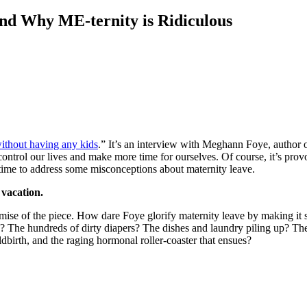
nd Why ME-ternity is Ridiculous
without having any kids
.” It’s an interview with Meghann Foye, author 
 control our lives and make more time for ourselves. Of course, it’s pr
g time to address some misconceptions about maternity leave.
 vacation.
se of the piece. How dare Foye glorify maternity leave by making it see
? The hundreds of dirty diapers? The dishes and laundry piling up? The
dbirth, and the raging hormonal roller-coaster that ensues?