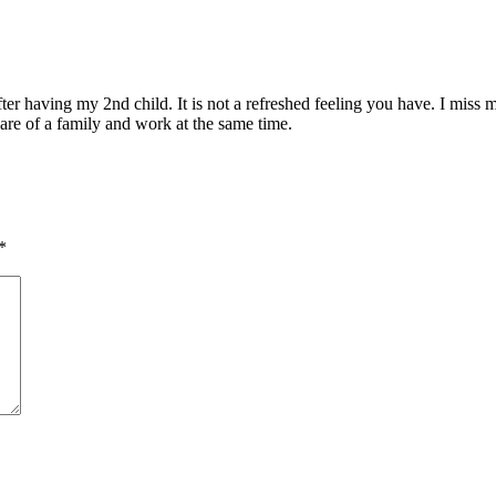
fter having my 2nd child. It is not a refreshed feeling you have. I miss
are of a family and work at the same time.
*