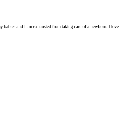
 my babies and I am exhausted from taking care of a newborn. I love