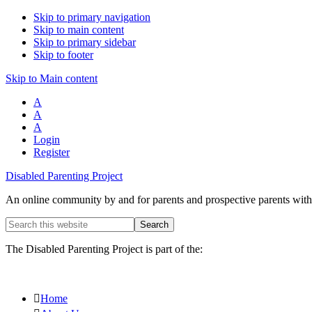
Skip to primary navigation
Skip to main content
Skip to primary sidebar
Skip to footer
Skip to Main content
A
A
A
Login
Register
Disabled Parenting Project
An online community by and for parents and prospective parents with d
Search
this
website
The Disabled Parenting Project is part of the:
Home