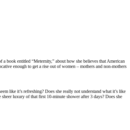
of a book entitled “Meternity,” about how she believes that American
ovocative enough to get a rise out of women – mothers and non-mothers
m like it’s refreshing? Does she really not understand what it’s like
 sheer luxury of that first 10-minute shower after 3 days? Does she