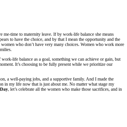
e me-time to maternity leave. If by work-life balance she means
pears to have the choice, and by that I mean the opportunity and the
ny other women who don’t have very many choices. Women who work more
milies.
f work-life balance as a goal, something we can achieve or gain, but
moment. It’s choosing to be fully present while we prioritize our
on, a well-paying jobs, and a supportive family. And I made the
on in my life now that is just about me. No matter what stage my
 Day
, let’s celebrate all the women who make those sacrifices, and in