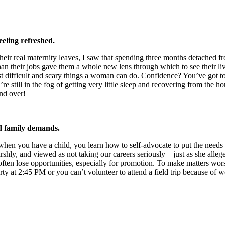
eling refreshed.
their real maternity leaves, I saw that spending three months detache
than their jobs gave them a whole new lens through which to see their l
st difficult and scary things a woman can do. Confidence? You’ve got 
’re still in the fog of getting very little sleep and recovering from th
and over!
nd family demands.
hen you have a child, you learn how to self-advocate to put the needs of
y, and viewed as not taking our careers seriously – just as she allege
often lose opportunities, especially for promotion. To make matters wors
y at 2:45 PM or you can’t volunteer to attend a field trip because of w