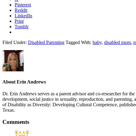
Pinterest
Reddit
LinkedIn
Print
Tumblr
Filed Under:
Disabled Parenting
Tagged With:
baby
,
disabled mom
,
m
About
Erin Andrews
Dr. Erin Andrews serves as a parent advisor and co-researcher for the DP
development, social justice in sexuality, reproduction, and parenting, 
of Disability as Diversity: Developing Cultural Competence, publishe
Texas.
Reader
Comments
Interactions