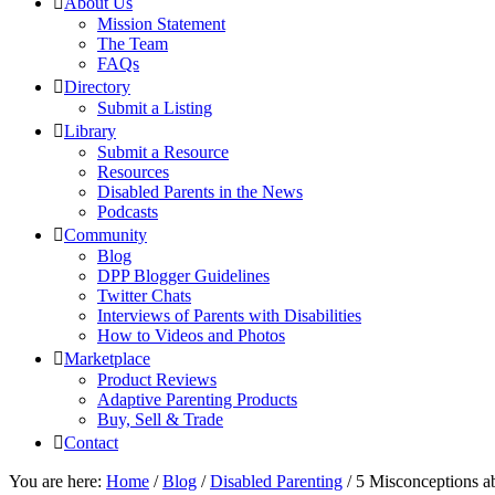
About Us
Mission Statement
The Team
FAQs
Directory
Submit a Listing
Library
Submit a Resource
Resources
Disabled Parents in the News
Podcasts
Community
Blog
DPP Blogger Guidelines
Twitter Chats
Interviews of Parents with Disabilities
How to Videos and Photos
Marketplace
Product Reviews
Adaptive Parenting Products
Buy, Sell & Trade
Contact
You are here:
Home
/
Blog
/
Disabled Parenting
/
5 Misconceptions ab