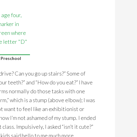
 Preschool
drive? Can you go up stairs?” Some of
our teeth?” and “How do you eat?” I have
rms normally do those tasks with one
rm,” which is a stump (above elbow); I was
 want to feel like an exhibitionist or
know I’m not ashamed of my stump. I ended
class. Impulsively, I asked “isn’t it cute?”
e kids said hello to me much more