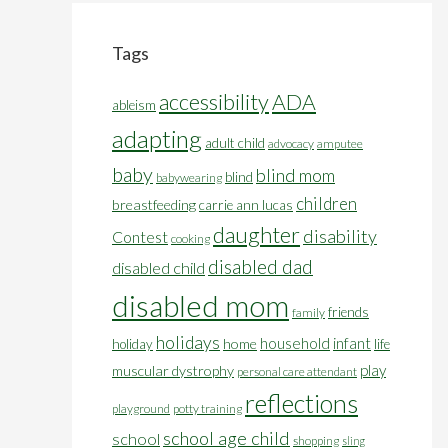
Tags
accessibility
ADA
ableism
adapting
adult child
advocacy
amputee
baby
blind mom
blind
babywearing
children
breastfeeding
carrie ann lucas
daughter
disability
Contest
cooking
disabled dad
disabled child
disabled mom
friends
family
holidays
household
infant
home
holiday
life
play
muscular dystrophy
personal care attendant
reflections
playground
potty training
school age child
school
shopping
sling