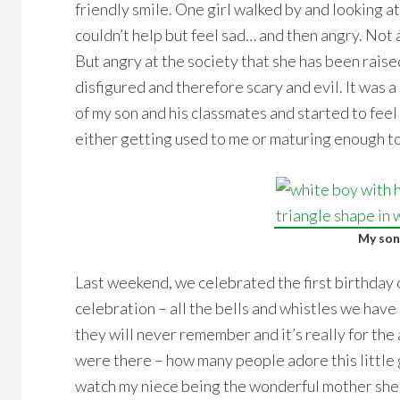
friendly smile. One girl walked by and looking at
couldn’t help but feel sad… and then angry. Not a
But angry at the society that she has been raised
disfigured and therefore scary and evil. It was a 
of my son and his classmates and started to feel 
either getting used to me or maturing enough to
My son
Last weekend, we celebrated the first birthday o
celebration – all the bells and whistles we have 
they will never remember and it’s really for the
were there – how many people adore this little g
watch my niece being the wonderful mother she