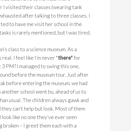
 I visited their classes (wearing tank
xhausted after talking to three classes. I
ted to have me visit her school in the
asks is rarely mentioned, but I was tired.
on’s class to a science museum. As a
eal. I feel like I’m never *
there*
for
t 3 PM? I managed to swing this one,
round before the museum tour. Just after
reak before entering the museum, we had
 another school went by, ahead of us to
than usual. The children always gawk and
d they can’t help but look. Most of them
I look like no one they’ve ever seen
 broken – I greet them each with a