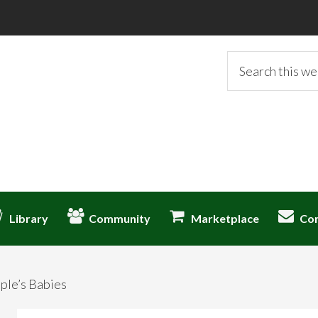
Search
this
website
Library
Community
Marketplace
Co
ple’s Babies