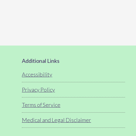
Footer
Additional Links
Accessibility
Privacy Policy
Terms of Service
Medical and Legal Disclaimer