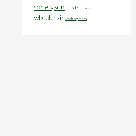
son
society
toddler
travel
wheelchair
working mom