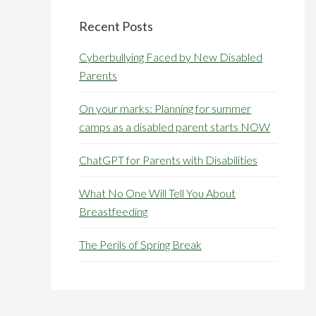
Primary
Sidebar
Recent Posts
Cyberbullying Faced by New Disabled
Parents
On your marks: Planning for summer
camps as a disabled parent starts NOW
ChatGPT for Parents with Disabilities
What No One Will Tell You About
Breastfeeding
The Perils of Spring Break