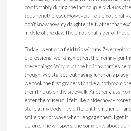
comfortably during the last couple pick-ups after
tops nonetheless). However, I felt emotionally e
don’t know how my daughter felt, other than exci
middle of the day. The emotional labor of these t
Today I went on a field trip with my 7-year-old s
professional working mother, the mommy guilt is r
these things. Why must the holiday parties be a
though. We started out having lunch on a playg
we took the first graders to take a bathroom b
them line up on the sidewalk. Another class from
enter the museum. I felt like a sideshow – more 
stare at my body – so different from theirs – an
smile back or wave when I engage them. I get it; 
before. The whispers, the comments about being