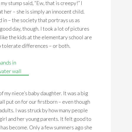
 my stump said, “Ew, that is creepy!” I
t her – she is simply an innocent child.
 in – the society that portrays us as
good day, though. I took a lot of pictures
like the kids at the elementary school are
 tolerate differences – or both.
f my niece’s baby daughter. It was a big
all put on for our firstborn – even though
 adults. I was struck by how many people
irl and her young parents. It felt good to
 has become. Only a few summers ago she