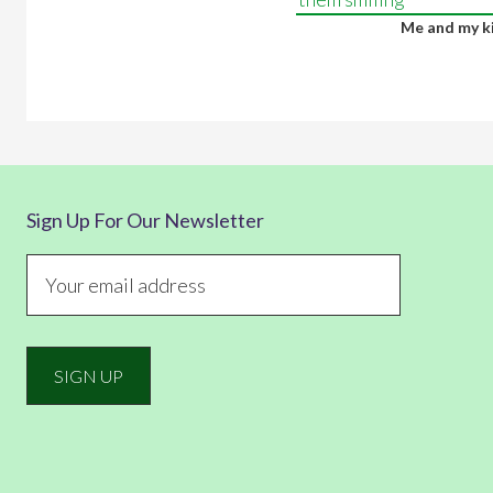
Me and my k
Sign Up For Our Newsletter