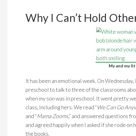
Why I Can’t Hold Other
My and my lit
It has been an emotional week. On Wednesday, I
preschool to talk to three of the classrooms abou
when my son was in preschool. It went pretty w
class, including hers. We read “
We Can Go Anywh
and “
Mama Zooms
,” and answered questions f
and agreed happily when I asked if she rode on h
the books.