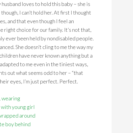
husband loves to hold this baby – she is
ough, I can’t hold her. At first I thought
s, and that even though I feel an
 right choice for our family. It’s not that,
only ever been held by nondisabled people.
lanced. She doesn’t cling to me the way my
 children have never known anything but a
adapted to me even in the tiniest ways,
nts out what seems odd to her – “that
r eyes, I’m just perfect. Perfect.