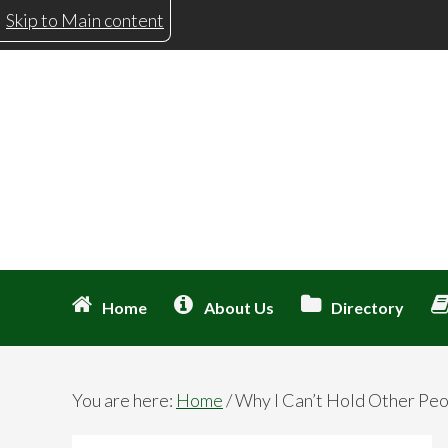
Skip
Skip
Skip
Skip
Skip to Main content
to
to
to
to
primary
main
primary
footer
navigation
content
sidebar
Home
About Us
Directory
You are here:
Home
/
Why I Can’t Hold Other Peo