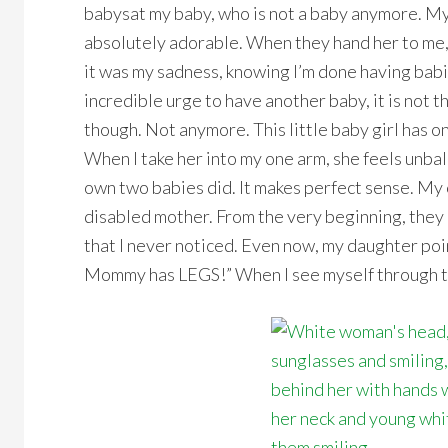
babysat my baby, who is not a baby anymore. My 
absolutely adorable. When they hand her to me, th
it was my sadness, knowing I’m done having babie
incredible urge to have another baby, it is not the
though. Not anymore. This little baby girl has 
When I take her into my one arm, she feels unba
own two babies did. It makes perfect sense. My
disabled mother. From the very beginning, they 
that I never noticed. Even now, my daughter poi
Mommy has LEGS!” When I see myself through thei