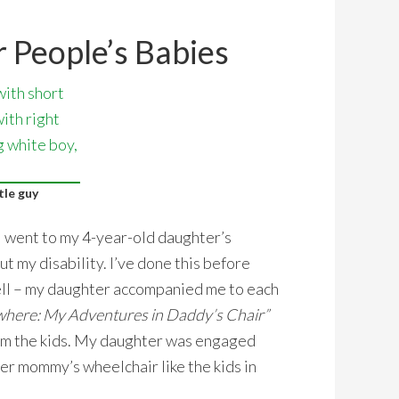
 People’s Babies
tle guy
 went to my 4-year-old daughter’s
t my disability. I’ve done this before
ell – my daughter accompanied me to each
ere: My Adventures in Daddy’s Chair”
rom the kids. My daughter was engaged
er mommy’s wheelchair like the kids in