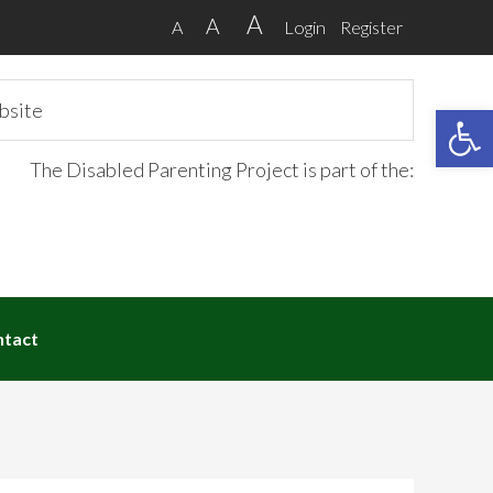
A
A
A
Login
Register
Open 
The Disabled Parenting Project is part of the:
ntact