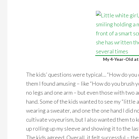
My 4-Year-Old at
The kids’ questions were typical… “How do you 
them I found amusing – like “How do you brush y
no legs and one arm – but even those with two a
hand. Some of the kids wanted to see my “little a
wearing a sweater, and one the one hand I did not
cultivate voyeurism, but I also wanted them to 
up rolling up my sleeve and showing it to the last 
The kids agreed. Overall, it felt successful – th