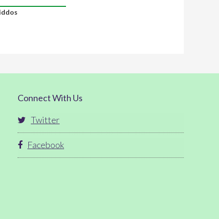
iddos
Connect With Us
Twitter
Facebook