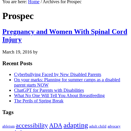
You are here:
Home
/
Archives for Prospec
Prospec
Pregnancy and Women With Spinal Cord
Injury
March 19, 2016
by
Primary
Recent Posts
Sidebar
Cyberbullying Faced by New Disabled Parents
On your marks: Planning for summer camps as a disabled
parent starts NOW
ChatGPT for Parents with Disabilities
What No One Will Tell You About Breastfeeding
The Perils of Spring Break
Tags
adapting
accessibility
ADA
ableism
adult child
advocacy