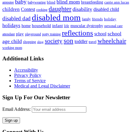
baby
blind mom
breastfeeding
blind
carrie ann lucas
amputee
babywearing
daughter
disability
children
disabled child
Contest
cooking
disabled mom
disabled dad
friends
holiday
family
holidays
household
infant
home
muscular dystrophy
life
personal care
reflections
school
school
play
attendant
playground
potty training
son
society
wheelchair
age child
toddler
shopping
travel
sling
working mom
Footer
Additional Links
Accessibility
Privacy Policy
Terms of Service
Medical and Legal Disclaimer
Sign Up For Our Newsletter
Email Address:
Connect With Us