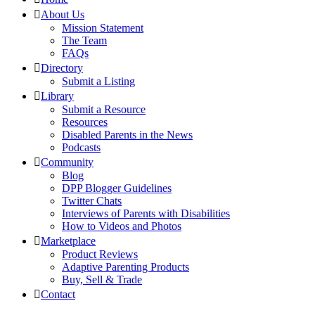
About Us
Mission Statement
The Team
FAQs
Directory
Submit a Listing
Library
Submit a Resource
Resources
Disabled Parents in the News
Podcasts
Community
Blog
DPP Blogger Guidelines
Twitter Chats
Interviews of Parents with Disabilities
How to Videos and Photos
Marketplace
Product Reviews
Adaptive Parenting Products
Buy, Sell & Trade
Contact