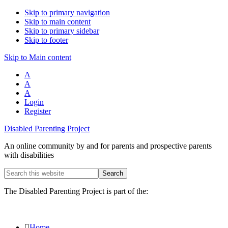
Skip to primary navigation
Skip to main content
Skip to primary sidebar
Skip to footer
Skip to Main content
A
A
A
Login
Register
Disabled Parenting Project
An online community by and for parents and prospective parents
with disabilities
Search
this
website
The Disabled Parenting Project is part of the:
Home