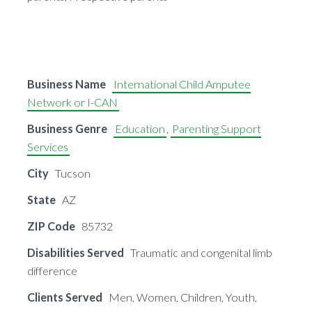
Business Name
International Child Amputee
Network or I-CAN
Business Genre
Education
,
Parenting Support
Services
City
Tucson
State
AZ
ZIP Code
85732
Disabilities Served
Traumatic and congenital limb
difference
Clients Served
Men, Women, Children, Youth,