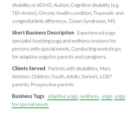
disability or ADHD, Autism, Cognitive disability (e.g.
TBI stroke), Chronic health condition, Traumatic and
congenital limb difference, Down Syndrome, MS
Short Business Description
Experienced yoga
specialist teaching yoga and wellness sessions for
persons with special needs. Conducting workshops
for adaptive yoga for parents and caregivers.
Clients Served
Parents with disabilities, Men,
Women, Children, Youth, Adults, Seniors, LGBT
parents, Prospective parents
Business Tags
adaptive yoga
,
wellness
,
yoga
,
yoga
for special needs