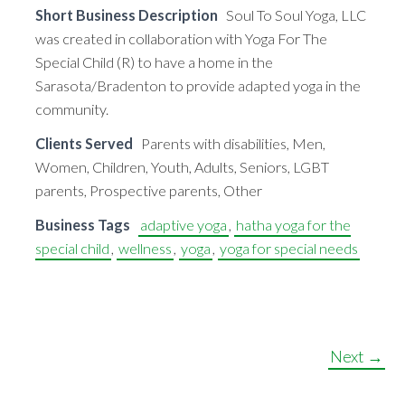
Short Business Description
Soul To Soul Yoga, LLC
was created in collaboration with Yoga For The
Special Child (R) to have a home in the
Sarasota/Bradenton to provide adapted yoga in the
community.
Clients Served
Parents with disabilities, Men,
Women, Children, Youth, Adults, Seniors, LGBT
parents, Prospective parents, Other
Business Tags
adaptive yoga
,
hatha yoga for the
special child
,
wellness
,
yoga
,
yoga for special needs
Next →