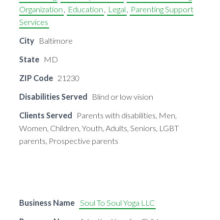
Organization
,
Education
,
Legal
,
Parenting Support
Services
City
Baltimore
State
MD
ZIP Code
21230
Disabilities Served
Blind or low vision
Clients Served
Parents with disabilities, Men,
Women, Children, Youth, Adults, Seniors, LGBT
parents, Prospective parents
Business Name
Soul To Soul Yoga LLC