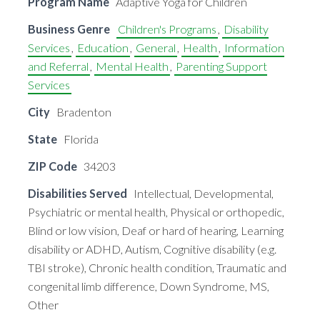
Program Name
Adaptive Yoga for Children
Business Genre
Children's Programs
,
Disability
Services
,
Education
,
General
,
Health
,
Information
and Referral
,
Mental Health
,
Parenting Support
Services
City
Bradenton
State
Florida
ZIP Code
34203
Disabilities Served
Intellectual, Developmental,
Psychiatric or mental health, Physical or orthopedic,
Blind or low vision, Deaf or hard of hearing, Learning
disability or ADHD, Autism, Cognitive disability (e.g.
TBI stroke), Chronic health condition, Traumatic and
congenital limb difference, Down Syndrome, MS,
Other