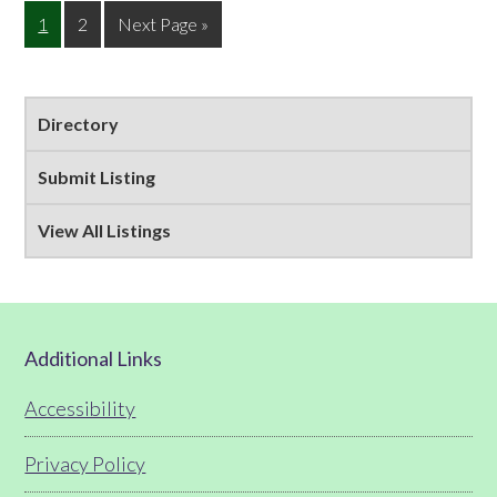
Page
Page
Go
1
2
Next Page »
to
Primary
Directory
Sidebar
Submit Listing
View All Listings
Footer
Additional Links
Accessibility
Privacy Policy