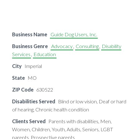
Business Name
Guide Dog Users, Inc.
Business Genre
Advocacy
,
Consulting
,
Disability
Services
,
Education
City
Imperial
State
MO
ZIP Code
630522
Disabilities Served
Blind or low vision, Deaf or hard
of hearing, Chronic health condition
Clients Served
Parents with disabilities, Men,
Women, Children, Youth, Adults, Seniors, LGBT
parents, Prospective parents