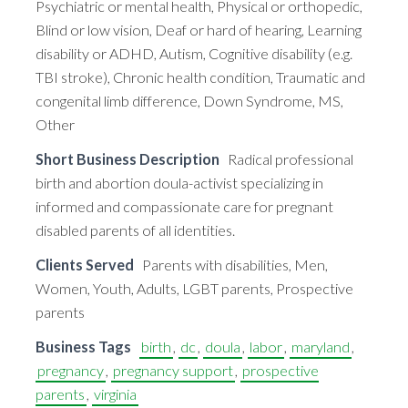
Psychiatric or mental health, Physical or orthopedic,
Blind or low vision, Deaf or hard of hearing, Learning
disability or ADHD, Autism, Cognitive disability (e.g.
TBI stroke), Chronic health condition, Traumatic and
congenital limb difference, Down Syndrome, MS,
Other
Short Business Description
Radical professional
birth and abortion doula-activist specializing in
informed and compassionate care for pregnant
disabled parents of all identities.
Clients Served
Parents with disabilities, Men,
Women, Youth, Adults, LGBT parents, Prospective
parents
Business Tags
birth
,
dc
,
doula
,
labor
,
maryland
,
pregnancy
,
pregnancy support
,
prospective
parents
,
virginia