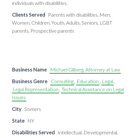
individuals with disabilities.
Clients Served
Parents with disabilities, Men,
Women, Children, Youth, Adults, Seniors, LGBT
parents, Prospective parents
Business Name
Michael Gilberg, Attorney at Law
Business Genre
Consulting
,
Education
,
Legal
,
Legal Representation
,
Technical Assistance on Legal
Issues
City
Somers
State
NY
Disabilities Served
Intellectual, Developmental,