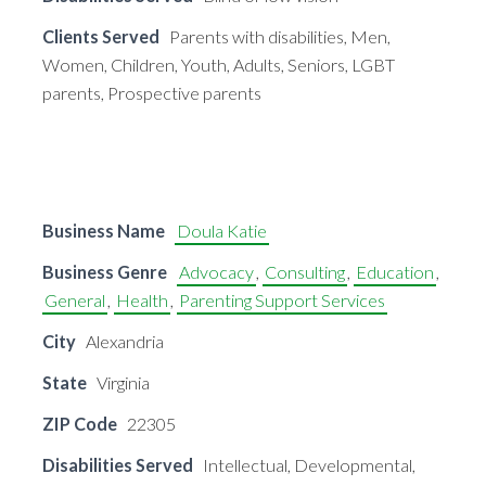
Clients Served
Parents with disabilities, Men,
Women, Children, Youth, Adults, Seniors, LGBT
parents, Prospective parents
Business Name
Doula Katie
Business Genre
Advocacy
,
Consulting
,
Education
,
General
,
Health
,
Parenting Support Services
City
Alexandria
State
Virginia
ZIP Code
22305
Disabilities Served
Intellectual, Developmental,