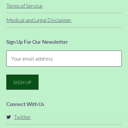
Terms of Service
Medical and Legal Disclaimer
Sign Up For Our Newsletter
Connect With Us
Twitter