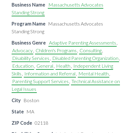
Business Name
Massachusetts Advocates
Standing Strong
Program Name
Massachusetts Advocates
Standing Strong
Business Genre
Adaptive Parenting Assessments
,
Advocacy
,
Children's Programs
,
Consulting
,
Disability Services
,
Disabled Parenting Organization
,
Education
,
General
,
Health
,
Independent Living
Skills
,
Information and Referral
,
Mental Health
,
Parenting Support Services
,
Technical Assistance on
Legal Issues
City
Boston
State
MA
ZIP Code
02118