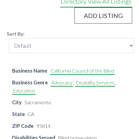
Directory
View All Listings
ADD LISTING
Sort By:
Business Name
California Council of the Blind
Business Genre
Advocacy
,
Disability Services
,
Education
City
Sacramento
State
CA
ZIP Code
95814
Disabilities Served
Blind or low vision