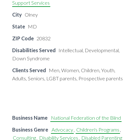
Support Services
City
Olney
State
MD
ZIP Code
20832
Disabilities Served
Intellectual, Developmental,
Down Syndrome
Clients Served
Men, Women, Children, Youth,
Adults, Seniors, LGBT parents, Prospective parents
Business Name
National Federation of the Blind
Business Genre
Advocacy
,
Children's Programs
,
Consulting
,
Disability Services
,
Disabled Parenting