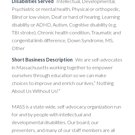
Disabilities Served
Intellectual, Developmental,
Psychiatric or mental health, Physical or orthopedic,
Blind or low vision, Deaf or hard of hearing, Learning
disability or ADHD, Autism, Cognitive disability (e.g.
TBI stroke), Chronic health condition, Traumatic and
congenital limb difference, Down Syndrome, MS,
Other
Short Business Description
We are self-advocates
in Massachusetts working together to empower
ourselves through education so we can make
choices to improve and enrich our lives.” Nothing
About Us Without Us!”
MASS is a state-wide, self-advocacy organization run
for and by people with intellectual and
developmental disabilities. Our board, our
presenters, and many of our staff members are all