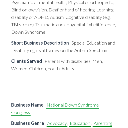
Psychiatric or mental health, Physical or orthopedic,
Blind or low vision, Deaf or hard of hearing, Learning
disability or ADHD, Autism, Cognitive disability (e.g.
TBI stroke), Traumatic and congenital limb difference,
Down Syndrome
Short Business Description
Special Education and
Disability rights attorney on the Autism Spectrum.
Clients Served
Parents with disabilities, Men,
Women, Children, Youth, Adults
Business Name
National Down Syndrome
Congress
Business Genre
Advocacy
,
Education
,
Parenting