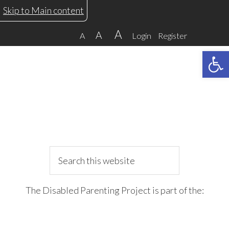
Skip
Skip
Skip
Skip
Skip to Main content
to
to
to
to
A
A
A
Login
Register
primary
main
primary
footer
Open 
navigation
content
sidebar
Search
this
website
The Disabled Parenting Project is part of the: