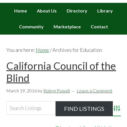
Home
About Us
Directory
Library
Community
Marketplace
Contact
You are here:
Home
/
Archives for Education
California Council of the
Blind
March 19, 2016
by
Robyn Powell
Leave a Comment
Advan