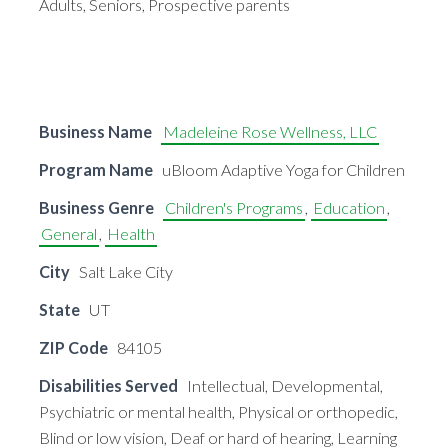
Adults, Seniors, Prospective parents
Business Name
Madeleine Rose Wellness, LLC
Program Name
uBloom Adaptive Yoga for Children
Business Genre
Children's Programs
,
Education
,
General
,
Health
City
Salt Lake City
State
UT
ZIP Code
84105
Disabilities Served
Intellectual, Developmental,
Psychiatric or mental health, Physical or orthopedic,
Blind or low vision, Deaf or hard of hearing, Learning