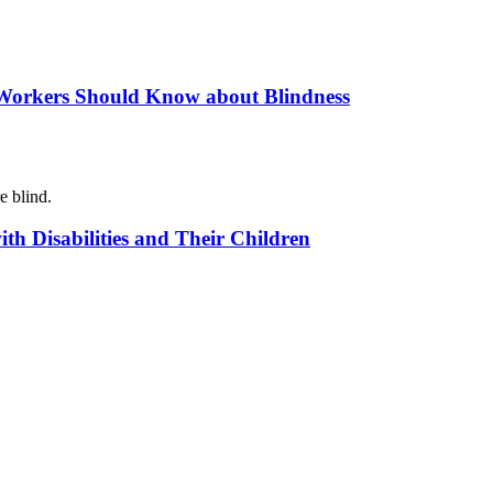
 Workers Should Know about Blindness
e blind.
th Disabilities and Their Children