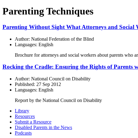
Parenting Techniques
Parenting Without Sight What Attorneys and Social
Author: National Federation of the Blind
Languages: English
Brochure for attorneys and social workers about parents who ar
Rocking the Cradle: Ensuring the Rights of Parents wi
Author: National Council on Disability
Published: 27 Sep 2012
Languages: English
Report by the National Council on Disability
Primary
Library
Resources
Sidebar
Submit a Resource
Disabled Parents in the News
Podcasts