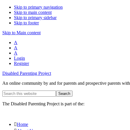
Skip to primary navigation
Skip to main content
Skip to primary sidebar
Skip to footer
Skip to Main content
A
A
A
Login
Register
Disabled Parenting Project
An online community by and for parents and prospective parents with d
Search
this
website
The Disabled Parenting Project is part of the:
Home