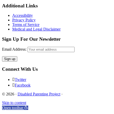
Footer
Additional Links
Accessibility
Privacy Policy
Terms of Service
Medical and Legal Disclaimer
Sign Up For Our Newsletter
Email Address:
Connect With Us
Twitter
Facebook
© 2026 ·
Disabled Parenting Project
·
Skip to content
Open toolbar