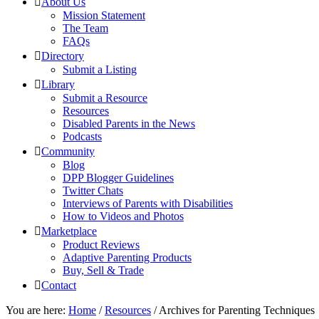
About Us
Mission Statement
The Team
FAQs
Directory
Submit a Listing
Library
Submit a Resource
Resources
Disabled Parents in the News
Podcasts
Community
Blog
DPP Blogger Guidelines
Twitter Chats
Interviews of Parents with Disabilities
How to Videos and Photos
Marketplace
Product Reviews
Adaptive Parenting Products
Buy, Sell & Trade
Contact
You are here:
Home
/
Resources
/
Archives for Parenting Techniques