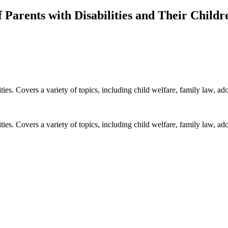
 Parents with Disabilities and Their Childr
ies. Covers a variety of topics, including child welfare, family law, ad
ies. Covers a variety of topics, including child welfare, family law, ad