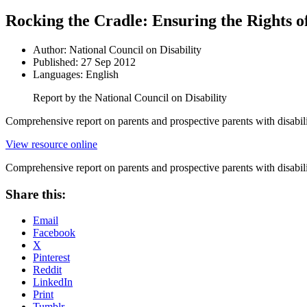
Rocking the Cradle: Ensuring the Rights of
Author: National Council on Disability
Published: 27 Sep 2012
Languages: English
Report by the National Council on Disability
Comprehensive report on parents and prospective parents with disabilit
View resource online
Comprehensive report on parents and prospective parents with disabilit
Share this:
Email
Facebook
X
Pinterest
Reddit
LinkedIn
Print
Tumblr