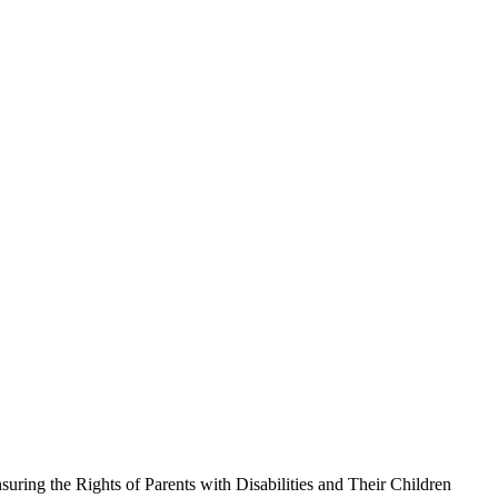
uring the Rights of Parents with Disabilities and Their Children