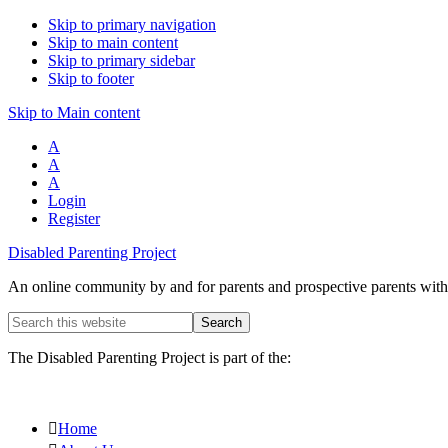
Skip to primary navigation
Skip to main content
Skip to primary sidebar
Skip to footer
Skip to Main content
A
A
A
Login
Register
Disabled Parenting Project
An online community by and for parents and prospective parents with d
Search
this
website
The Disabled Parenting Project is part of the:
Home