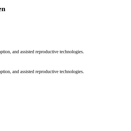
en
option, and assisted reproductive technologies.
option, and assisted reproductive technologies.