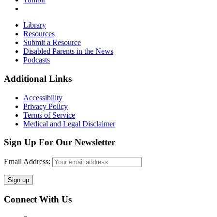
Primary
Library
Resources
Sidebar
Submit a Resource
Disabled Parents in the News
Podcasts
Footer
Additional Links
Accessibility
Privacy Policy
Terms of Service
Medical and Legal Disclaimer
Sign Up For Our Newsletter
Email Address:
Connect With Us