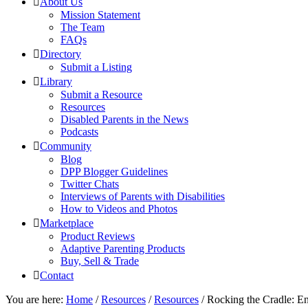
About Us
Mission Statement
The Team
FAQs
Directory
Submit a Listing
Library
Submit a Resource
Resources
Disabled Parents in the News
Podcasts
Community
Blog
DPP Blogger Guidelines
Twitter Chats
Interviews of Parents with Disabilities
How to Videos and Photos
Marketplace
Product Reviews
Adaptive Parenting Products
Buy, Sell & Trade
Contact
You are here:
Home
/
Resources
/
Resources
/
Rocking the Cradle: Ens