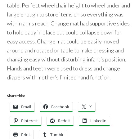
table. Perfect wheelchair height to wheel under and
large enough to store items on so everything was
within arms reach. Change mat had supportive sides
to hold baby in place but could collapse down for
easy access. Change mat could be easily moved
around and rotated on table to make dressing and
changing easy without disturbing infant’s position.
Hands and teeth were used to dress and change
diapers with mother’s limited hand function.
Share this:
Email
Facebook
X
Pinterest
Reddit
LinkedIn
Print
Tumblr