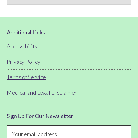
Footer
Additional Links
Accessibility
Privacy Policy
Terms of Service
Medical and Legal Disclaimer
Sign Up For Our Newsletter