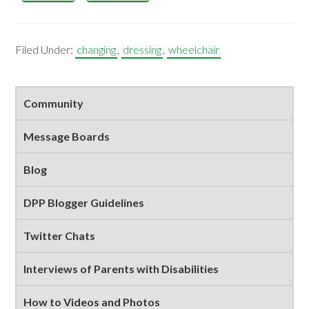
Filed Under:
changing
,
dressing
,
wheelchair
Primary
Community
Sidebar
Message Boards
Blog
DPP Blogger Guidelines
Twitter Chats
Interviews of Parents with Disabilities
How to Videos and Photos