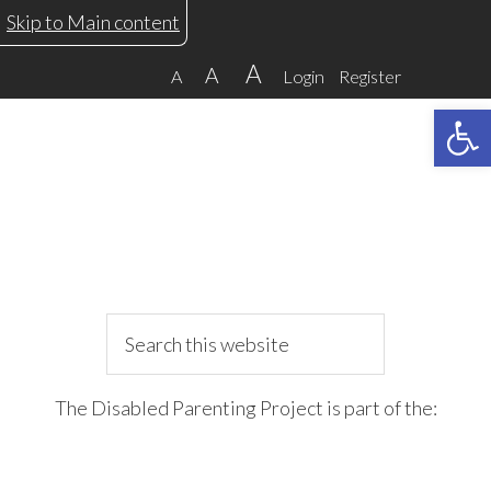
Skip
Skip
Skip
Skip
Skip to Main content
to
to
to
to
A
A
A
Login
Register
primary
main
primary
footer
Open 
navigation
content
sidebar
Search
this
website
The Disabled Parenting Project is part of the: