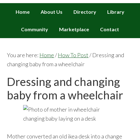
Home
About Us
Directory
Library
Community
Marketplace
Contact
You are here:
Home
/
How To Post
/
Dressing and
changing baby from a wheelchair
Dressing and changing
baby from a wheelchair
Mother converted an old ikea desk into a change