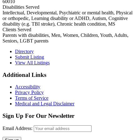
60010
Disabilities Served
Intellectual, Developmental, Psychiatric or mental health, Physical
or orthopedic, Learning disability or ADHD, Autism, Cognitive
disability (e.g. TBI stroke), Chronic health condition, MS
Clients Served
Parents with disabilities, Men, Women, Children, Youth, Adults,
Seniors, LGBT parents
Primary
Directory
Submit Listing
Sidebar
View All Listings
Footer
Additional Links
Accessibility
Privacy Policy
Terms of Service
Medical and Legal Disclaimer
Sign Up For Our Newsletter
Email Address: