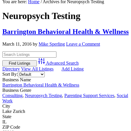
You are here:
Home
/
Archives for Neuropsych Testing
Neuropsych Testing
Barrington Behavioral Health & Wellness
March 11, 2016
by
Mike Sperling
Leave a Comment
Advanced Search
Directory
View All Listings
Add Listing
Sort By:
Business Name
Barrington Behavioral Health & Wellness
Business Genre
Consulting
,
Neuropsych Testing
,
Parenting Support Services
,
Social
Work
City
Lake Zurich
State
IL
ZIP Code