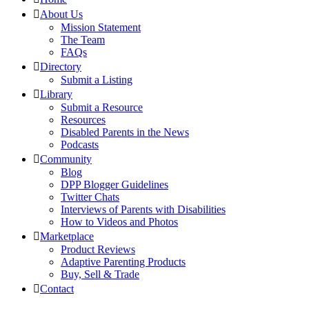
About Us
Mission Statement
The Team
FAQs
Directory
Submit a Listing
Library
Submit a Resource
Resources
Disabled Parents in the News
Podcasts
Community
Blog
DPP Blogger Guidelines
Twitter Chats
Interviews of Parents with Disabilities
How to Videos and Photos
Marketplace
Product Reviews
Adaptive Parenting Products
Buy, Sell & Trade
Contact