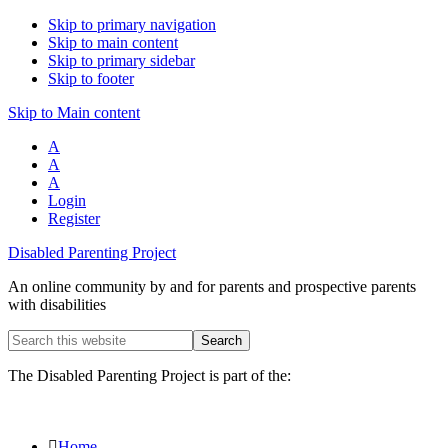
Skip to primary navigation
Skip to main content
Skip to primary sidebar
Skip to footer
Skip to Main content
A
A
A
Login
Register
Disabled Parenting Project
An online community by and for parents and prospective parents
with disabilities
Search
this
website
The Disabled Parenting Project is part of the:
Home