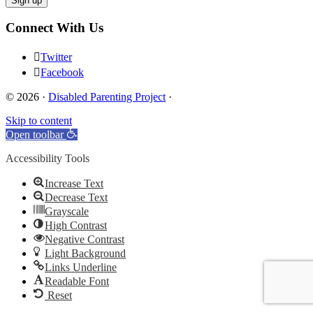
Connect With Us
Twitter
Facebook
© 2026 ·
Disabled Parenting Project
·
Skip to content
Open toolbar
Accessibility Tools
Increase Text
Decrease Text
Grayscale
High Contrast
Negative Contrast
Light Background
Links Underline
Readable Font
Reset