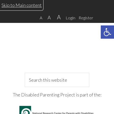
Skip
Skip
Skip
Skip
Skip to Main content
to
to
to
to
A
A
A
Login
Register
primary
main
primary
footer
Open 
navigation
content
sidebar
Search
this
website
The Disabled Parenting Project is part of the: