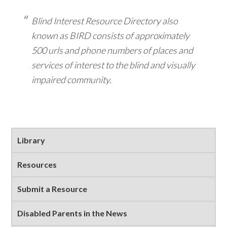
Blind Interest Resource Directory also
known as BIRD consists of approximately
500 urls and phone numbers of places and
services of interest to the blind and visually
impaired community.
Primary
Library
Sidebar
Resources
Submit a Resource
Disabled Parents in the News