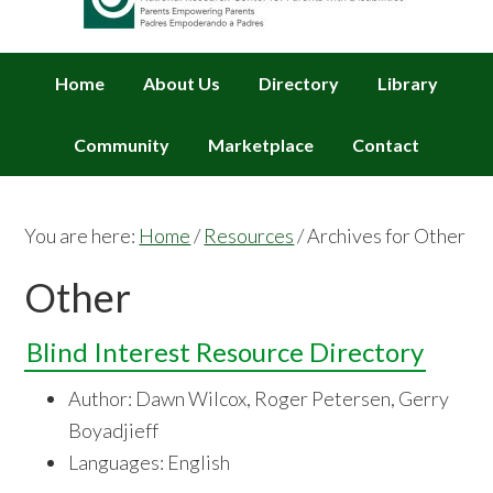
Home
About Us
Directory
Library
Community
Marketplace
Contact
You are here:
Home
/
Resources
/
Archives for Other
Other
Blind Interest Resource Directory
Author: Dawn Wilcox, Roger Petersen, Gerry
Boyadjieff
Languages: English