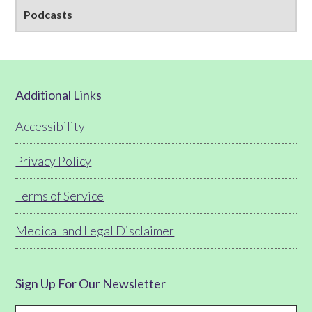
Podcasts
Footer
Additional Links
Accessibility
Privacy Policy
Terms of Service
Medical and Legal Disclaimer
Sign Up For Our Newsletter