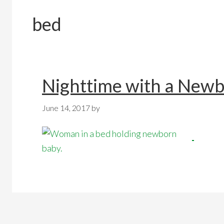
bed
Nighttime with a New
June 14, 2017
by