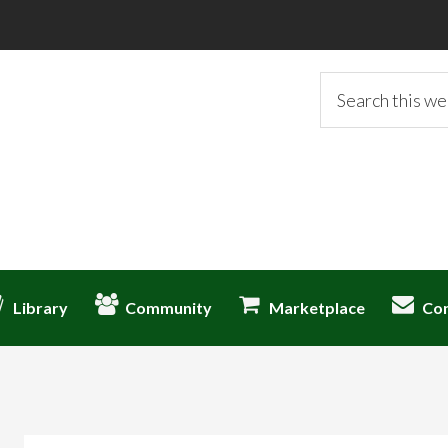
Search
this
website
Library
Community
Marketplace
Co