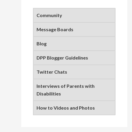
Primary
Sidebar
Community
Message Boards
Blog
DPP Blogger Guidelines
Twitter Chats
Interviews of Parents with
Disabilities
How to Videos and Photos