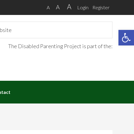
A
A
A
Login
Register
Open 
The Disabled Parenting Project is part of the:
ntact