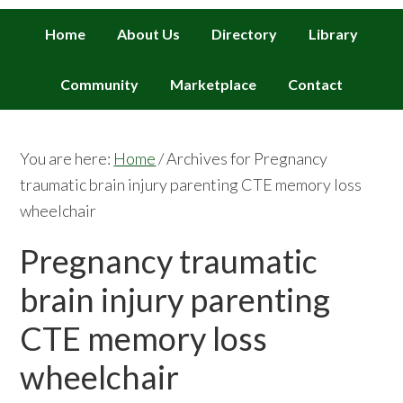
Home
About Us
Directory
Library
Community
Marketplace
Contact
You are here:
Home
/
Archives for Pregnancy
traumatic brain injury parenting CTE memory loss
wheelchair
Pregnancy traumatic
brain injury parenting
CTE memory loss
wheelchair