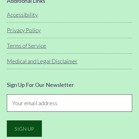
Footer
Additional Links
Accessibility
Privacy Policy
Terms of Service
Medical and Legal Disclaimer
Sign Up For Our Newsletter