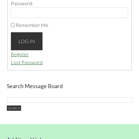
Password:
Remember Me
LOG IN
Register
Lost Password
Search Message Board