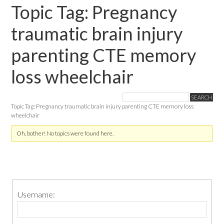
Topic Tag: Pregnancy
traumatic brain injury
parenting CTE memory
loss wheelchair
Topic Tag: Pregnancy traumatic brain injury parenting CTE memory loss
wheelchair
Oh, bother! No topics were found here.
Primary
Username:
Sidebar