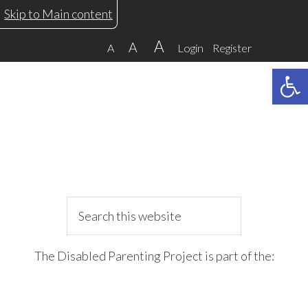
Skip
Skip
Skip
Skip
Skip to Main content
to
to
to
to
A
A
A
Login
Register
primary
main
primary
footer
Open 
navigation
content
sidebar
Search
this
website
The Disabled Parenting Project is part of the: