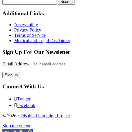
Search
for:
Footer
Additional Links
Accessibility
Privacy Policy
Terms of Service
Medical and Legal Disclaimer
Sign Up For Our Newsletter
Email Address:
Connect With Us
Twitter
Facebook
© 2026 ·
Disabled Parenting Project
·
Skip to content
Open toolbar