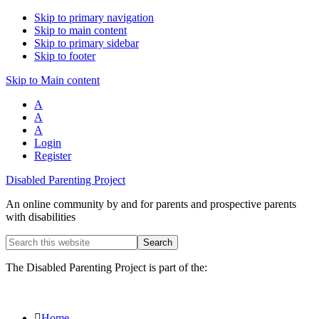
Skip to primary navigation
Skip to main content
Skip to primary sidebar
Skip to footer
Skip to Main content
A
A
A
Login
Register
Disabled Parenting Project
An online community by and for parents and prospective parents
with disabilities
Search
this
website
The Disabled Parenting Project is part of the:
Home