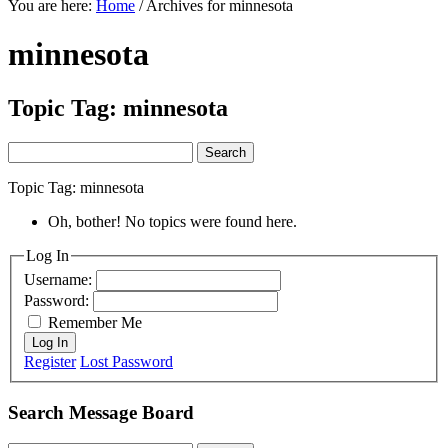
You are here:
Home
/
Archives for minnesota
minnesota
Topic Tag: minnesota
Search
for:
Topic Tag: minnesota
Oh, bother! No topics were found here.
Primary
Log In
Username:
Sidebar
Password:
Remember Me
Log In
Register
Lost Password
Search Message Board