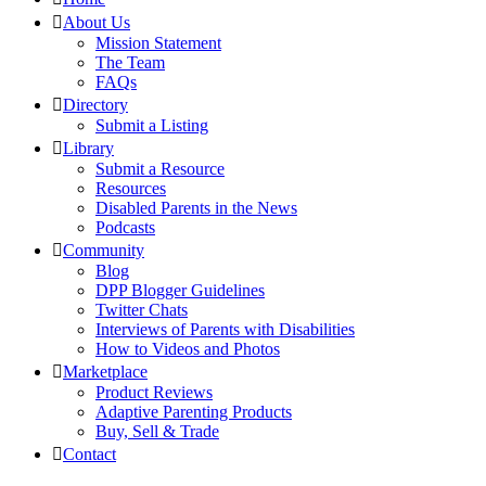
About Us
Mission Statement
The Team
FAQs
Directory
Submit a Listing
Library
Submit a Resource
Resources
Disabled Parents in the News
Podcasts
Community
Blog
DPP Blogger Guidelines
Twitter Chats
Interviews of Parents with Disabilities
How to Videos and Photos
Marketplace
Product Reviews
Adaptive Parenting Products
Buy, Sell & Trade
Contact