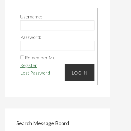
Primary
Sidebar
Username:
Password:
Remember Me
Register
Lost Password
LOG IN
Search Message Board