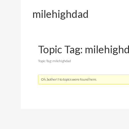
milehighdad
Topic Tag: milehigh
Topic Tag: milehighdad
Oh, bother! No topics were found here.