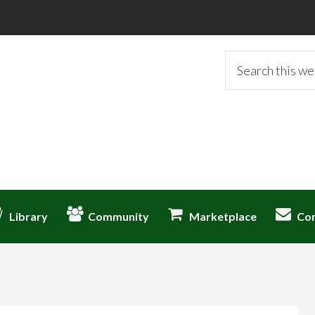
Search
this
website
Library
Community
Marketplace
Co