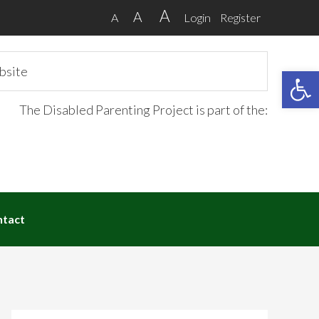
A
A
A
Login
Register
Open 
The Disabled Parenting Project is part of the:
ntact