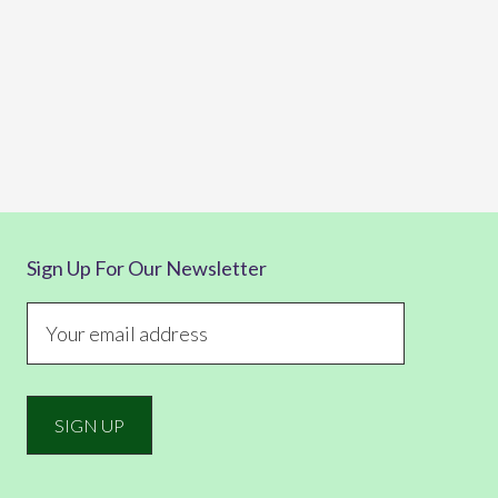
Sign Up For Our Newsletter