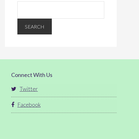
Connect With Us
Twitter
Facebook