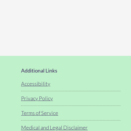
Footer
Additional Links
Accessibility
Privacy Policy
Terms of Service
Medical and Legal Disclaimer