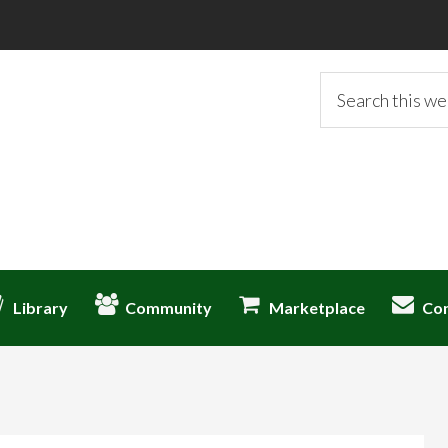
Search
this
website
Library
Community
Marketplace
Co