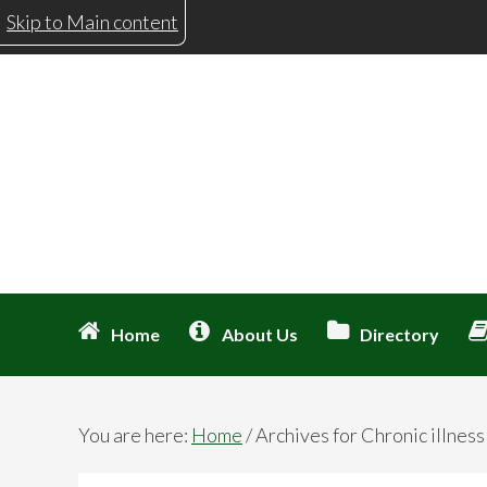
Skip
Skip
Skip
Skip
Skip to Main content
to
to
to
to
primary
main
primary
footer
navigation
content
sidebar
Home
About Us
Directory
You are here:
Home
/
Archives for Chronic illness