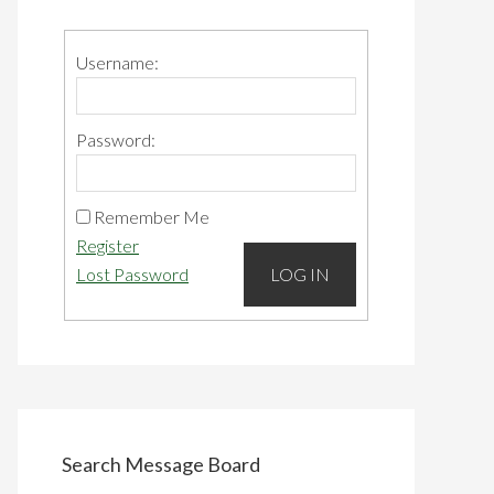
Primary
Sidebar
Username:
Password:
Remember Me
Register
Lost Password
LOG IN
Search Message Board