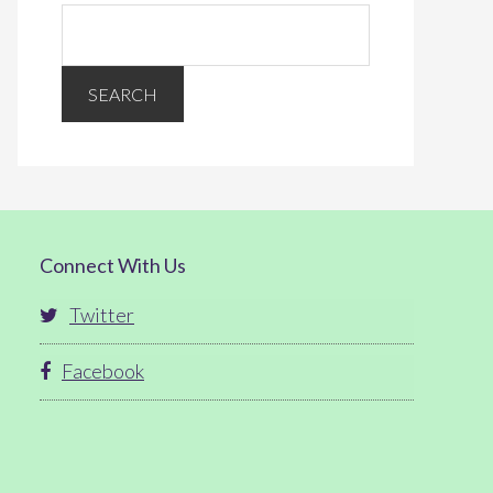
Connect With Us
Twitter
Facebook