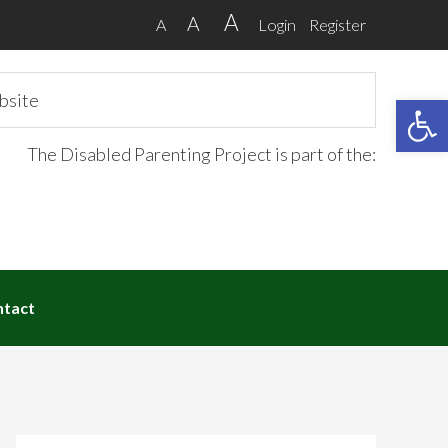
A
A
A
Login
Register
Open 
The Disabled Parenting Project is part of the:
ntact