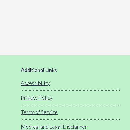
Footer
Additional Links
Accessibility
Privacy Policy
Terms of Service
Medical and Legal Disclaimer