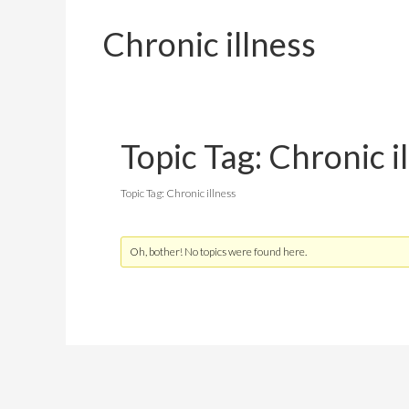
Chronic illness
Topic Tag: Chronic i
Topic Tag: Chronic illness
Oh, bother! No topics were found here.