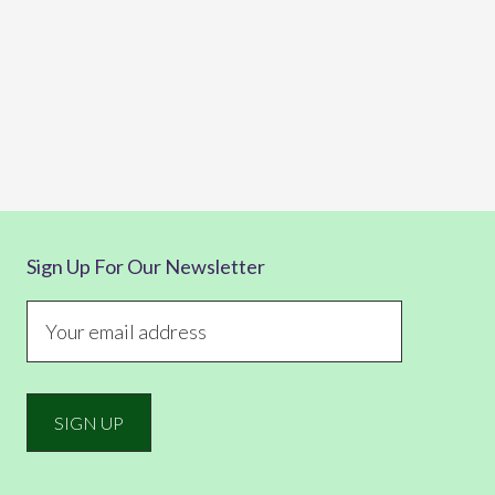
Sign Up For Our Newsletter