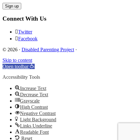
Connect With Us
Twitter
Facebook
© 2026 ·
Disabled Parenting Project
·
Skip to content
Open toolbar
Accessibility Tools
Increase Text
Decrease Text
Grayscale
High Contrast
Negative Contrast
Light Background
Links Underline
Readable Font
Reset