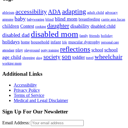
adapting
accessibility
ADA
ableism
adult child
advocacy
baby
blind mom
breastfeeding
blind
carrie ann lucas
amputee
babywearing
daughter
disability
children
disabled child
Contest
cooking
disabled mom
disabled dad
friends
holiday
family
holidays
household
infant
home
muscular dystrophy
life
personal care
reflections
school
school
play
attendant
playground
potty training
son
society
wheelchair
age child
toddler
shopping
travel
sling
working mom
Footer
Additional Links
Accessibility
Privacy Policy
Terms of Service
Medical and Legal Disclaimer
Sign Up For Our Newsletter
Email Address: