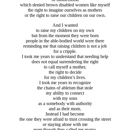
which denied brown disabled women like myself
the right to imagine ourselves as mothers
or the right to raise our children on our own.
And I wanted
to raise my children on my own
but from the moment they were born
people in the able-bodied world were there
reminding me that raising children is not a job
for a cripple.
I took me years to understand that needing help
does not equal surrendering the right
to call myself a mother,
the right to decide
for my children’s lives.
I took me years to recognize
the chains of ableism that stole
my ability to connect
with my sons
as a somebody with authority
and as their mom.
Instead I had become
the one they were afraid to trust crossing the street
or staying alone with me
even though they called me mama.