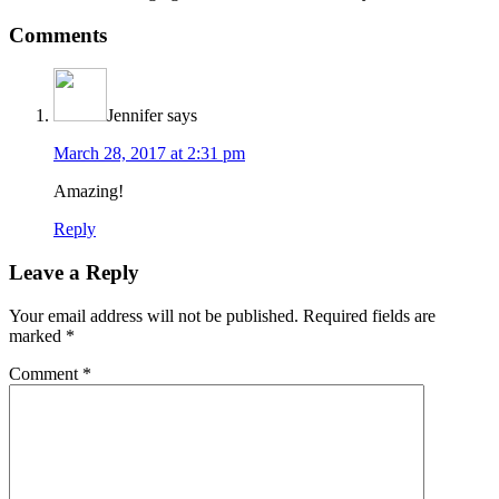
Reader
Comments
Interactions
Jennifer
says
March 28, 2017 at 2:31 pm
Amazing!
Reply
Leave a Reply
Your email address will not be published.
Required fields are
marked
*
Comment
*