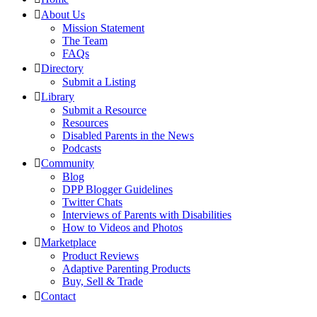
About Us
Mission Statement
The Team
FAQs
Directory
Submit a Listing
Library
Submit a Resource
Resources
Disabled Parents in the News
Podcasts
Community
Blog
DPP Blogger Guidelines
Twitter Chats
Interviews of Parents with Disabilities
How to Videos and Photos
Marketplace
Product Reviews
Adaptive Parenting Products
Buy, Sell & Trade
Contact