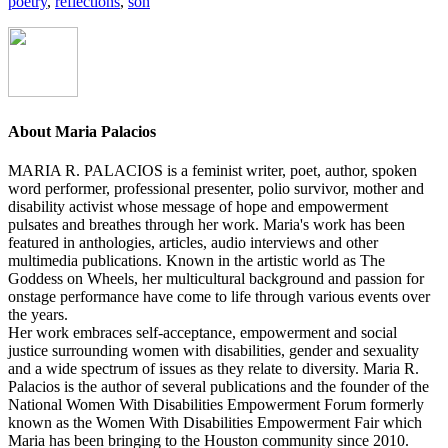
poetry
,
reflections
,
son
About
Maria Palacios
MARIA R. PALACIOS is a feminist writer, poet, author, spoken
word performer, professional presenter, polio survivor, mother and
disability activist whose message of hope and empowerment
pulsates and breathes through her work. Maria's work has been
featured in anthologies, articles, audio interviews and other
multimedia publications. Known in the artistic world as The
Goddess on Wheels, her multicultural background and passion for
onstage performance have come to life through various events over
the years.
Her work embraces self-acceptance, empowerment and social
justice surrounding women with disabilities, gender and sexuality
and a wide spectrum of issues as they relate to diversity. Maria R.
Palacios is the author of several publications and the founder of the
National Women With Disabilities Empowerment Forum formerly
known as the Women With Disabilities Empowerment Fair which
Maria has been bringing to the Houston community since 2010.