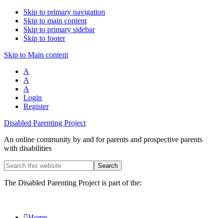
Skip to primary navigation
Skip to main content
Skip to primary sidebar
Skip to footer
Skip to Main content
A
A
A
Login
Register
Disabled Parenting Project
An online community by and for parents and prospective parents
with disabilities
Search
this
website
The Disabled Parenting Project is part of the:
Home