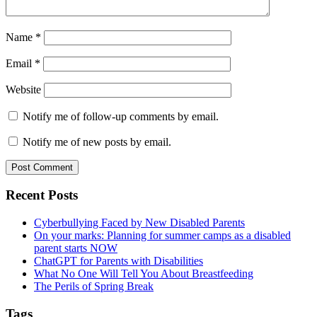
Name
*
Email
*
Website
Notify me of follow-up comments by email.
Notify me of new posts by email.
Primary
Recent Posts
Sidebar
Cyberbullying Faced by New Disabled Parents
On your marks: Planning for summer camps as a disabled
parent starts NOW
ChatGPT for Parents with Disabilities
What No One Will Tell You About Breastfeeding
The Perils of Spring Break
Tags