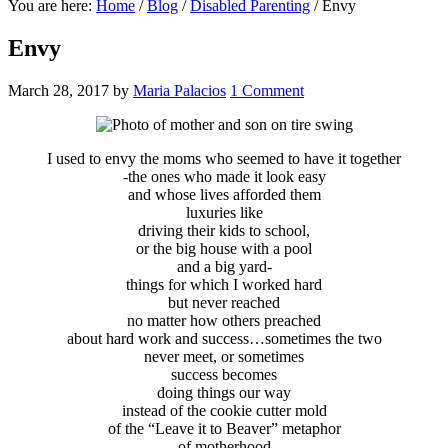
You are here:
Home
/
Blog
/
Disabled Parenting
/
Envy
Envy
March 28, 2017
by
Maria Palacios
1 Comment
I used to envy the moms who seemed to have it together
-the ones who made it look easy
and whose lives afforded them
luxuries like
driving their kids to school,
or the big house with a pool
and a big yard-
things for which I worked hard
but never reached
no matter how others preached
about hard work and success…sometimes the two
never meet, or sometimes
success becomes
doing things our way
instead of the cookie cutter mold
of the “Leave it to Beaver” metaphor
of motherhood