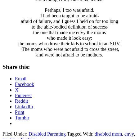
Perhaps, I too was afraid.
I had been taught to be afraid-
afraid of failure, and I guess I held on for too long
to the able-bodied definition of success
the one that made me envy the moms
who made it look easy;
the moms who drove their kids to school in an SUV.
-The moms who were not afraid to cross the street,
and were not afraid to be mothers.
Share this:
Email
Facebook
X
Pinterest
Reddit
LinkedIn
Print
Tumblr
Filed Under:
Disabled Parenting
Tagged With:
disabled mom
,
envy
,