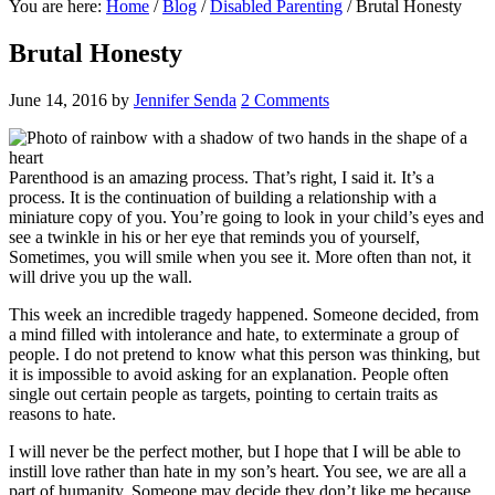
You are here:
Home
/
Blog
/
Disabled Parenting
/
Brutal Honesty
Brutal Honesty
June 14, 2016
by
Jennifer Senda
2 Comments
Parenthood is an amazing process. That’s right, I said it. It’s a
process. It is the continuation of building a relationship with a
miniature copy of you. You’re going to look in your child’s eyes and
see a twinkle in his or her eye that reminds you of yourself,
Sometimes, you will smile when you see it. More often than not, it
will drive you up the wall.
This week an incredible tragedy happened. Someone decided, from
a mind filled with intolerance and hate, to exterminate a group of
people. I do not pretend to know what this person was thinking, but
it is impossible to avoid asking for an explanation. People often
single out certain people as targets, pointing to certain traits as
reasons to hate.
I will never be the perfect mother, but I hope that I will be able to
instill love rather than hate in my son’s heart. You see, we are all a
part of humanity. Someone may decide they don’t like me because