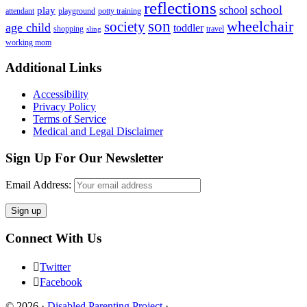
reflections
school
school
play
attendant
playground
potty training
son
society
wheelchair
age child
toddler
shopping
travel
sling
working mom
Footer
Additional Links
Accessibility
Privacy Policy
Terms of Service
Medical and Legal Disclaimer
Sign Up For Our Newsletter
Email Address:
Connect With Us
Twitter
Facebook
© 2026 ·
Disabled Parenting Project
·