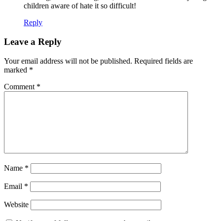
children aware of hate it so difficult!
Reply
Leave a Reply
Your email address will not be published.
Required fields are
marked
*
Comment
*
Name
*
Email
*
Website