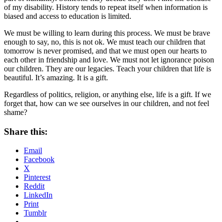
of my disability. History tends to repeat itself when information is
biased and access to education is limited.
We must be willing to learn during this process. We must be brave
enough to say, no, this is not ok. We must teach our children that
tomorrow is never promised, and that we must open our hearts to
each other in friendship and love. We must not let ignorance poison
our children. They are our legacies. Teach your children that life is
beautiful. It’s amazing. It is a gift.
Regardless of politics, religion, or anything else, life is a gift. If we
forget that, how can we see ourselves in our children, and not feel
shame?
Share this:
Email
Facebook
X
Pinterest
Reddit
LinkedIn
Print
Tumblr