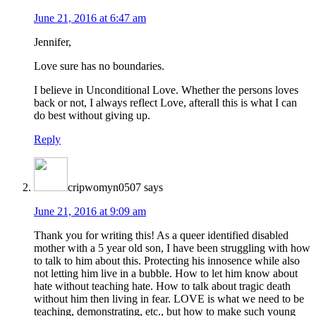
June 21, 2016 at 6:47 am
Jennifer,
Love sure has no boundaries.
I believe in Unconditional Love. Whether the persons loves
back or not, I always reflect Love, afterall this is what I can
do best without giving up.
Reply
cripwomyn0507
says
June 21, 2016 at 9:09 am
Thank you for writing this! As a queer identified disabled
mother with a 5 year old son, I have been struggling with how
to talk to him about this. Protecting his innosence while also
not letting him live in a bubble. How to let him know about
hate without teaching hate. How to talk about tragic death
without him then living in fear. LOVE is what we need to be
teaching, demonstrating, etc., but how to make such young