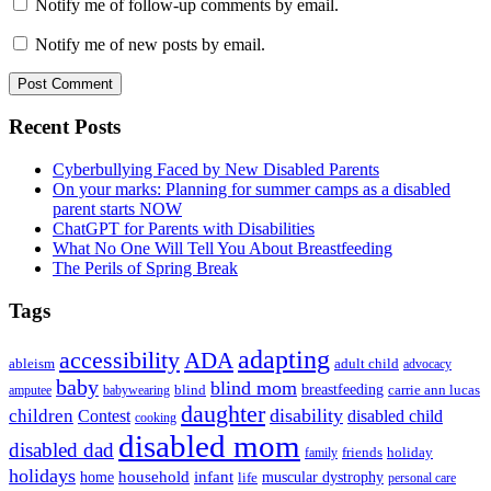
Notify me of follow-up comments by email.
Notify me of new posts by email.
Primary
Recent Posts
Sidebar
Cyberbullying Faced by New Disabled Parents
On your marks: Planning for summer camps as a disabled
parent starts NOW
ChatGPT for Parents with Disabilities
What No One Will Tell You About Breastfeeding
The Perils of Spring Break
Tags
adapting
accessibility
ADA
ableism
adult child
advocacy
baby
blind mom
breastfeeding
blind
carrie ann lucas
amputee
babywearing
daughter
disability
children
disabled child
Contest
cooking
disabled mom
disabled dad
friends
holiday
family
holidays
household
infant
home
muscular dystrophy
life
personal care