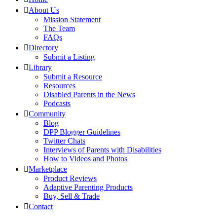
About Us
Mission Statement
The Team
FAQs
Directory
Submit a Listing
Library
Submit a Resource
Resources
Disabled Parents in the News
Podcasts
Community
Blog
DPP Blogger Guidelines
Twitter Chats
Interviews of Parents with Disabilities
How to Videos and Photos
Marketplace
Product Reviews
Adaptive Parenting Products
Buy, Sell & Trade
Contact