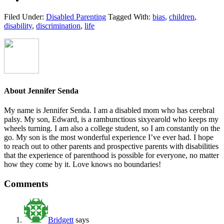
Filed Under:
Disabled Parenting
Tagged With:
bias
,
children
,
disability
,
discrimination
,
life
About
Jennifer Senda
My name is Jennifer Senda. I am a disabled mom who has cerebral
palsy. My son, Edward, is a rambunctious six­year­old who keeps my
wheels turning. I am also a college student, so I am constantly on the
go. My son is the most wonderful experience I’ve ever had. I hope
to reach out to other parents ­and prospective parents­ with disabilities
that the experience of parenthood is possible for everyone, no matter
how they come by it. Love knows no boundaries!
Reader
Comments
Interactions
Bridgett
says