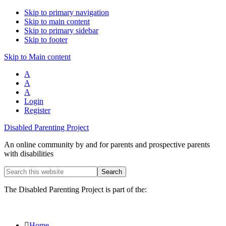
Skip to primary navigation
Skip to main content
Skip to primary sidebar
Skip to footer
Skip to Main content
A
A
A
Login
Register
Disabled Parenting Project
An online community by and for parents and prospective parents
with disabilities
Search
this
website
The Disabled Parenting Project is part of the:
Home